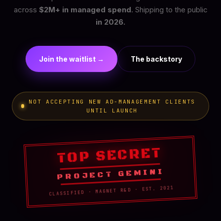
across
$2M+ in managed spend
. Shipping to the public
in 2026.
Join the waitlist →
The backstory
NOT ACCEPTING NEW AD-MANAGEMENT CLIENTS
UNTIL LAUNCH
TOP SECRET
PROJECT GEMINI
CLASSIFIED · MAGNET R&D · EST. 2021