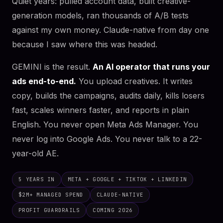
Quiet years: pulled account data, built creative-
generation models, ran thousands of A/B tests
against my own money. Claude-native from day one
because I saw where this was headed.
GEMINI is the result.
An AI operator that runs your
ads end-to-end.
You upload creatives. It writes
copy, builds the campaigns, audits daily, kills losers
fast, scales winners faster, and reports in plain
English. You never open Meta Ads Manager. You
never log into Google Ads. You never talk to a 22-
year-old AE.
5 YEARS IN
META + GOOGLE + TIKTOK + LINKEDIN
$2M+ MANAGED SPEND
CLAUDE-NATIVE
PROFIT GUARDRAILS
COMING 2026