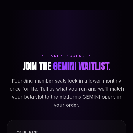
• EARLY ACCESS •
Join the
GEMINI waitlist.
Founding-member seats lock in a lower monthly
price for life. Tell us what you run and we'll match
your beta slot to the platforms GEMINI opens in
your order.
YOUR NAME