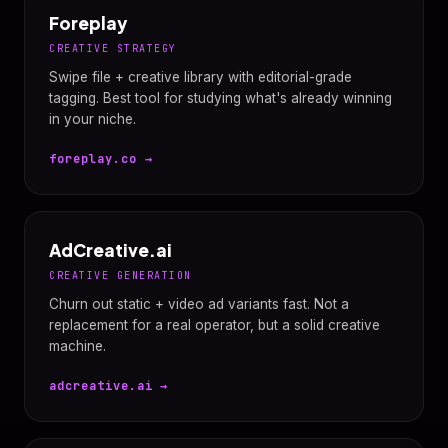
Foreplay
CREATIVE STRATEGY
Swipe file + creative library with editorial-grade
tagging. Best tool for studying what's already winning
in your niche.
foreplay.co →
AdCreative.ai
CREATIVE GENERATION
Churn out static + video ad variants fast. Not a
replacement for a real operator, but a solid creative
machine.
adcreative.ai →