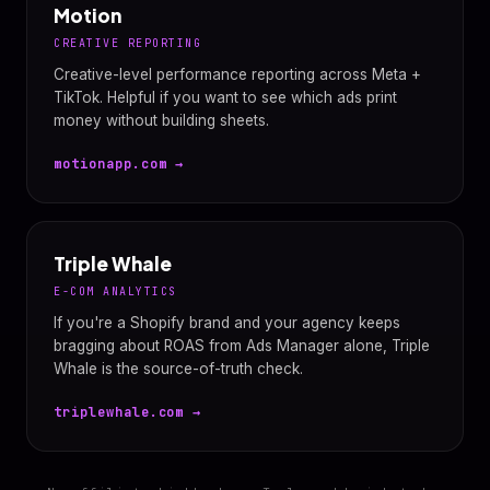
Motion
CREATIVE REPORTING
Creative-level performance reporting across Meta +
TikTok. Helpful if you want to see which ads print
money without building sheets.
motionapp.com →
Triple Whale
E-COM ANALYTICS
If you're a Shopify brand and your agency keeps
bragging about ROAS from Ads Manager alone, Triple
Whale is the source-of-truth check.
triplewhale.com →