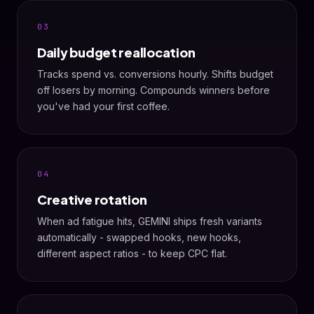
03
Daily budget reallocation
Tracks spend vs. conversions hourly. Shifts budget
off losers by morning. Compounds winners before
you've had your first coffee.
04
Creative rotation
When ad fatigue hits, GEMINI ships fresh variants
automatically - swapped hooks, new hooks,
different aspect ratios - to keep CPC flat.