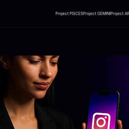
Project PISCES
Project GEMINI
Project A