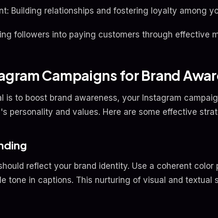
Building relationships and fostering loyalty among yo
ing followers into paying customers through effective m
stagram Campaigns for Brand Awa
l is to boost brand awareness, your Instagram campaig
's personality and values. Here are some effective strat
anding
should reflect your brand identity. Use a coherent color 
e tone in captions. This nurturing of visual and textual s