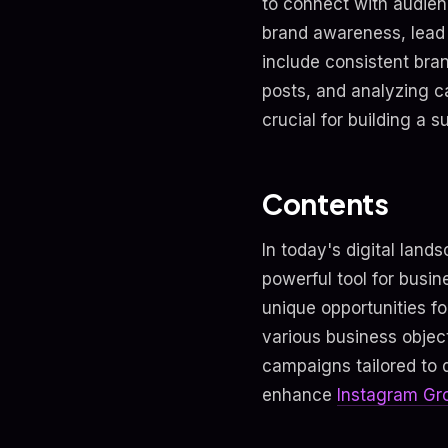
to connect with audien
brand awareness, lead
include consistent bra
posts, and analyzing c
crucial for building a 
Contents
In today's digital lan
powerful tool for busin
unique opportunities f
various business object
campaigns tailored to d
enhance
Instagram Gr