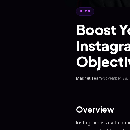
BLOG
Boost Y
Instagr
Objecti
Magnet Team
November 28,
Overview
Instagram is a vital ma