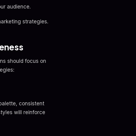
ur audience.
arketing strategies.
reness
ns should focus on
egies:
palette, consistent
tyles will reinforce