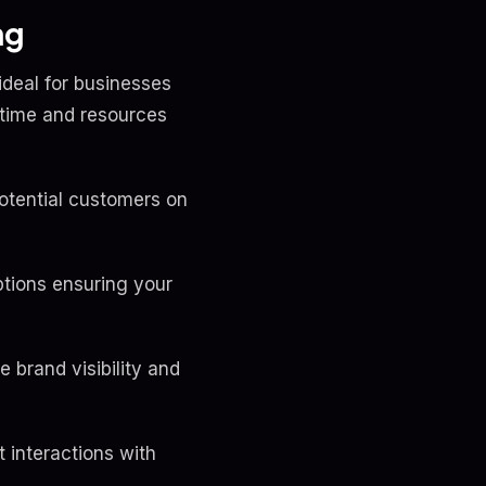
ng
ideal for businesses
 time and resources
otential customers on
ptions ensuring your
brand visibility and
 interactions with