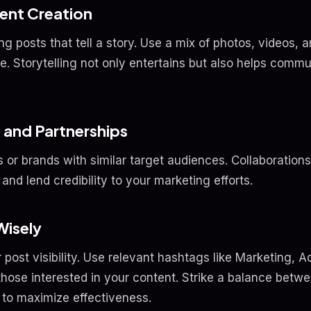
ent Creation
ng posts that tell a story. Use a mix of photos, videos, 
e. Storytelling not only entertains but also helps comm
 and Partnerships
s or brands with similar target audiences. Collaboration
and lend credibility to your marketing efforts.
Wisely
ost visibility. Use relevant hashtags like Marketing, A
 those interested in your content. Strike a balance bet
 to maximize effectiveness.