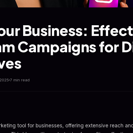
our Business: Effect
am Campaigns for Di
ves
 2025
7 min read
rketing tool for businesses, offering extensive reach an