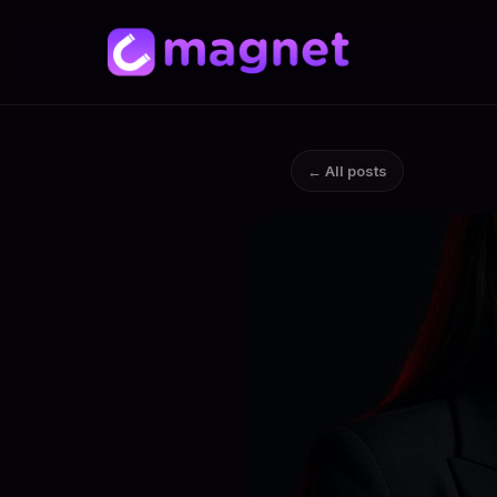
← All posts