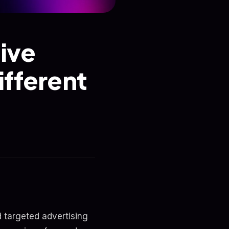
ive
fferent
d targeted advertising