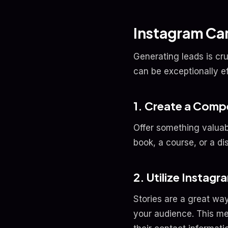
Instagram Ca
Generating leads is cr
can be exceptionally e
1. Create a Comp
Offer something valuabl
book, a course, or a di
2. Utilize Instagr
Stories are a great way
your audience. This me