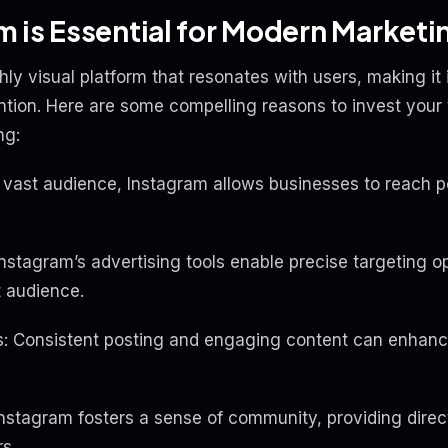
 is Essential for Modern Marketi
ly visual platform that resonates with users, making it 
ention. Here are some compelling reasons to invest your
ng:
vast audience, Instagram allows businesses to reach p
Instagram’s advertising tools enable precise targeting o
t audience.
 Consistent posting and engaging content can enhance 
nstagram fosters a sense of community, providing direct
s.