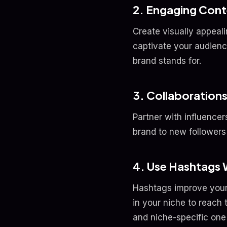
2. Engaging Cont
Create visually appeali
captivate your audienc
brand stands for.
3. Collaborations
Partner with influencer
brand to new followers 
4. Use Hashtags 
Hashtags improve your p
in your niche to reach
and niche-specific one