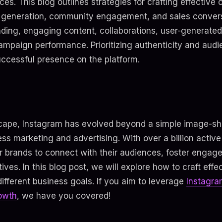
ces. This blog outlines strategies for crafting effectiv
 generation, community engagement, and sales convers
nding, engaging content, collaborations, user-generate
ampaign performance. Prioritizing authenticity and aud
successful presence on the platform.
dscape, Instagram has evolved beyond a simple image-sha
ess marketing and advertising. With over a billion active
or brands to connect with their audiences, foster enga
ives. In this blog post, we will explore how to craft eff
ifferent business goals. If you aim to leverage
Instagra
owth
, we have you covered!