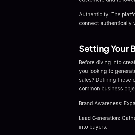
Authenticity: The plat
connect authentically w
Setting Your 
Before diving into crea
you looking to generate
sales? Defining these 
common business objec
Brand Awareness: Expan
Lead Generation: Gathe
into buyers.