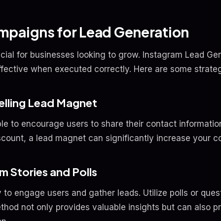
mpaigns for Lead Generation
ucial for businesses looking to grow. Instagram Lead G
ffective when executed correctly. Here are some strateg
elling Lead Magnet
e to encourage users to share their contact information
scount, a lead magnet can significantly increase your c
am Stories and Polls
 to engage users and gather leads. Utilize polls or quest
thod not only provides valuable insights but can also p