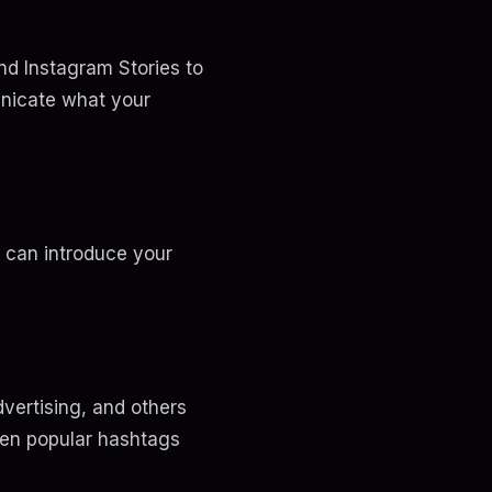
and Instagram Stories to
unicate what your
s can introduce your
dvertising, and others
ween popular hashtags