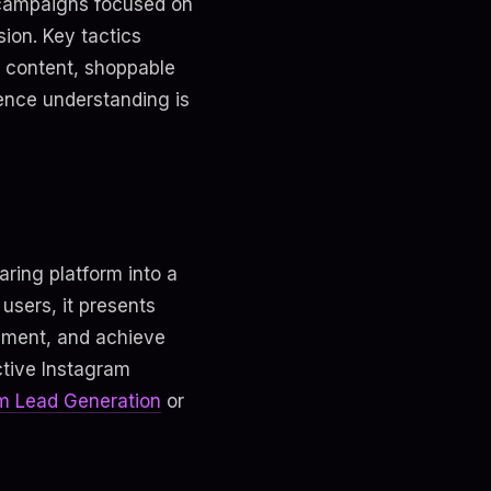
e campaigns focused on
ion. Key tactics
d content, shoppable
ience understanding is
ring platform into a
 users, it presents
gement, and achieve
ective Instagram
m Lead Generation
or