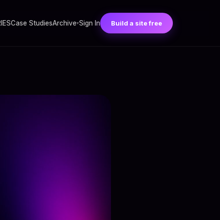
RIES
Case Studies
Archive
Sign In
Build a site free
▾