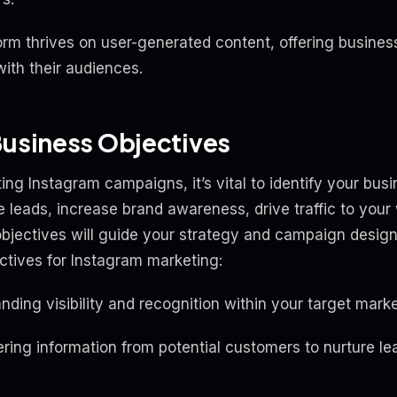
form thrives on user-generated content, offering busine
ith their audiences.
Business Objectives
ting Instagram campaigns, it’s vital to identify your bus
 leads, increase brand awareness, drive traffic to your
objectives will guide your strategy and campaign desig
tives for Instagram marketing:
ding visibility and recognition within your target marke
ring information from potential customers to nurture le