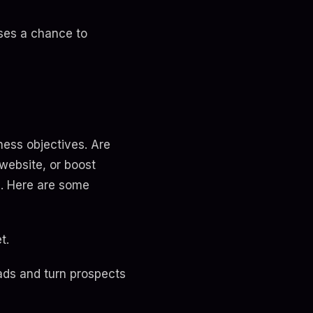
sses a chance to
iness objectives. Are
 website, or boost
n. Here are some
t.
ads and turn prospects