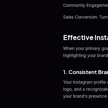
Community Engagement: 
Sales Conversion: Turn
Effective In
When your primary goa
highlighting your brand
1. Consistent Br
Your Instagram profile 
logo, and a recognizabl
your brand's presence.