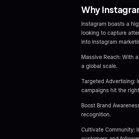
Why Instagram
Instagram boasts a high
looking to capture att
into Instagram marketi
Massive Reach: With a 
a global scale.
Targeted Advertising: 
campaigns hit the righ
Boost Brand Awareness:
recognition.
Cultivate Community: I
customers and follower