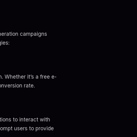
eneration campaigns
ies:
. Whether it’s a free e-
onversion rate.
ions to interact with
rompt users to provide