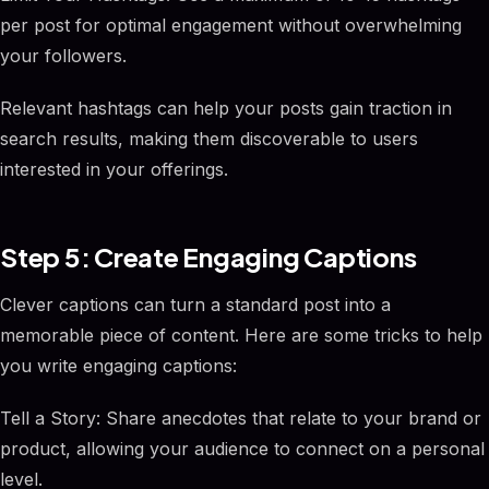
per post for optimal engagement without overwhelming
your followers.
Relevant hashtags can help your posts gain traction in
search results, making them discoverable to users
interested in your offerings.
Step 5: Create Engaging Captions
Clever captions can turn a standard post into a
memorable piece of content. Here are some tricks to help
you write engaging captions:
Tell a Story: Share anecdotes that relate to your brand or
product, allowing your audience to connect on a personal
level.