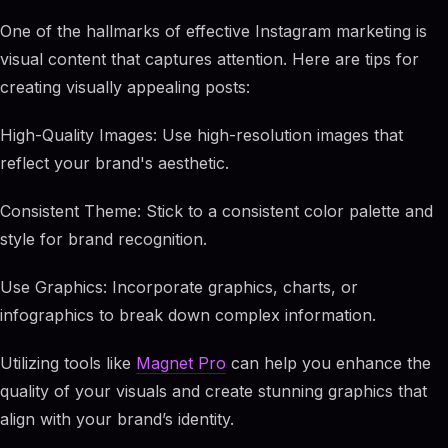
One of the hallmarks of effective Instagram marketing is
visual content that captures attention. Here are tips for
creating visually appealing posts:
High-Quality Images: Use high-resolution images that
reflect your brand's aesthetic.
Consistent Theme: Stick to a consistent color palette and
style for brand recognition.
Use Graphics: Incorporate graphics, charts, or
infographics to break down complex information.
Utilizing tools like
Magnet Pro
can help you enhance the
quality of your visuals and create stunning graphics that
align with your brand’s identity.