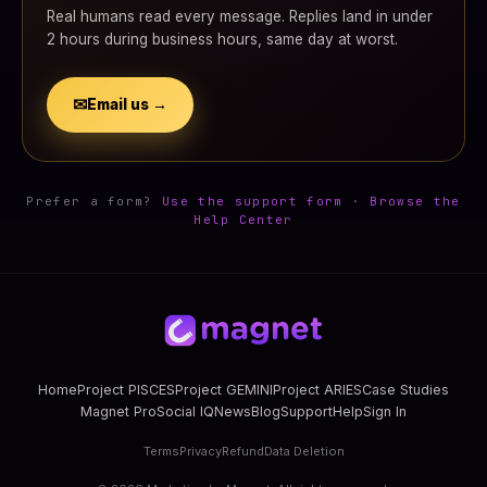
Real humans read every message. Replies land in under
2 hours during business hours, same day at worst.
✉
Email us →
Prefer a form?
Use the support form
·
Browse the
Help Center
Home
Project PISCES
Project GEMINI
Project ARIES
Case Studies
Magnet Pro
Social IQ
News
Blog
Support
Help
Sign In
Terms
Privacy
Refund
Data Deletion