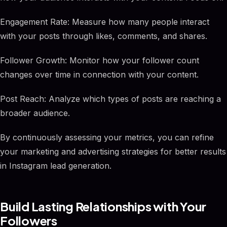
Engagement Rate: Measure how many people interact
with your posts through likes, comments, and shares.
Follower Growth: Monitor how your follower count
changes over time in connection with your content.
Post Reach: Analyze which types of posts are reaching a
broader audience.
By continuously assessing your metrics, you can refine
your marketing and advertising strategies for better results
in Instagram lead generation.
Build Lasting Relationships with Your
Followers