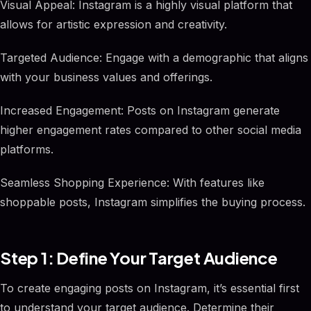
Visual Appeal: Instagram is a highly visual platform that
allows for artistic expression and creativity.
Targeted Audience: Engage with a demographic that aligns
with your business values and offerings.
Increased Engagement: Posts on Instagram generate
higher engagement rates compared to other social media
platforms.
Seamless Shopping Experience: With features like
shoppable posts, Instagram simplifies the buying process.
Step 1: Define Your Target Audience
To create engaging posts on Instagram, it’s essential first
to understand your target audience. Determine their