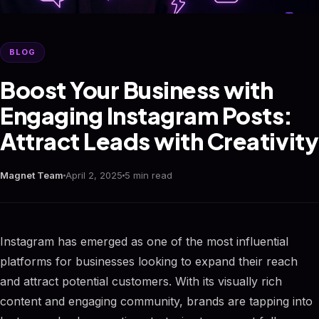
BLOG
Boost Your Business with
Engaging Instagram Posts:
Attract Leads with Creativity
Magnet Team
April 2, 2025
5 min read
Instagram has emerged as one of the most influential
platforms for businesses looking to expand their reach
and attract potential customers. With its visually rich
content and engaging community, brands are tapping into