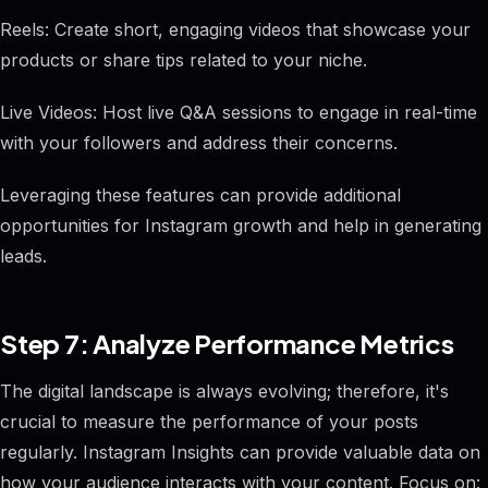
Reels: Create short, engaging videos that showcase your
products or share tips related to your niche.
Live Videos: Host live Q&A sessions to engage in real-time
with your followers and address their concerns.
Leveraging these features can provide additional
opportunities for Instagram growth and help in generating
leads.
Step 7: Analyze Performance Metrics
The digital landscape is always evolving; therefore, it's
crucial to measure the performance of your posts
regularly. Instagram Insights can provide valuable data on
how your audience interacts with your content. Focus on: