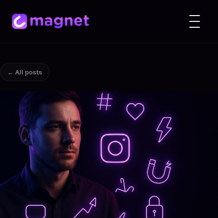
← All posts