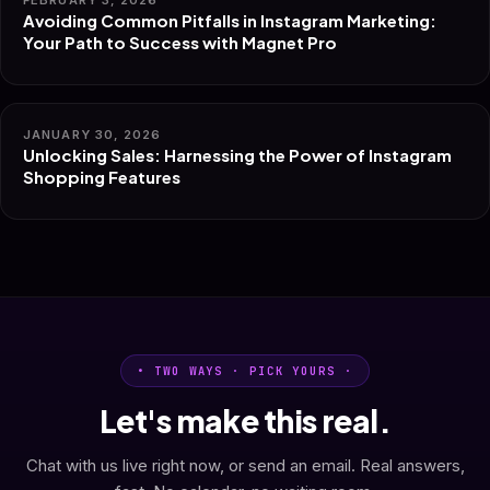
FEBRUARY 3, 2026
Avoiding Common Pitfalls in Instagram Marketing:
Your Path to Success with Magnet Pro
JANUARY 30, 2026
Unlocking Sales: Harnessing the Power of Instagram
Shopping Features
• TWO WAYS · PICK YOURS ·
Let's make this real.
Chat with us live right now, or send an email. Real answers,