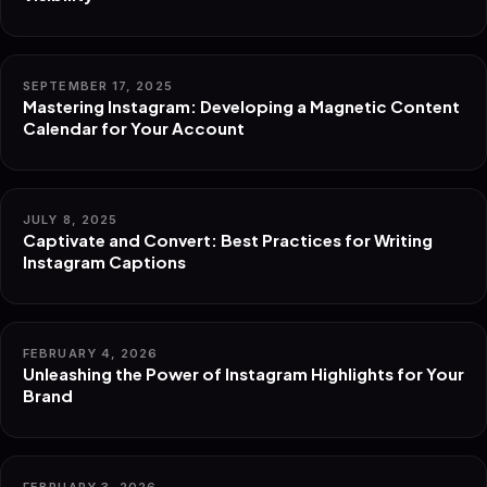
SEPTEMBER 17, 2025
Mastering Instagram: Developing a Magnetic Content
Calendar for Your Account
JULY 8, 2025
Captivate and Convert: Best Practices for Writing
Instagram Captions
FEBRUARY 4, 2026
Unleashing the Power of Instagram Highlights for Your
Brand