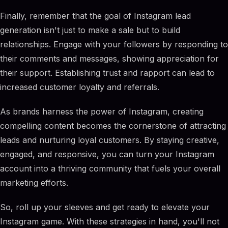
Finally, remember that the goal of Instagram lead
generation isn't just to make a sale but to build
relationships. Engage with your followers by responding to
their comments and messages, showing appreciation for
their support. Establishing trust and rapport can lead to
increased customer loyalty and referrals.
As brands harness the power of Instagram, creating
compelling content becomes the cornerstone of attracting
leads and nurturing loyal customers. By staying creative,
engaged, and responsive, you can turn your Instagram
account into a thriving community that fuels your overall
marketing efforts.
So, roll up your sleeves and get ready to elevate your
Instagram game. With these strategies in hand, you'll not