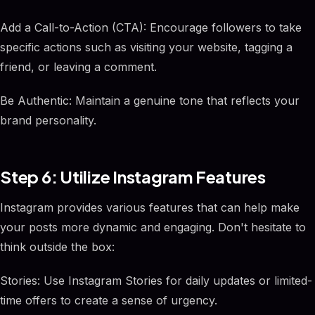
Add a Call-to-Action (CTA): Encourage followers to take
specific actions such as visiting your website, tagging a
friend, or leaving a comment.
Be Authentic: Maintain a genuine tone that reflects your
brand personality.
Step 6: Utilize Instagram Features
Instagram provides various features that can help make
your posts more dynamic and engaging. Don't hesitate to
think outside the box:
Stories: Use Instagram Stories for daily updates or limited-
time offers to create a sense of urgency.