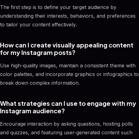
The first step is to define your target audience by
understanding their interests, behaviors, and preferences
to tailor your content effectively.
How can I create visually appealing content
for my Instagram posts?
Use high-quality images, maintain a consistent theme with
color palettes, and incorporate graphics or infographics to
break down complex information.
What strategies can I use to engage with my
Instagram audience?
Encourage interaction by asking questions, hosting polls
and quizzes, and featuring user-generated content such