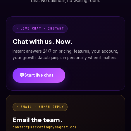
fast. No calendar, no waiting room.
• LIVE CHAT · INSTANT
Chat with us. Now.
Instant answers 24/7 on pricing, features, your account,
your growth. Jacob jumps in personally when it matters.
💬
Start live chat →
• EMAIL · HUMAN REPLY
Email the team.
contact@marketingbymagnet.com