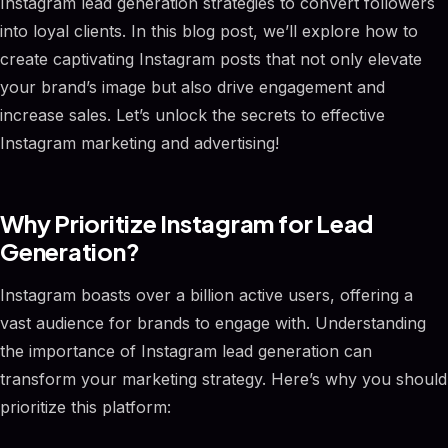
Instagram lead generation strategies to convert followers
into loyal clients. In this blog post, we’ll explore how to
create captivating Instagram posts that not only elevate
your brand’s image but also drive engagement and
increase sales. Let’s unlock the secrets to effective
Instagram marketing and advertising!
Why Prioritize Instagram for Lead
Generation?
Instagram boasts over a billion active users, offering a
vast audience for brands to engage with. Understanding
the importance of Instagram lead generation can
transform your marketing strategy. Here’s why you should
prioritize this platform: