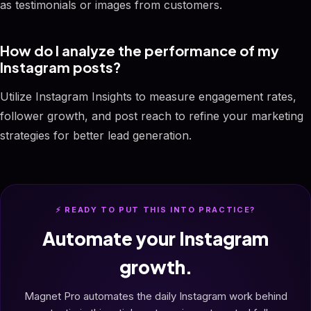
as testimonials or images from customers.
How do I analyze the performance of my
Instagram posts?
Utilize Instagram Insights to measure engagement rates,
follower growth, and post reach to refine your marketing
strategies for better lead generation.
⚡ READY TO PUT THIS INTO PRACTICE?
Automate your Instagram
growth.
Magnet Pro automates the daily Instagram work behind