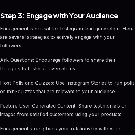
Step 3: Engage with Your Audience
Engagement is crucial for Instagram lead generation. Here
are several strategies to actively engage with your
followers:
Ask Questions: Encourage followers to share their
thoughts to foster conversations.
Host Polls and Quizzes: Use Instagram Stories to run polls
or mini-quizzes that are relevant to your audience.
Feature User-Generated Content: Share testimonials or
images from satisfied customers using your products.
Engagement strengthens your relationship with your