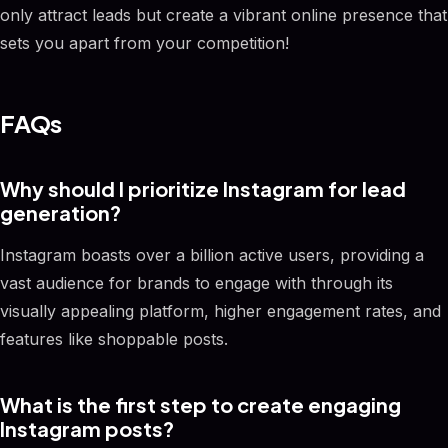
only attract leads but create a vibrant online presence that
sets you apart from your competition!
FAQs
Why should I prioritize Instagram for lead
generation?
Instagram boasts over a billion active users, providing a
vast audience for brands to engage with through its
visually appealing platform, higher engagement rates, and
features like shoppable posts.
What is the first step to create engaging
Instagram posts?