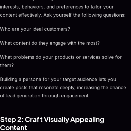
interests, behaviors, and preferences to tailor your
content effectively. Ask yourself the following questions:
Who are your ideal customers?
What content do they engage with the most?
What problems do your products or services solve for
them?
Building a persona for your target audience lets you
create posts that resonate deeply, increasing the chance
of lead generation through engagement.
Step 2: Craft Visually Appealing
Content