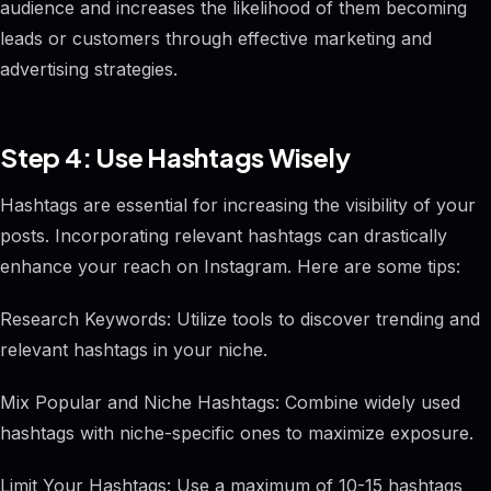
audience and increases the likelihood of them becoming
leads or customers through effective marketing and
advertising strategies.
Step 4: Use Hashtags Wisely
Hashtags are essential for increasing the visibility of your
posts. Incorporating relevant hashtags can drastically
enhance your reach on Instagram. Here are some tips:
Research Keywords: Utilize tools to discover trending and
relevant hashtags in your niche.
Mix Popular and Niche Hashtags: Combine widely used
hashtags with niche-specific ones to maximize exposure.
Limit Your Hashtags: Use a maximum of 10-15 hashtags