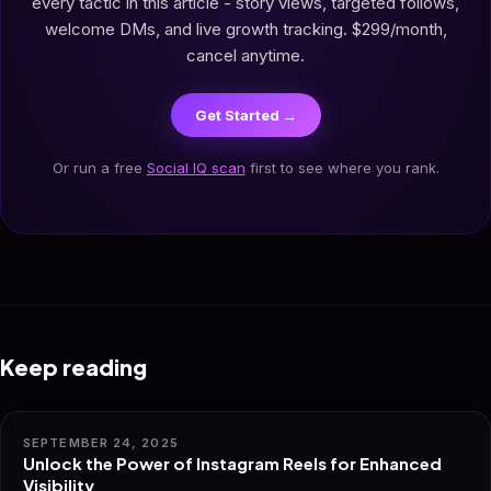
every tactic in this article - story views, targeted follows,
welcome DMs, and live growth tracking. $299/month,
cancel anytime.
Get Started →
Or run a free
Social IQ scan
first to see where you rank.
Keep reading
SEPTEMBER 24, 2025
Unlock the Power of Instagram Reels for Enhanced
Visibility