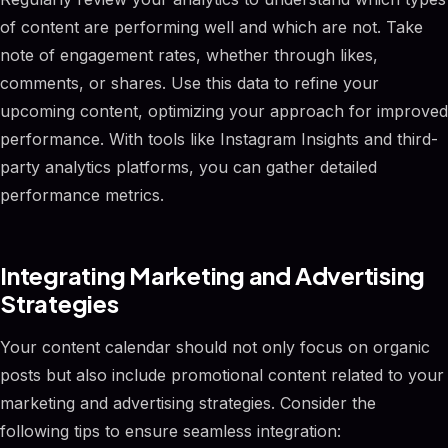
of content are performing well and which are not. Take
note of engagement rates, whether through likes,
comments, or shares. Use this data to refine your
upcoming content, optimizing your approach for improved
performance. With tools like Instagram Insights and third-
party analytics platforms, you can gather detailed
performance metrics.
Integrating Marketing and Advertising
Strategies
Your content calendar should not only focus on organic
posts but also include promotional content related to your
marketing and advertising strategies. Consider the
following tips to ensure seamless integration: