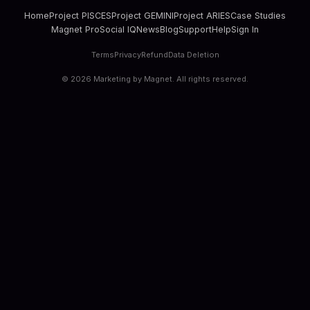
Home
Project PISCES
Project GEMINI
Project ARIES
Case Studies
Magnet Pro
Social IQ
News
Blog
Support
Help
Sign In
Terms
Privacy
Refund
Data Deletion
©
2026
Marketing by Magnet. All rights reserved.