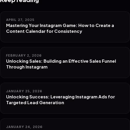
APRIL 27, 2025
Mastering Your Instagram Game: How to Create a
Content Calendar for Consistency
FEBRUARY 2, 2026
Unlocking Sales: Building an Effective Sales Funnel
Through Instagram
JANUARY 25, 2026
Unlocking Success: Leveraging Instagram Ads for
Targeted Lead Generation
JANUARY 24, 2026