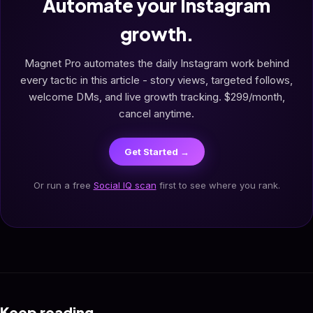
Automate your Instagram
growth.
Magnet Pro automates the daily Instagram work behind
every tactic in this article - story views, targeted follows,
welcome DMs, and live growth tracking. $299/month,
cancel anytime.
Get Started →
Or run a free
Social IQ scan
first to see where you rank.
Keep reading