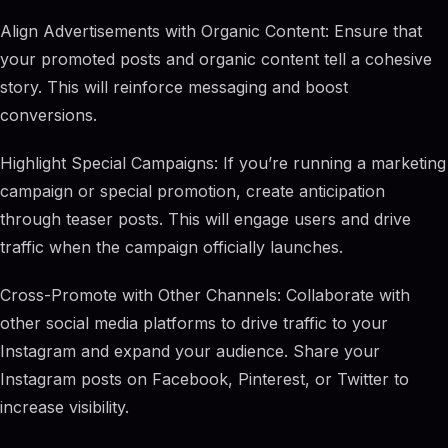
Align Advertisements with Organic Content: Ensure that
your promoted posts and organic content tell a cohesive
story. This will reinforce messaging and boost
conversions.
Highlight Special Campaigns: If you’re running a marketing
campaign or special promotion, create anticipation
through teaser posts. This will engage users and drive
traffic when the campaign officially launches.
Cross-Promote with Other Channels: Collaborate with
other social media platforms to drive traffic to your
Instagram and expand your audience. Share your
Instagram posts on Facebook, Pinterest, or Twitter to
increase visibility.