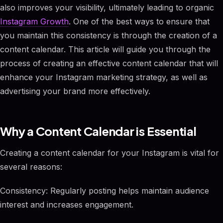
also improves your visibility, ultimately leading to organic
Instagram Growth
. One of the best ways to ensure that
you maintain this consistency is through the creation of a
content calendar. This article will guide you through the
process of creating an effective content calendar that will
enhance your Instagram marketing strategy, as well as
advertising your brand more effectively.
Why a Content Calendar is Essential
Creating a content calendar for your Instagram is vital for
several reasons:
Consistency: Regularly posting helps maintain audience
interest and increases engagement.