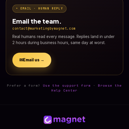
• EMAIL · HUMAN REPLY
Email the team.
contact@marketingbymagnet.com
Real humans read every message. Replies land in under
2 hours during business hours, same day at worst.
✉
Email us →
Prefer a form?
Use the support form
·
Browse the
Help Center