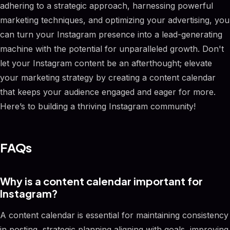
adhering to a strategic approach, harnessing powerful
marketing techniques, and optimizing your advertising, you
can turn your Instagram presence into a lead-generating
machine with the potential for unparalleled growth. Don't
let your Instagram content be an afterthought; elevate
your marketing strategy by creating a content calendar
that keeps your audience engaged and eager for more.
Here’s to building a thriving Instagram community!
FAQs
Why is a content calendar important for
Instagram?
A content calendar is essential for maintaining consistency
in posting, strategic planning aligning with goals, improving