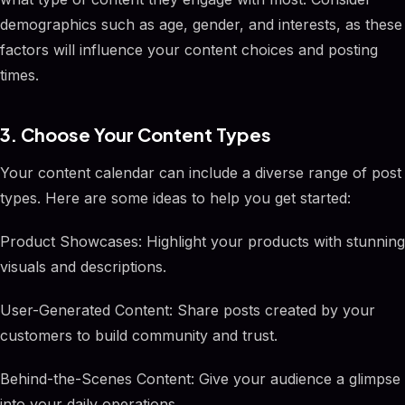
demographics such as age, gender, and interests, as these
factors will influence your content choices and posting
times.
3. Choose Your Content Types
Your content calendar can include a diverse range of post
types. Here are some ideas to help you get started:
Product Showcases: Highlight your products with stunning
visuals and descriptions.
User-Generated Content: Share posts created by your
customers to build community and trust.
Behind-the-Scenes Content: Give your audience a glimpse
into your daily operations.