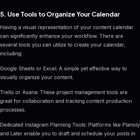
5. Use Tools to Organize Your Calendar
Having a visual representation of your content calendar
can significantly enhance your workflow. There are
several tools you can utilize to create your calendar,
including:
Google Sheets or Excel: A simple yet effective way to
visually organize your content.
Trello or Asana: These project management tools are
great for collaboration and tracking content production
processes.
Dedicated Instagram Planning Tools: Platforms like Planoly
and Later enable you to draft and schedule your posts in