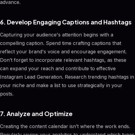
advance.
6. Develop Engaging Captions and Hashtags
Capturing your audience's attention begins with a
compelling caption. Spend time crafting captions that
reflect your brand's voice and encourage engagement.
Don’t forget to incorporate relevant hashtags, as these
can expand your reach and contribute to effective
Instagram Lead Generation. Research trending hashtags in
your niche and make a list to use strategically in your
posts.
7. Analyze and Optimize
Creating the content calendar isn’t where the work ends.
Regularly review your analytics to understand which types