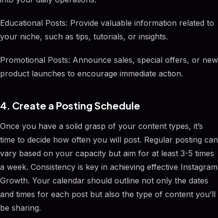
Educational Posts: Provide valuable information related to
your niche, such as tips, tutorials, or insights.
Promotional Posts: Announce sales, special offers, or new
product launches to encourage immediate action.
4. Create a Posting Schedule
Once you have a solid grasp of your content types, it’s
time to decide how often you will post. Regular posting can
vary based on your capacity but aim for at least 3-5 times
a week. Consistency is key in achieving effective Instagram
Growth. Your calendar should outline not only the dates
and times for each post but also the type of content you’ll
be sharing.