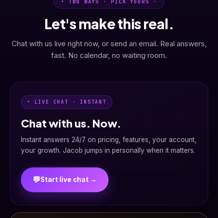
• TWO WAYS · PICK YOURS ·
Let's make this real.
Chat with us live right now, or send an email. Real answers,
fast. No calendar, no waiting room.
• LIVE CHAT · INSTANT
Chat with us. Now.
Instant answers 24/7 on pricing, features, your account,
your growth. Jacob jumps in personally when it matters.
💬
Start live chat →