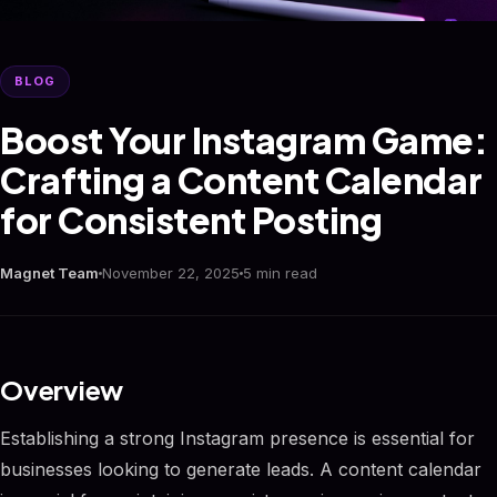
BLOG
Boost Your Instagram Game:
Crafting a Content Calendar
for Consistent Posting
Magnet Team
November 22, 2025
5 min read
Overview
Establishing a strong Instagram presence is essential for
businesses looking to generate leads. A content calendar