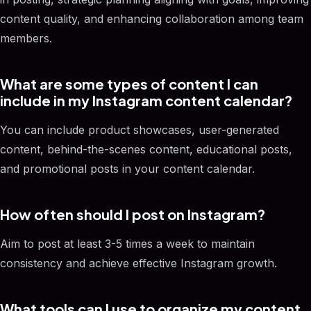
content quality, and enhancing collaboration among team
members.
What are some types of content I can
include in my Instagram content calendar?
You can include product showcases, user-generated
content, behind-the-scenes content, educational posts,
and promotional posts in your content calendar.
How often should I post on Instagram?
Aim to post at least 3-5 times a week to maintain
consistency and achieve effective Instagram growth.
What tools can I use to organize my content