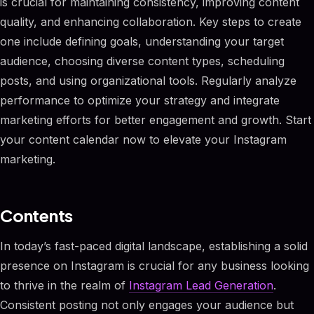
is crucial for maintaining consistency, improving content
quality, and enhancing collaboration. Key steps to create
one include defining goals, understanding your target
audience, choosing diverse content types, scheduling
posts, and using organizational tools. Regularly analyze
performance to optimize your strategy and integrate
marketing efforts for better engagement and growth. Start
your content calendar now to elevate your Instagram
marketing.
Contents
In today’s fast-paced digital landscape, establishing a solid
presence on Instagram is crucial for any business looking
to thrive in the realm of
Instagram Lead Generation
.
Consistent posting not only engages your audience but