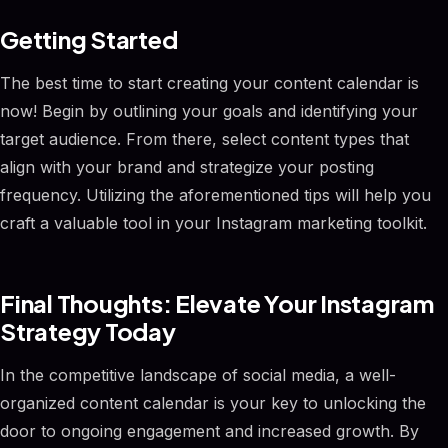
Getting Started
The best time to start creating your content calendar is
now! Begin by outlining your goals and identifying your
target audience. From there, select content types that
align with your brand and strategize your posting
frequency. Utilizing the aforementioned tips will help you
craft a valuable tool in your Instagram marketing toolkit.
Final Thoughts: Elevate Your Instagram
Strategy Today
In the competitive landscape of social media, a well-
organized content calendar is your key to unlocking the
door to ongoing engagement and increased growth. By