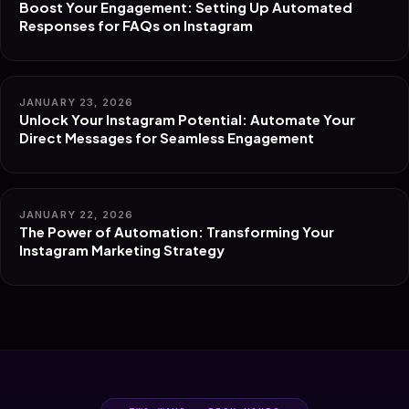
Boost Your Engagement: Setting Up Automated
Responses for FAQs on Instagram
JANUARY 23, 2026
Unlock Your Instagram Potential: Automate Your
Direct Messages for Seamless Engagement
JANUARY 22, 2026
The Power of Automation: Transforming Your
Instagram Marketing Strategy