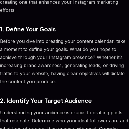
creating one that enhances your Instagram marketing
efforts.
1. Define Your Goals
Before you dive into creating your content calendar, take
a moment to define your goals. What do you hope to
achieve through your Instagram presence? Whether it’s
increasing brand awareness, generating leads, or driving
traffic to your website, having clear objectives will dictate
the content you produce.
2. Identify Your Target Audience
Understanding your audience is crucial to crafting posts
that resonate. Determine who your ideal followers are and
what type of content they engage with most. Consider