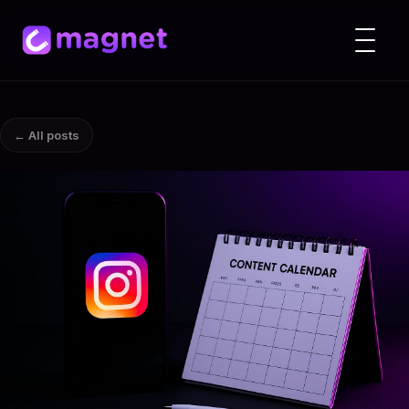
← All posts