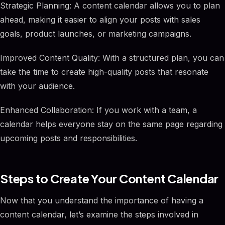
Strategic Planning: A content calendar allows you to plan
ahead, making it easier to align your posts with sales
goals, product launches, or marketing campaigns.
Improved Content Quality: With a structured plan, you can
take the time to create high-quality posts that resonate
with your audience.
Enhanced Collaboration: If you work with a team, a
calendar helps everyone stay on the same page regarding
upcoming posts and responsibilities.
Steps to Create Your Content Calendar
Now that you understand the importance of having a
content calendar, let’s examine the steps involved in