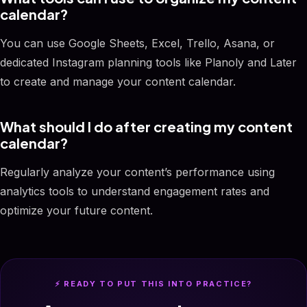
calendar?
You can use Google Sheets, Excel, Trello, Asana, or
dedicated Instagram planning tools like Planoly and Later
to create and manage your content calendar.
What should I do after creating my content
calendar?
Regularly analyze your content’s performance using
analytics tools to understand engagement rates and
optimize your future content.
⚡ READY TO PUT THIS INTO PRACTICE?