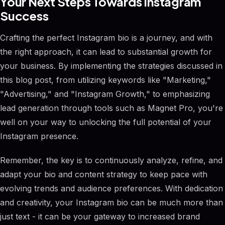
Your Next Steps Towards Instagram
Success
Crafting the perfect Instagram bio is a journey, and with
the right approach, it can lead to substantial growth for
your business. By implementing the strategies discussed in
this blog post, from utilizing keywords like "Marketing,"
"Advertising," and "Instagram Growth," to emphasizing
lead generation through tools such as Magnet Pro, you're
well on your way to unlocking the full potential of your
Instagram presence.
Remember, the key is to continuously analyze, refine, and
adapt your bio and content strategy to keep pace with
evolving trends and audience preferences. With dedication
and creativity, your Instagram bio can be much more than
just text - it can be your gateway to increased brand