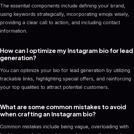
The essential components include defining your brand,
using keywords strategically, incorporating emojis wisely,
providing a clear call to action, and including contact
information.
How can I optimize my Instagram bio for lead
generation?
You can optimize your bio for lead generation by utilizing
trackable links, highlighting special offers, and reinforcing
your top qualities to attract potential customers.
What are some common mistakes to avoid
when crafting an Instagram bio?
Common mistakes include being vague, overloading with