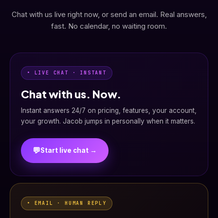
Chat with us live right now, or send an email. Real answers,
fast. No calendar, no waiting room.
• LIVE CHAT · INSTANT
Chat with us. Now.
Instant answers 24/7 on pricing, features, your account,
your growth. Jacob jumps in personally when it matters.
💬
Start live chat →
• EMAIL · HUMAN REPLY