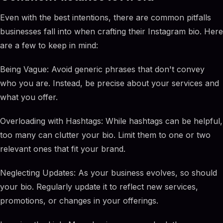
Even with the best intentions, there are common pitfalls
businesses fall into when crafting their Instagram bio. Here
are a few to keep in mind:
Being Vague: Avoid generic phrases that don't convey
who you are. Instead, be precise about your services and
what you offer.
Overloading with Hashtags: While hashtags can be helpful,
too many can clutter your bio. Limit them to one or two
relevant ones that fit your brand.
Neglecting Updates: As your business evolves, so should
your bio. Regularly update it to reflect new services,
promotions, or changes in your offerings.