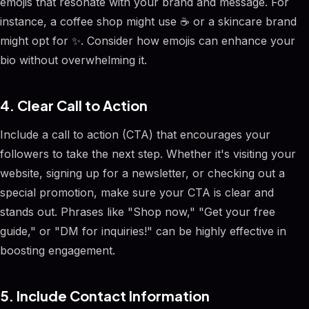
emojis that resonate with your brand and message. For
instance, a coffee shop might use ☕ or a skincare brand
might opt for ✨. Consider how emojis can enhance your
bio without overwhelming it.
4. Clear Call to Action
Include a call to action (CTA) that encourages your
followers to take the next step. Whether it's visiting your
website, signing up for a newsletter, or checking out a
special promotion, make sure your CTA is clear and
stands out. Phrases like "Shop now," "Get your free
guide," or "DM for inquiries!" can be highly effective in
boosting engagement.
5. Include Contact Information