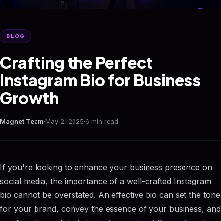
BLOG
Crafting the Perfect
Instagram Bio for Business
Growth
Magnet Team
May 2, 2025
6 min read
If you're looking to enhance your business presence on
social media, the importance of a well-crafted Instagram
bio cannot be overstated. An effective bio can set the tone
for your brand, convey the essence of your business, and