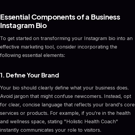
Essential Components of a Business
Instagram Bio
To get started on transforming your Instagram bio into an
effective marketing tool, consider incorporating the
following essential elements:
1. Define Your Brand
Your bio should clearly define what your business does.
Avoid jargon that might confuse newcomers. Instead, opt
for clear, concise language that reflects your brand's core
services or products. For example, if you’re in the health
and wellness space, stating "Holistic Health Coach"
instantly communicates your role to visitors.