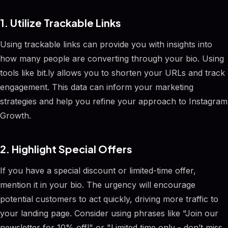
1. Utilize Trackable Links
Using trackable links can provide you with insights into
how many people are converting through your bio. Using
tools like bit.ly allows you to shorten your URLs and track
engagement. This data can inform your marketing
strategies and help you refine your approach to Instagram
Growth.
2. Highlight Special Offers
If you have a special discount or limited-time offer,
mention it in your bio. The urgency will encourage
potential customers to act quickly, driving more traffic to
your landing page. Consider using phrases like "Join our
newsletter for 10% off!" or "Limited time only - don’t miss