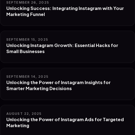
SEPTEMBER 26, 2025
Unlocking Success: Integrating Instagram with Your
Marketing Funnel
SEPTEMBER 15, 2025
Unlocking Instagram Growth: Essential Hacks for
Small Businesses
SEPTEMBER 14, 2025
Unlocking the Power of Instagram Insights for
Smarter Marketing Decisions
AUGUST 22, 2025
Unlocking the Power of Instagram Ads for Targeted
Marketing