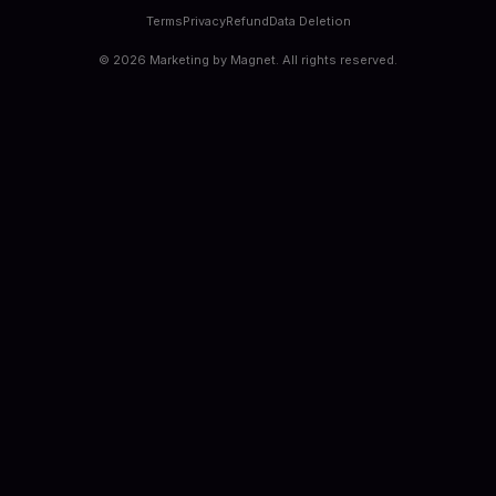
Terms
Privacy
Refund
Data Deletion
©
2026
Marketing by Magnet. All rights reserved.