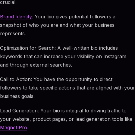
crucial:
Brand Identity
: Your bio gives potential followers a
snapshot of who you are and what your business
represents.
Optimization for Search: A well-written bio includes
keywords that can increase your visibility on Instagram
and through external searches.
Call to Action: You have the opportunity to direct
followers to take specific actions that are aligned with your
business goals.
Lead Generation: Your bio is integral to driving traffic to
your website, product pages, or lead generation tools like
Magnet Pro
.