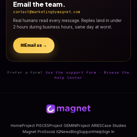
Email the team.
contact@marketingbymagnet.com
Real humans read every message. Replies land in under
2 hours during business hours, same day at worst.
✉
Email us →
Prefer a form?
Use the support form
·
Browse the
Help Center
Home
Project PISCES
Project GEMINI
Project ARIES
Case Studies
Magnet Pro
Social IQ
News
Blog
Support
Help
Sign In