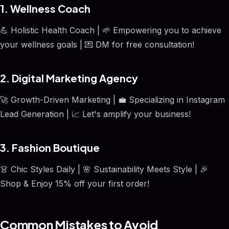
1. Wellness Coach
💪 Holistic Health Coach | 🌱 Empowering you to achieve
your wellness goals | 💌 DM for free consultation!
2. Digital Marketing Agency
🚀 Growth-Driven Marketing | 💼 Specializing in Instagram
Lead Generation | 📈 Let's amplify your business!
3. Fashion Boutique
👗 Chic Styles Daily | 🌸 Sustainability Meets Style | 🎉
Shop & Enjoy 15% off your first order!
Common Mistakes to Avoid