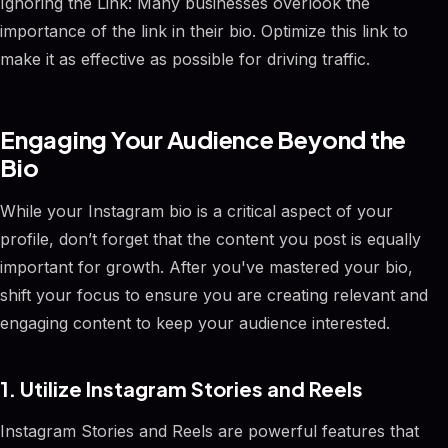
Ignoring the Link: Many businesses overlook the
importance of the link in their bio. Optimize this link to
make it as effective as possible for driving traffic.
Engaging Your Audience Beyond the
Bio
While your Instagram bio is a critical aspect of your
profile, don’t forget that the content you post is equally
important for growth. After you've mastered your bio,
shift your focus to ensure you are creating relevant and
engaging content to keep your audience interested.
1. Utilize Instagram Stories and Reels
Instagram Stories and Reels are powerful features that