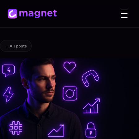
← All posts