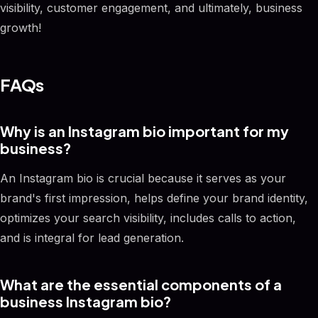
visibility, customer engagement, and ultimately, business
growth!
FAQs
Why is an Instagram bio important for my
business?
An Instagram bio is crucial because it serves as your
brand's first impression, helps define your brand identity,
optimizes your search visibility, includes calls to action,
and is integral for lead generation.
What are the essential components of a
business Instagram bio?