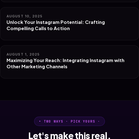
AUGUST 10, 2025
Unlock Your Instagram Potential: Crafting
Compelling Calls to Action
AUGUST 1, 2025
Maximizing Your Reach: Integrating Instagram with
Other Marketing Channels
• TWO WAYS · PICK YOURS ·
Let's make this real.