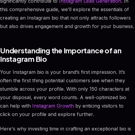
significantly contribute to
Instagram Lead Generation
. In
this comprehensive guide, we’ll explore the essentials of
creating an Instagram bio that not only attracts followers
but also drives engagement and growth for your business.
Understanding the Importance of an
Instagram Bio
Your Instagram bio is your brand’s first impression. It’s
often the first thing potential customers see when they
stumble across your profile. With only 150 characters at
your disposal, every word counts. A well-optimized bio
can help with
Instagram Growth
by enticing visitors to
click on your profile and explore further.
Here's why investing time in crafting an exceptional bio is