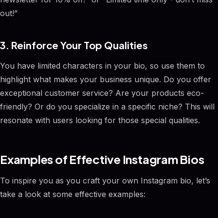
out!”
3. Reinforce Your Top Qualities
You have limited characters in your bio, so use them to
highlight what makes your business unique. Do you offer
exceptional customer service? Are your products eco-
friendly? Or do you specialize in a specific niche? This will
resonate with users looking for those special qualities.
Examples of Effective Instagram Bios
To inspire you as you craft your own Instagram bio, let’s
take a look at some effective examples: