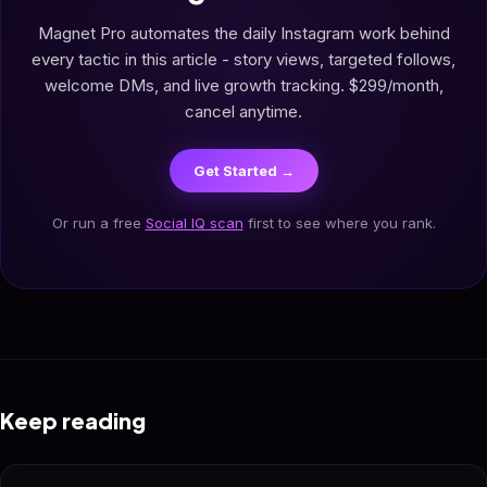
Magnet Pro automates the daily Instagram work behind
every tactic in this article - story views, targeted follows,
welcome DMs, and live growth tracking. $299/month,
cancel anytime.
Get Started →
Or run a free
Social IQ scan
first to see where you rank.
Keep reading