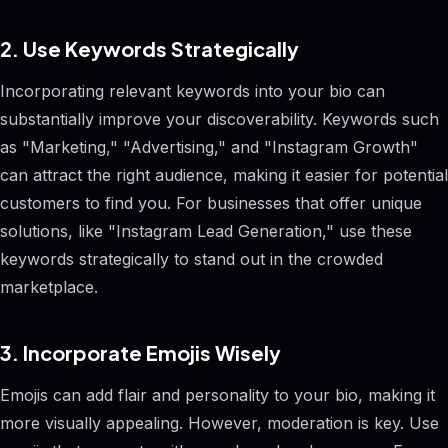
2. Use Keywords Strategically
Incorporating relevant keywords into your bio can
substantially improve your discoverability. Keywords such
as "Marketing," "Advertising," and "Instagram Growth"
can attract the right audience, making it easier for potential
customers to find you. For businesses that offer unique
solutions, like "Instagram Lead Generation," use these
keywords strategically to stand out in the crowded
marketplace.
3. Incorporate Emojis Wisely
Emojis can add flair and personality to your bio, making it
more visually appealing. However, moderation is key. Use