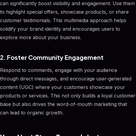
can significantly boost visibility and engagement. Use them
to highlight special offers, showcase products, or share
customer testimonials. This multimedia approach helps
solidify your brand identity and encourages users to
explore more about your business.
2. Foster Community Engagement
Respond to comments, engage with your audience
through direct messages, and encourage user-generated
content (UGC) where your customers showcase your
products or services. This not only builds a loyal customer
base but also drives the word-of-mouth marketing that
can lead to organic growth.