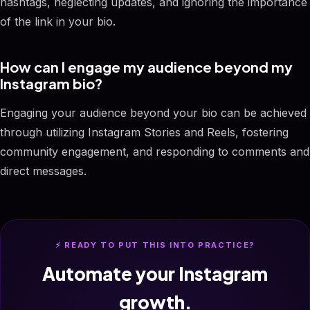
hashtags, neglecting updates, and ignoring the importance
of the link in your bio.
How can I engage my audience beyond my
Instagram bio?
Engaging your audience beyond your bio can be achieved
through utilizing Instagram Stories and Reels, fostering
community engagement, and responding to comments and
direct messages.
⚡ READY TO PUT THIS INTO PRACTICE?
Automate your Instagram
growth.