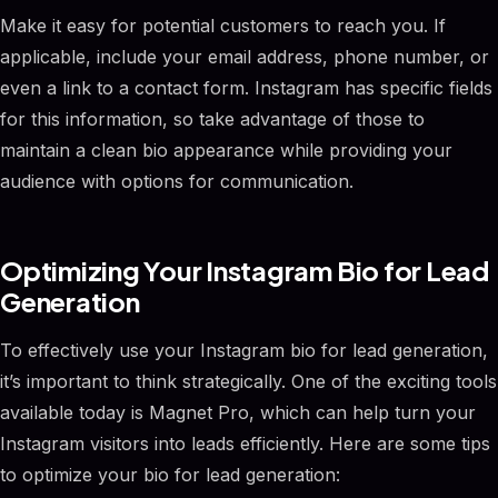
Make it easy for potential customers to reach you. If
applicable, include your email address, phone number, or
even a link to a contact form. Instagram has specific fields
for this information, so take advantage of those to
maintain a clean bio appearance while providing your
audience with options for communication.
Optimizing Your Instagram Bio for Lead
Generation
To effectively use your Instagram bio for lead generation,
it’s important to think strategically. One of the exciting tools
available today is Magnet Pro, which can help turn your
Instagram visitors into leads efficiently. Here are some tips
to optimize your bio for lead generation: