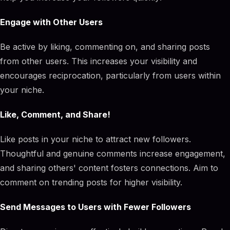
Engage with Other Users
Be active by liking, commenting on, and sharing posts
from other users. This increases your visibility and
encourages reciprocation, particularly from users within
your niche.
Like, Comment, and Share!
Like posts in your niche to attract new followers.
Thoughtful and genuine comments increase engagement,
and sharing others' content fosters connections. Aim to
comment on trending posts for higher visibility.
Send Messages to Users with Fewer Followers