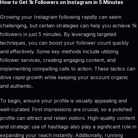
How to Get 1k Followers on Instagram in 5 Minutes
Growing your Instagram following rapidly can seem
challenging, but certain strategies can help you achieve 1k
followers in just 5 minutes. By leveraging targeted
techniques, you can boost your follower count quickly
and effectively. Some key methods include utilizing
follower services, creating engaging content, and
implementing compelling calls to action. These tactics can
drive rapid growth while keeping your account organic
and authentic.
To begin, ensure your profile is visually appealing and
well-curated. First impressions are crucial, so a polished
profile can attract and retain visitors. High-quality content
and strategic use of hashtags also play a significant role in
expanding your reach instantly. Additionally, running