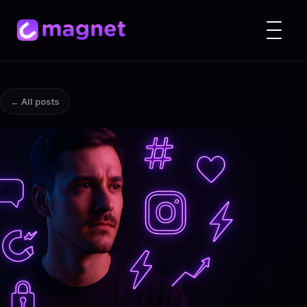
← All posts