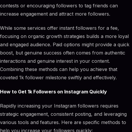
contests or encouraging followers to tag friends can
increase engagement and attract more followers.
While some services offer instant followers for a fee,
focusing on organic growth strategies builds a more loyal
and engaged audience. Paid options might provide a quick
boost, but genuine success often comes from authentic
interactions and genuine interest in your content.
Combining these methods can help you achieve that
coveted 1k follower milestone swiftly and effectively.
How to Get 1k Followers on Instagram Quickly
Rapidly increasing your Instagram followers requires
strategic engagement, consistent posting, and leveraging
various tools and features. Here are specific methods to
help you increase your followers quickly: