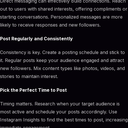
Direct messaging can effectively build connections. Reach
out to users with shared interests, offering compliments or
starting conversations. Personalized messages are more
likely to receive responses and new followers.
Post Regularly and Consistently
Consistency is key. Create a posting schedule and stick to
it. Regular posts keep your audience engaged and attract
new followers. Mix content types like photos, videos, and
stories to maintain interest.
Pick the Perfect Time to Post
Timing matters. Research when your target audience is
most active and schedule your posts accordingly. Use
Instagram Insights to find the best times to post, increasing
immediate engagement.