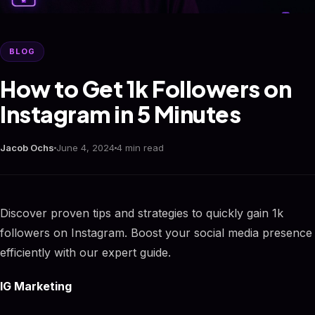
BLOG
How to Get 1k Followers on
Instagram in 5 Minutes
Jacob Ochs
June 4, 2024
4 min read
Discover proven tips and strategies to quickly gain 1k
followers on Instagram. Boost your social media presence
efficiently with our expert guide.
IG Marketing