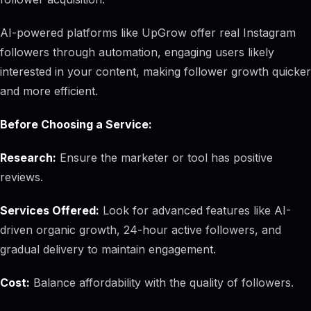
AI-powered platforms like UpGrow offer real Instagram
followers through automation, engaging users likely
interested in your content, making follower growth quicker
and more efficient.
Before Choosing a Service:
Research:
Ensure the marketer or tool has positive
reviews.
Services Offered:
Look for advanced features like AI-
driven organic growth, 24-hour active followers, and
gradual delivery to maintain engagement.
Cost:
Balance affordability with the quality of followers.