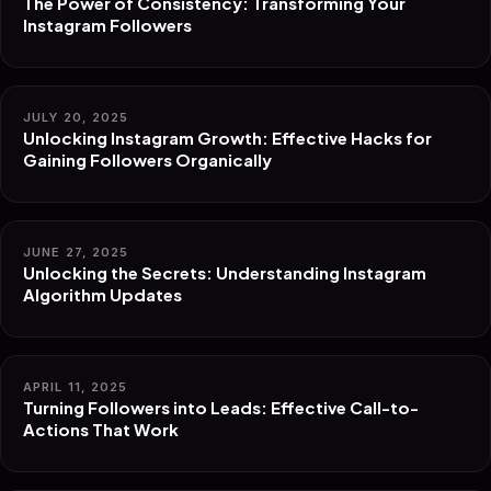
The Power of Consistency: Transforming Your
Instagram Followers
JULY 20, 2025
Unlocking Instagram Growth: Effective Hacks for
Gaining Followers Organically
JUNE 27, 2025
Unlocking the Secrets: Understanding Instagram
Algorithm Updates
APRIL 11, 2025
Turning Followers into Leads: Effective Call-to-
Actions That Work