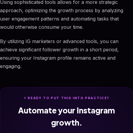
Using sophisticated tools allows for a more strategic
approach, optimizing the growth process by analyzing
user engagement patterns and automating tasks that
would otherwise consume your time.
By utilizing IG marketers or advanced tools, you can
achieve significant follower growth in a short period,
ensuring your Instagram profile remains active and
engaging.
⚡ READY TO PUT THIS INTO PRACTICE?
Automate your Instagram
growth.