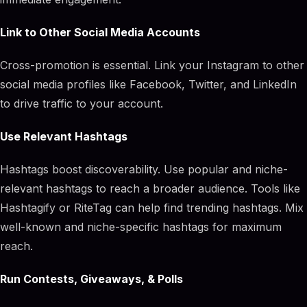
Link to Other Social Media Accounts
Cross-promotion is essential. Link your Instagram to other
social media profiles like Facebook, Twitter, and LinkedIn
to drive traffic to your account.
Use Relevant Hashtags
Hashtags boost discoverability. Use popular and niche-
relevant hashtags to reach a broader audience. Tools like
Hashtagify or RiteTag can help find trending hashtags. Mix
well-known and niche-specific hashtags for maximum
reach.
Run Contests, Giveaways, & Polls