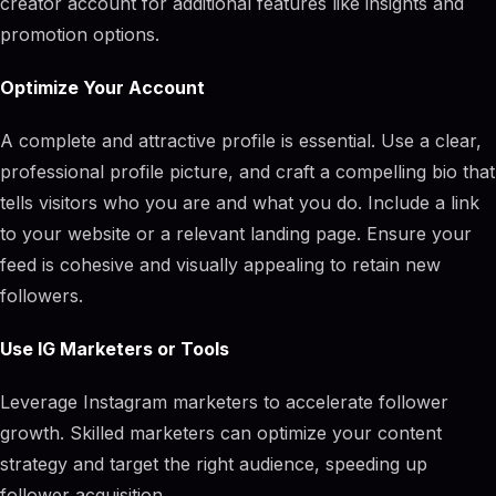
creator account for additional features like insights and
promotion options.
Optimize Your Account
A complete and attractive profile is essential. Use a clear,
professional profile picture, and craft a compelling bio that
tells visitors who you are and what you do. Include a link
to your website or a relevant landing page. Ensure your
feed is cohesive and visually appealing to retain new
followers.
Use IG Marketers or Tools
Leverage Instagram marketers to accelerate follower
growth. Skilled marketers can optimize your content
strategy and target the right audience, speeding up
follower acquisition.