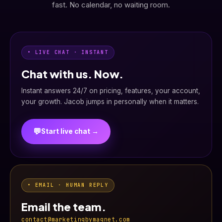
fast. No calendar, no waiting room.
• LIVE CHAT · INSTANT
Chat with us. Now.
Instant answers 24/7 on pricing, features, your account,
your growth. Jacob jumps in personally when it matters.
💬
Start live chat →
• EMAIL · HUMAN REPLY
Email the team.
contact@marketingbymagnet.com