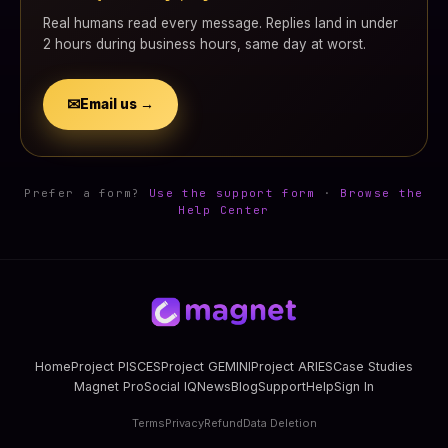
Real humans read every message. Replies land in under
2 hours during business hours, same day at worst.
✉
Email us →
Prefer a form?
Use the support form
·
Browse the
Help Center
Home
Project PISCES
Project GEMINI
Project ARIES
Case Studies
Magnet Pro
Social IQ
News
Blog
Support
Help
Sign In
Terms
Privacy
Refund
Data Deletion