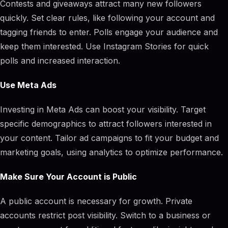
Contests and giveaways attract many new followers
quickly. Set clear rules, like following your account and
tagging friends to enter. Polls engage your audience and
keep them interested. Use Instagram Stories for quick
polls and increased interaction.
Use Meta Ads
Investing in Meta Ads can boost your visibility. Target
specific demographics to attract followers interested in
your content. Tailor ad campaigns to fit your budget and
marketing goals, using analytics to optimize performance.
Make Sure Your Account is Public
A public account is necessary for growth. Private
accounts restrict post visibility. Switch to a business or