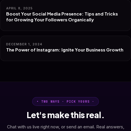
APRIL 8, 2025
Boost Your Social Media Presence: Tips and Tricks
for Growing Your Followers Organically
DECEMBER 1, 2024
The Power of Instagram: Ignite Your Business Growth
• TWO WAYS · PICK YOURS ·
Let's make this real.
Chat with us live right now, or send an email. Real answers,