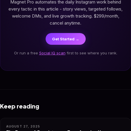
Magnet Pro automates the daily Instagram work behind
every tactic in this article - story views, targeted follows,
welcome DMs, and live growth tracking. $299/month,
cancel anytime.
Get Started →
Or run a free
Social IQ scan
first to see where you rank.
Keep reading
AUGUST 27, 2025