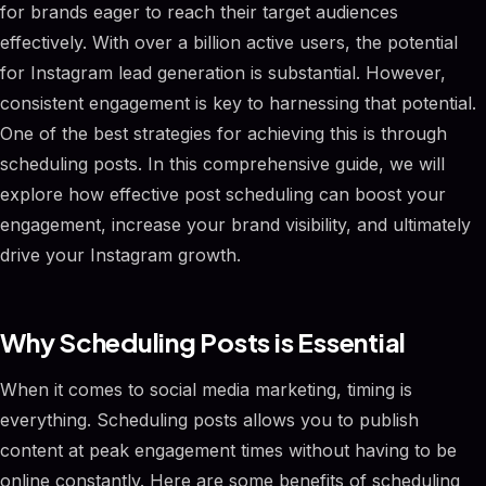
for brands eager to reach their target audiences
effectively. With over a billion active users, the potential
for Instagram lead generation is substantial. However,
consistent engagement is key to harnessing that potential.
One of the best strategies for achieving this is through
scheduling posts. In this comprehensive guide, we will
explore how effective post scheduling can boost your
engagement, increase your brand visibility, and ultimately
drive your Instagram growth.
Why Scheduling Posts is Essential
When it comes to social media marketing, timing is
everything. Scheduling posts allows you to publish
content at peak engagement times without having to be
online constantly. Here are some benefits of scheduling