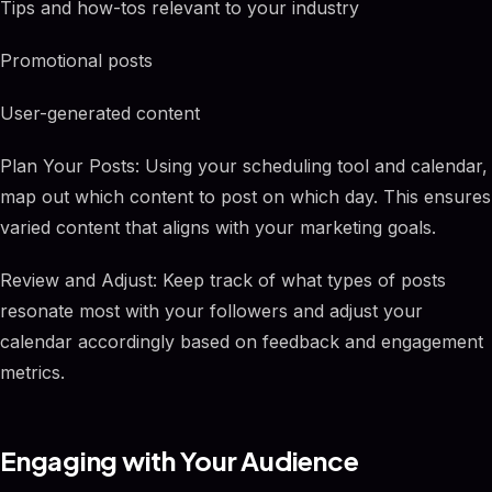
Tips and how-tos relevant to your industry
Promotional posts
User-generated content
Plan Your Posts: Using your scheduling tool and calendar,
map out which content to post on which day. This ensures
varied content that aligns with your marketing goals.
Review and Adjust: Keep track of what types of posts
resonate most with your followers and adjust your
calendar accordingly based on feedback and engagement
metrics.
Engaging with Your Audience