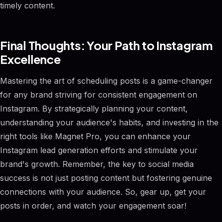
timely content.
Final Thoughts: Your Path to Instagram
Excellence
Mastering the art of scheduling posts is a game-changer
for any brand striving for consistent engagement on
Instagram. By strategically planning your content,
understanding your audience's habits, and investing in the
right tools like Magnet Pro, you can enhance your
Instagram lead generation efforts and stimulate your
brand's growth. Remember, the key to social media
success is not just posting content but fostering genuine
connections with your audience. So, gear up, get your
posts in order, and watch your engagement soar!