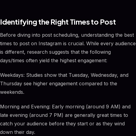
Identifying the Right Times to Post
Before diving into post scheduling, understanding the best
times to post on Instagram is crucial. While every audience
is different, research suggests that the following
days/times often yield the highest engagement:
Weekdays: Studies show that Tuesday, Wednesday, and
Thursday see higher engagement compared to the
weekends.
Morning and Evening: Early morning (around 9 AM) and
late evening (around 7 PM) are generally great times to
catch your audience before they start or as they wind
down their day.