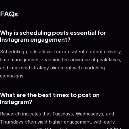
FAQs
Why is scheduling posts essential for
Instagram engagement?
Scheduling posts allows for consistent content delivery,
time management, reaching the audience at peak times,
and improved strategy alignment with marketing
campaigns.
What are the best times to post on
Instagram?
Research indicates that Tuesdays, Wednesdays, and
Thursdays often yield higher engagement, with early