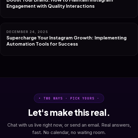
Engagement with Quality Interactions
DECEMBER 24, 2025
Supercharge Your Instagram Growth: Implementing
Automation Tools for Success
• TWO WAYS · PICK YOURS ·
Let's make this real.
Chat with us live right now, or send an email. Real answers,
fast. No calendar, no waiting room.