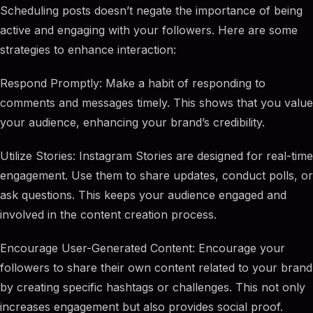
Scheduling posts doesn’t negate the importance of being
active and engaging with your followers. Here are some
strategies to enhance interaction:
Respond Promptly: Make a habit of responding to
comments and messages timely. This shows that you value
your audience, enhancing your brand’s credibility.
Utilize Stories: Instagram Stories are designed for real-time
engagement. Use them to share updates, conduct polls, or
ask questions. This keeps your audience engaged and
involved in the content creation process.
Encourage User-Generated Content: Encourage your
followers to share their own content related to your brand
by creating specific hashtags or challenges. This not only
increases engagement but also provides social proof.