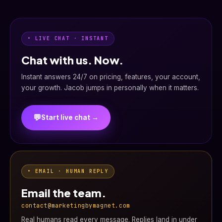
• LIVE CHAT · INSTANT
Chat with us. Now.
Instant answers 24/7 on pricing, features, your account,
your growth. Jacob jumps in personally when it matters.
💬
Start live chat →
• EMAIL · HUMAN REPLY
Email the team.
contact@marketingbymagnet.com
Real humans read every message. Replies land in under