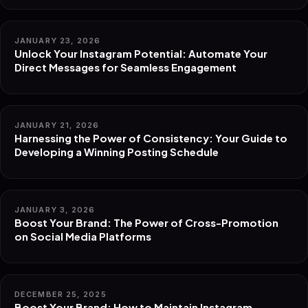
JANUARY 23, 2026
Unlock Your Instagram Potential: Automate Your
Direct Messages for Seamless Engagement
JANUARY 21, 2026
Harnessing the Power of Consistency: Your Guide to
Developing a Winning Posting Schedule
JANUARY 3, 2026
Boost Your Brand: The Power of Cross-Promotion
on Social Media Platforms
DECEMBER 25, 2025
Boost Your Brand: How to Maintain Instagram