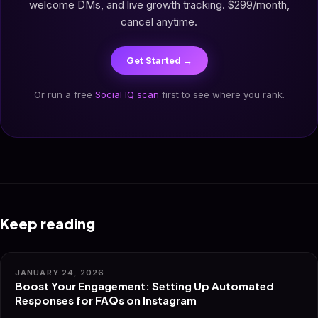
welcome DMs, and live growth tracking. $299/month,
cancel anytime.
Get Started →
Or run a free
Social IQ scan
first to see where you rank.
Keep reading
JANUARY 24, 2026
Boost Your Engagement: Setting Up Automated
Responses for FAQs on Instagram