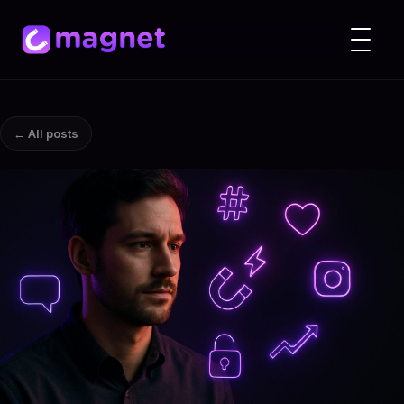
← All posts