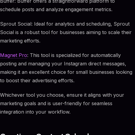
Buffer: Buffer offers a straightforward platform to
schedule posts and analyze engagement metrics.
Sprout Social: Ideal for analytics and scheduling, Sprout
Social is a robust tool for businesses aiming to scale their
marketing efforts.
Magnet Pro
: This tool is specialized for automatically
posting and managing your Instagram direct messages,
making it an excellent choice for small businesses looking
to boost their advertising efforts.
Whichever tool you choose, ensure it aligns with your
marketing goals and is user-friendly for seamless
integration into your workflow.