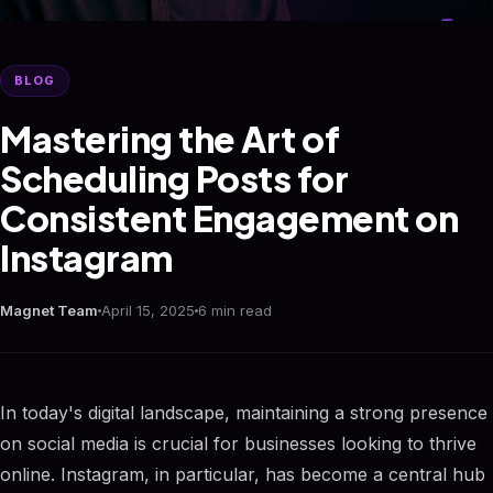
BLOG
Mastering the Art of
Scheduling Posts for
Consistent Engagement on
Instagram
Magnet Team
April 15, 2025
6 min read
In today's digital landscape, maintaining a strong presence
on social media is crucial for businesses looking to thrive
online. Instagram, in particular, has become a central hub