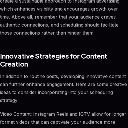
create a sustainable approach to Instagram advertising,
which enhances visibility and encourages growth over
time. Above all, remember that your audience craves
authentic connections, and scheduling should facilitate
those connections rather than hinder them.
Innovative Strategies for Content
Creation
In addition to routine posts, developing innovative content
can further enhance engagement. Here are some creative
ideas to consider incorporating into your scheduling
strategy:
Video Content: Instagram Reels and IGTV allow for longer
format videos that can captivate your audience more