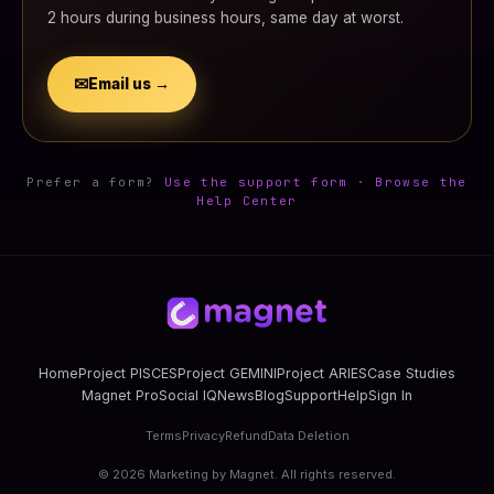
2 hours during business hours, same day at worst.
✉
Email us →
Prefer a form?
Use the support form
·
Browse the
Help Center
Home
Project PISCES
Project GEMINI
Project ARIES
Case Studies
Magnet Pro
Social IQ
News
Blog
Support
Help
Sign In
Terms
Privacy
Refund
Data Deletion
©
2026
Marketing by Magnet. All rights reserved.