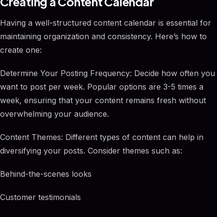
Creating a Content Calendar
Having a well-structured content calendar is essential for
maintaining organization and consistency. Here’s how to
create one:
Determine Your Posting Frequency: Decide how often you
want to post per week. Popular options are 3-5 times a
week, ensuring that your content remains fresh without
overwhelming your audience.
Content Themes: Different types of content can help in
diversifying your posts. Consider themes such as:
Behind-the-scenes looks
Customer testimonials