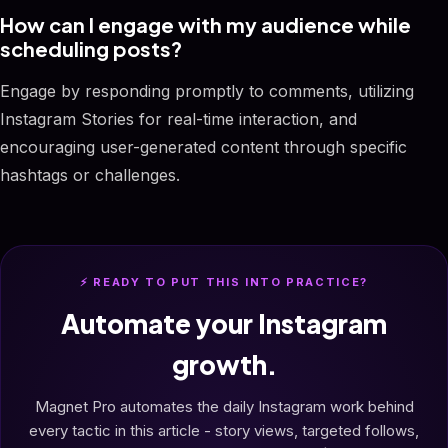
How can I engage with my audience while
scheduling posts?
Engage by responding promptly to comments, utilizing
Instagram Stories for real-time interaction, and
encouraging user-generated content through specific
hashtags or challenges.
⚡ READY TO PUT THIS INTO PRACTICE?
Automate your Instagram
growth.
Magnet Pro automates the daily Instagram work behind
every tactic in this article - story views, targeted follows,