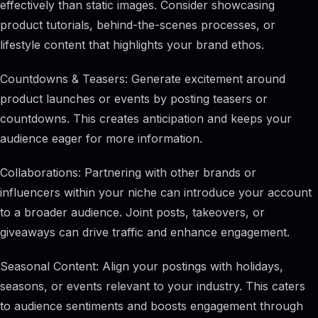
effectively than static images. Consider showcasing
product tutorials, behind-the-scenes processes, or
lifestyle content that highlights your brand ethos.
Countdowns & Teasers: Generate excitement around
product launches or events by posting teasers or
countdowns. This creates anticipation and keeps your
audience eager for more information.
Collaborations: Partnering with other brands or
influencers within your niche can introduce your account
to a broader audience. Joint posts, takeovers, or
giveaways can drive traffic and enhance engagement.
Seasonal Content: Align your postings with holidays,
seasons, or events relevant to your industry. This caters
to audience sentiments and boosts engagement through