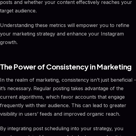
posts and whether your content effectively reaches your
target audience.
Understanding these metrics will empower you to refine
your marketing strategy and enhance your Instagram
growth.
The Power of Consistency in Marketing
In the realm of marketing, consistency isn’t just beneficial -
it’s necessary. Regular posting takes advantage of the
current algorithms, which favor accounts that engage
frequently with their audience. This can lead to greater
visibility in users’ feeds and improved organic reach.
By integrating post scheduling into your strategy, you