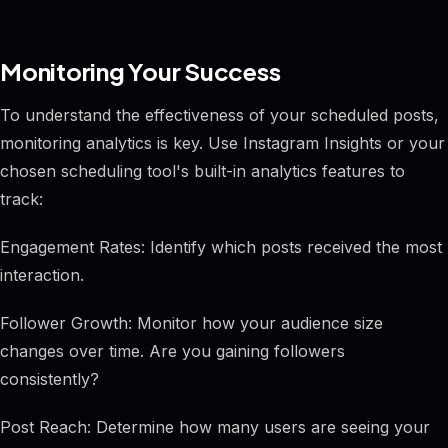
Monitoring Your Success
To understand the effectiveness of your scheduled posts,
monitoring analytics is key. Use Instagram Insights or your
chosen scheduling tool's built-in analytics features to
track:
Engagement Rates: Identify which posts received the most
interaction.
Follower Growth: Monitor how your audience size
changes over time. Are you gaining followers
consistently?
Post Reach: Determine how many users are seeing your