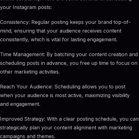
your Instagram posts:
Consistency: Regular posting keeps your brand top-of-
mind, ensuring that your audience receives content
consistently, which is vital for lasting engagement.
Time Management: By batching your content creation and
scheduling posts in advance, you free up time to focus on
other marketing activities.
Reach Your Audience: Scheduling allows you to post
when your audience is most active, maximizing visibility
and engagement.
Improved Strategy: With a clear posting schedule, you can
strategically plan your content alignment with marketing
campaigns and themes.