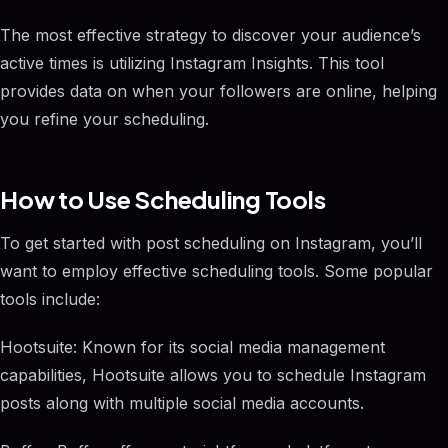
The most effective strategy to discover your audience’s
active times is utilizing Instagram Insights. This tool
provides data on when your followers are online, helping
you refine your scheduling.
How to Use Scheduling Tools
To get started with post scheduling on Instagram, you’ll
want to employ effective scheduling tools. Some popular
tools include:
Hootsuite: Known for its social media management
capabilities, Hootsuite allows you to schedule Instagram
posts along with multiple social media accounts.