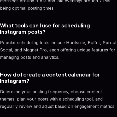
mornings around 9 AM and late evenings around 7 PM
being optimal posting times.
What tools can I use for scheduling
Instagram posts?
Popular scheduling tools include Hootsuite, Buffer, Sprout
Social, and Magnet Pro, each offering unique features for
managing posts and analytics.
How do I create a content calendar for
Instagram?
Determine your posting frequency, choose content
themes, plan your posts with a scheduling tool, and
regularly review and adjust based on engagement metrics.