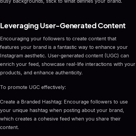
busy backgrounds, stick to what defines your brand.
Leveraging User-Generated Content
Encouraging your followers to create content that
features your brand is a fantastic way to enhance your
Instagram aesthetic. User-generated content (UGC) can
enrich your feed, showcase real-life interactions with your
products, and enhance authenticity.
To promote UGC effectively:
Create a Branded Hashtag: Encourage followers to use
your unique hashtag when posting about your brand,
which creates a cohesive feed when you share their
content.