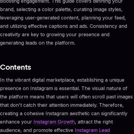
boosting engagement. This guide covers defining your
brand, selecting a color palette, curating image styles,
leveraging user-generated content, planning your feed,
and utilizing effective captions and ads. Consistency and
creativity are key to growing your presence and
generating leads on the platform.
Contents
In the vibrant digital marketplace, establishing a unique
presence on Instagram is essential. The visual nature of
the platform means that users will often scroll past images
that don't catch their attention immediately. Therefore,
creating a cohesive Instagram aesthetic can significantly
enhance your
Instagram Growth
, attract the right
audience, and promote effective
Instagram Lead