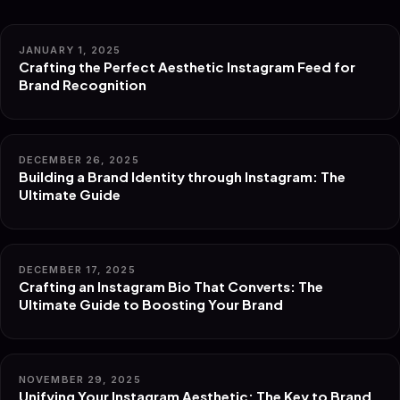
JANUARY 1, 2025
Crafting the Perfect Aesthetic Instagram Feed for
Brand Recognition
DECEMBER 26, 2025
Building a Brand Identity through Instagram: The
Ultimate Guide
DECEMBER 17, 2025
Crafting an Instagram Bio That Converts: The
Ultimate Guide to Boosting Your Brand
NOVEMBER 29, 2025
Unifying Your Instagram Aesthetic: The Key to Brand