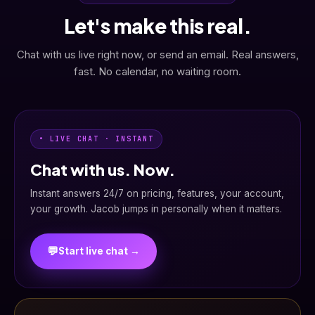
Let's make this real.
Chat with us live right now, or send an email. Real answers,
fast. No calendar, no waiting room.
• LIVE CHAT · INSTANT
Chat with us. Now.
Instant answers 24/7 on pricing, features, your account,
your growth. Jacob jumps in personally when it matters.
💬
Start live chat →