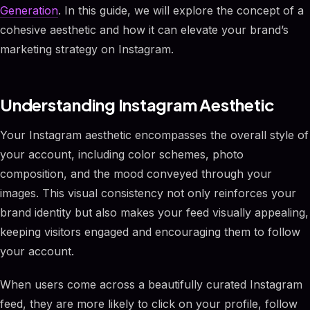
Generation
. In this guide, we will explore the concept of a
cohesive aesthetic and how it can elevate your brand’s
marketing strategy on Instagram.
Understanding Instagram Aesthetic
Your Instagram aesthetic encompasses the overall style of
your account, including color schemes, photo
composition, and the mood conveyed through your
images. This visual consistency not only reinforces your
brand identity but also makes your feed visually appealing,
keeping visitors engaged and encouraging them to follow
your account.
When users come across a beautifully curated Instagram
feed, they are more likely to click on your profile, follow