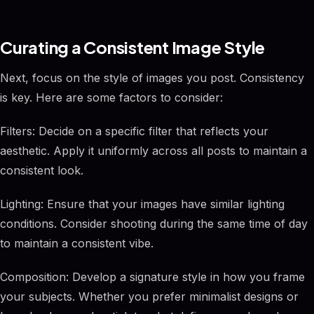
Curating a Consistent Image Style
Next, focus on the style of images you post. Consistency
is key. Here are some factors to consider:
Filters: Decide on a specific filter that reflects your
aesthetic. Apply it uniformly across all posts to maintain a
consistent look.
Lighting: Ensure that your images have similar lighting
conditions. Consider shooting during the same time of day
to maintain a consistent vibe.
Composition: Develop a signature style in how you frame
your subjects. Whether you prefer minimalist designs or