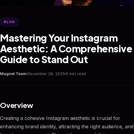
BLOG
Mastering Your Instagram
Aesthetic: A Comprehensive
Guide to Stand Out
Magnet Team
December 28, 2025
6 min read
Overview
Creating a cohesive Instagram aesthetic is crucial for
enhancing brand identity, attracting the right audience, and