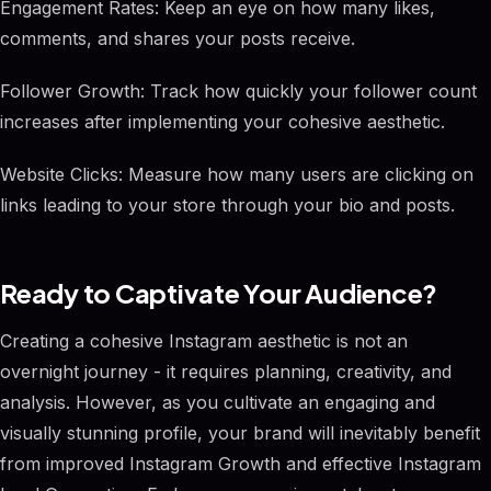
Engagement Rates: Keep an eye on how many likes,
comments, and shares your posts receive.
Follower Growth: Track how quickly your follower count
increases after implementing your cohesive aesthetic.
Website Clicks: Measure how many users are clicking on
links leading to your store through your bio and posts.
Ready to Captivate Your Audience?
Creating a cohesive Instagram aesthetic is not an
overnight journey - it requires planning, creativity, and
analysis. However, as you cultivate an engaging and
visually stunning profile, your brand will inevitably benefit
from improved Instagram Growth and effective Instagram