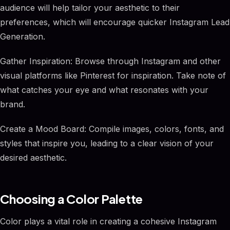
audience will help tailor your aesthetic to their
preferences, which will encourage quicker Instagram Lead
Generation.
Gather Inspiration: Browse through Instagram and other
visual platforms like Pinterest for inspiration. Take note of
what catches your eye and what resonates with your
brand.
Create a Mood Board: Compile images, colors, fonts, and
styles that inspire you, leading to a clear vision of your
desired aesthetic.
Choosing a Color Palette
Color plays a vital role in creating a cohesive Instagram