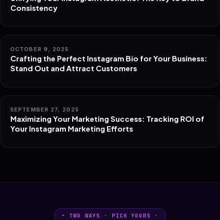
Consistency
OCTOBER 9, 2025
Crafting the Perfect Instagram Bio for Your Business:
Stand Out and Attract Customers
SEPTEMBER 27, 2025
Maximizing Your Marketing Success: Tracking ROI of
Your Instagram Marketing Efforts
• TWO WAYS · PICK YOURS ·