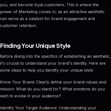
you, and become loyal customers. This is where the
power of Marketing comes in, as an attractive aesthetic
can serve as a catalyst for brand engagement and
customer retention.
Finding Your Unique Style
Before diving into the specifics of establishing an aesthetic,
it's crucial to understand your brand's identity. Here are
some steps to help you identify your unique style:
Know Your Brand: Clearly define your brand values and
mission. What do you stand for? What emotions do you
wish to evoke in your audience?
Identify Your Target Audience: Understanding your