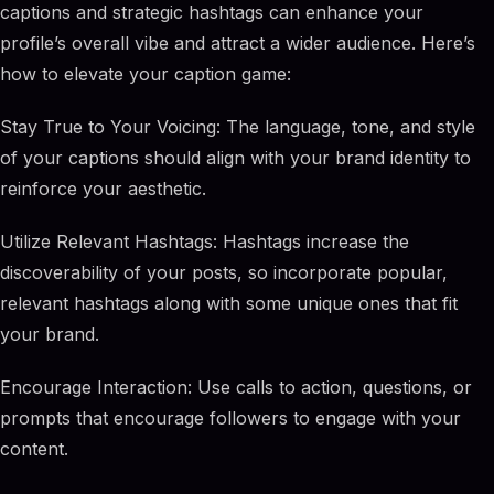
captions and strategic hashtags can enhance your
profile’s overall vibe and attract a wider audience. Here’s
how to elevate your caption game:
Stay True to Your Voicing: The language, tone, and style
of your captions should align with your brand identity to
reinforce your aesthetic.
Utilize Relevant Hashtags: Hashtags increase the
discoverability of your posts, so incorporate popular,
relevant hashtags along with some unique ones that fit
your brand.
Encourage Interaction: Use calls to action, questions, or
prompts that encourage followers to engage with your
content.