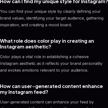
How can I find my unique style for Instagram?
You can find your unique style by clearly defining your
brand values, identifying your target audience, gathering
inspiration, and creating a mood board.
What role does color play in creating an
Instagram aesthetic?
Color plays a vital role in establishing a cohesive
Instagram aesthetic as it reflects your brand personality
and evokes emotions relevant to your audience.
How can user-generated content enhance
my Instagram feed?
User-generated content can enhance your feed by