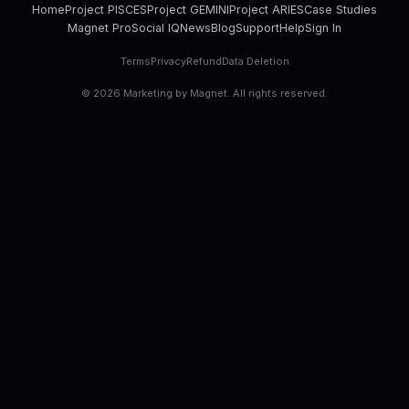
Home
Project PISCES
Project GEMINI
Project ARIES
Case Studies
Magnet Pro
Social IQ
News
Blog
Support
Help
Sign In
Terms
Privacy
Refund
Data Deletion
©
2026
Marketing by Magnet. All rights reserved.