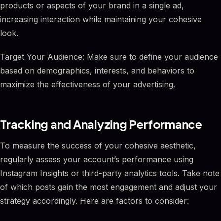
products or aspects of your brand in a single ad,
increasing interaction while maintaining your cohesive
look.
Target Your Audience: Make sure to define your audience
based on demographics, interests, and behaviors to
maximize the effectiveness of your advertising.
Tracking and Analyzing Performance
To measure the success of your cohesive aesthetic,
regularly assess your account’s performance using
Instagram Insights or third-party analytics tools. Take note
of which posts gain the most engagement and adjust your
strategy accordingly. Here are factors to consider: