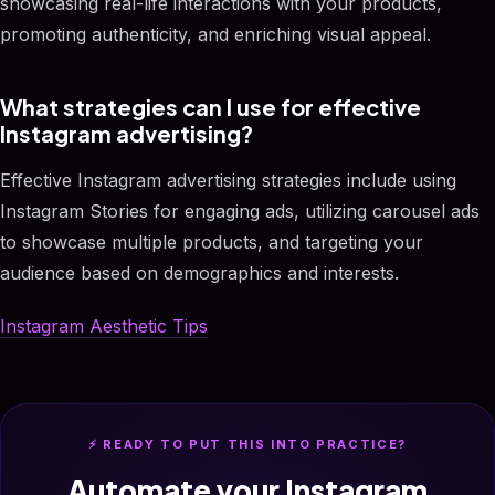
showcasing real-life interactions with your products,
promoting authenticity, and enriching visual appeal.
What strategies can I use for effective
Instagram advertising?
Effective Instagram advertising strategies include using
Instagram Stories for engaging ads, utilizing carousel ads
to showcase multiple products, and targeting your
audience based on demographics and interests.
Instagram Aesthetic Tips
⚡ READY TO PUT THIS INTO PRACTICE?
Automate your Instagram