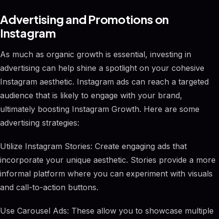
Advertising and Promotions on
Instagram
As much as organic growth is essential, investing in
advertising can help shine a spotlight on your cohesive
Instagram aesthetic. Instagram ads can reach a targeted
audience that is likely to engage with your brand,
ultimately boosting Instagram Growth. Here are some
advertising strategies:
Utilize Instagram Stories: Create engaging ads that
incorporate your unique aesthetic. Stories provide a more
informal platform where you can experiment with visuals
and call-to-action buttons.
Use Carousel Ads: These allow you to showcase multiple