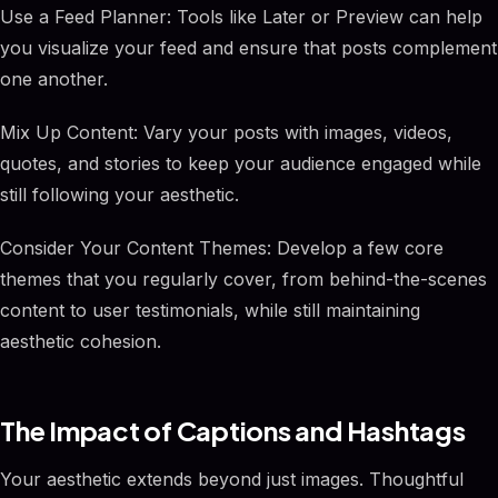
Use a Feed Planner: Tools like Later or Preview can help
you visualize your feed and ensure that posts complement
one another.
Mix Up Content: Vary your posts with images, videos,
quotes, and stories to keep your audience engaged while
still following your aesthetic.
Consider Your Content Themes: Develop a few core
themes that you regularly cover, from behind-the-scenes
content to user testimonials, while still maintaining
aesthetic cohesion.
The Impact of Captions and Hashtags
Your aesthetic extends beyond just images. Thoughtful