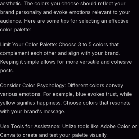
aesthetic. The colors you choose should reflect your
brand personality and evoke emotions relevant to your
audience. Here are some tips for selecting an effective
color palette:
Limit Your Color Palette: Choose 3 to 5 colors that
complement each other and align with your brand.
Keeping it simple allows for more versatile and cohesive
posts.
Consider Color Psychology: Different colors convey
various emotions. For example, blue evokes trust, while
yellow signifies happiness. Choose colors that resonate
with your brand's message.
Use Tools for Assistance: Utilize tools like Adobe Color or
Canva to create and test your palette visually.