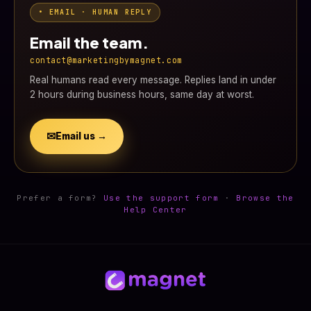
• EMAIL · HUMAN REPLY
Email the team.
contact@marketingbymagnet.com
Real humans read every message. Replies land in under
2 hours during business hours, same day at worst.
✉
Email us →
Prefer a form?
Use the support form
·
Browse the
Help Center