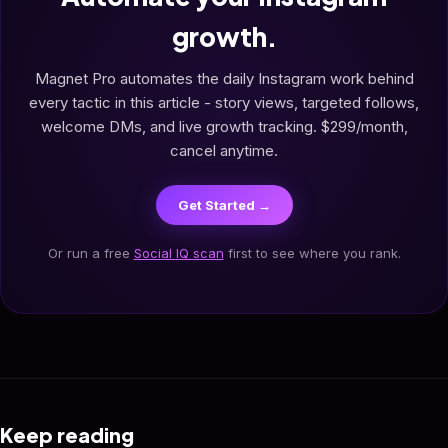
growth.
Magnet Pro automates the daily Instagram work behind
every tactic in this article - story views, targeted follows,
welcome DMs, and live growth tracking. $299/month,
cancel anytime.
Get Started →
Or run a free
Social IQ scan
first to see where you rank.
Keep reading