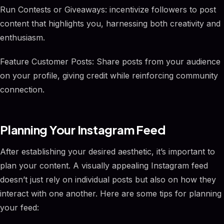
Run Contests or Giveaways: incentivize followers to post
content that highlights you, harnessing both creativity and
enthusiasm.
Feature Customer Posts: Share posts from your audience
on your profile, giving credit while reinforcing community
connection.
Planning Your Instagram Feed
After establishing your desired aesthetic, it’s important to
plan your content. A visually appealing Instagram feed
doesn’t just rely on individual posts but also on how they
interact with one another. Here are some tips for planning
your feed: