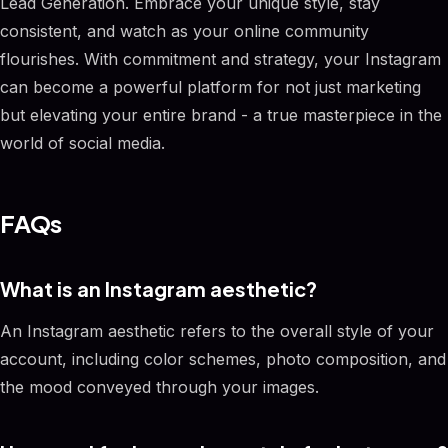
Lead Generation. Embrace your unique style, stay
consistent, and watch as your online community
flourishes. With commitment and strategy, your Instagram
can become a powerful platform for not just marketing
but elevating your entire brand - a true masterpiece in the
world of social media.
FAQs
What is an Instagram aesthetic?
An Instagram aesthetic refers to the overall style of your
account, including color schemes, photo composition, and
the mood conveyed through your images.