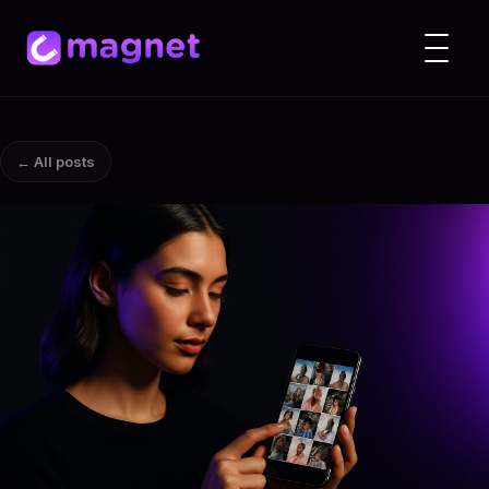
← All posts