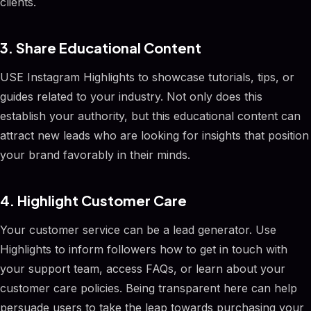
clients.
3. Share Educational Content
USE Instagram Highlights to showcase tutorials, tips, or
guides related to your industry. Not only does this
establish your authority, but this educational content can
attract new leads who are looking for insights that position
your brand favorably in their minds.
4. Highlight Customer Care
Your customer service can be a lead generator. Use
Highlights to inform followers how to get in touch with
your support team, access FAQs, or learn about your
customer care policies. Being transparent here can help
persuade users to take the leap towards purchasing your