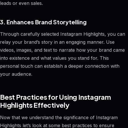
leads or even sales.
3. Enhances Brand Storytelling
Through carefully selected Instagram Highlights, you can
relay your brand’s story in an engaging manner. Use
videos, images, and text to narrate how your brand came
into existence and what values you stand for. This
personal touch can establish a deeper connection with
your audience.
Best Practices for Using Instagram
Highlights Effectively
Now that we understand the significance of Instagram
Highlights let’s look at some best practices to ensure