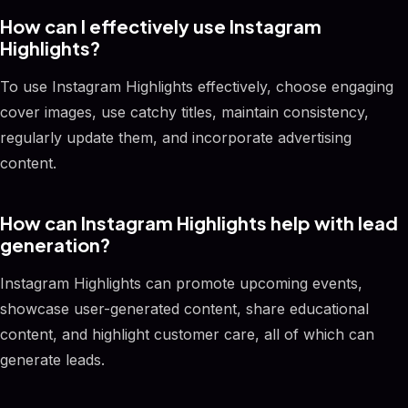
How can I effectively use Instagram
Highlights?
To use Instagram Highlights effectively, choose engaging
cover images, use catchy titles, maintain consistency,
regularly update them, and incorporate advertising
content.
How can Instagram Highlights help with lead
generation?
Instagram Highlights can promote upcoming events,
showcase user-generated content, share educational
content, and highlight customer care, all of which can
generate leads.