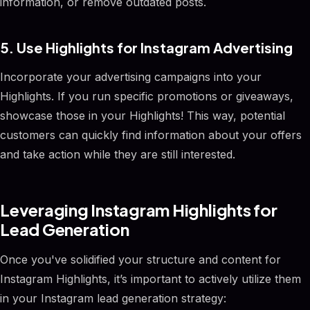
information, or remove outdated posts.
5. Use Highlights for Instagram Advertising
Incorporate your advertising campaigns into your
Highlights. If you run specific promotions or giveaways,
showcase those in your Highlights! This way, potential
customers can quickly find information about your offers
and take action while they are still interested.
Leveraging Instagram Highlights for
Lead Generation
Once you've solidified your structure and content for
Instagram Highlights, it’s important to actively utilize them
in your Instagram lead generation strategy: