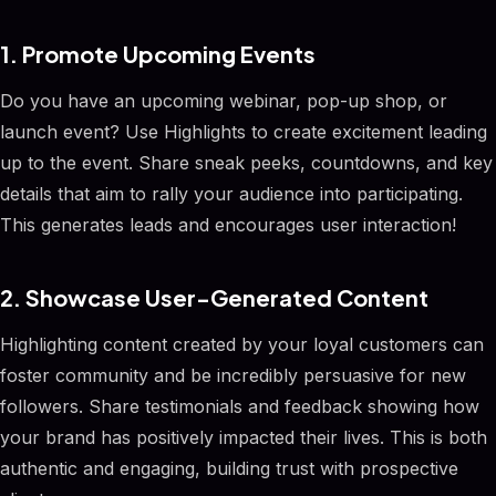
1. Promote Upcoming Events
Do you have an upcoming webinar, pop-up shop, or
launch event? Use Highlights to create excitement leading
up to the event. Share sneak peeks, countdowns, and key
details that aim to rally your audience into participating.
This generates leads and encourages user interaction!
2. Showcase User-Generated Content
Highlighting content created by your loyal customers can
foster community and be incredibly persuasive for new
followers. Share testimonials and feedback showing how
your brand has positively impacted their lives. This is both
authentic and engaging, building trust with prospective