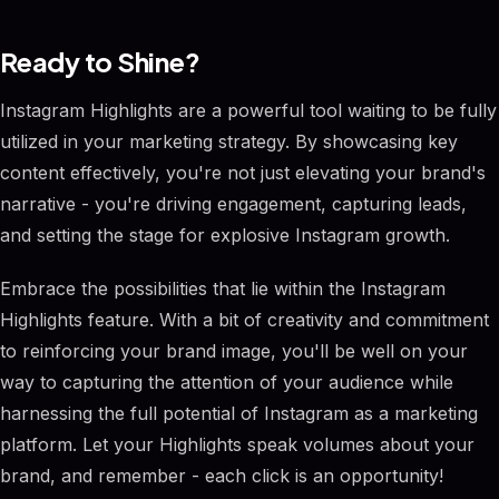
Ready to Shine?
Instagram Highlights are a powerful tool waiting to be fully
utilized in your marketing strategy. By showcasing key
content effectively, you're not just elevating your brand's
narrative - you're driving engagement, capturing leads,
and setting the stage for explosive Instagram growth.
Embrace the possibilities that lie within the Instagram
Highlights feature. With a bit of creativity and commitment
to reinforcing your brand image, you'll be well on your
way to capturing the attention of your audience while
harnessing the full potential of Instagram as a marketing
platform. Let your Highlights speak volumes about your
brand, and remember - each click is an opportunity!