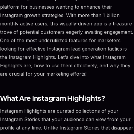
platform for businesses wanting to enhance their
Instagram growth strategies. With more than 1 billion
monthly active users, this visually-driven app is a treasure
trove of potential customers eagerly awaiting engagement.
One of the most underutilized features for marketers
looking for effective Instagram lead generation tactics is
the Instagram Highlights. Let's dive into what Instagram
Highlights are, how to use them effectively, and why they
are crucial for your marketing efforts!
What Are Instagram Highlights?
Instagram Highlights are curated collections of your
Instagram Stories that your audience can view from your
profile at any time. Unlike Instagram Stories that disappear