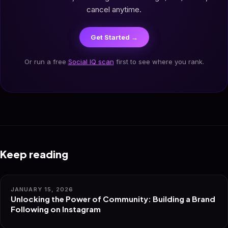
cancel anytime.
Get Started →
Or run a free
Social IQ scan
first to see where you rank.
Keep reading
JANUARY 15, 2026
Unlocking the Power of Community: Building a Brand
Following on Instagram