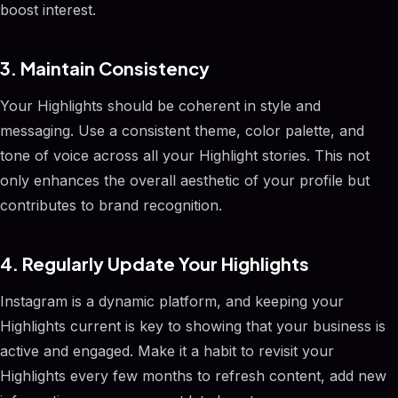
boost interest.
3. Maintain Consistency
Your Highlights should be coherent in style and
messaging. Use a consistent theme, color palette, and
tone of voice across all your Highlight stories. This not
only enhances the overall aesthetic of your profile but
contributes to brand recognition.
4. Regularly Update Your Highlights
Instagram is a dynamic platform, and keeping your
Highlights current is key to showing that your business is
active and engaged. Make it a habit to revisit your
Highlights every few months to refresh content, add new