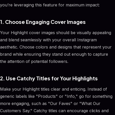
you’re leveraging this feature for maximum impact:
1. Choose Engaging Cover Images
Your Highlight cover images should be visually appealing
and blend seamlessly with your overall Instagram
aesthetic. Choose colors and designs that represent your
brand while ensuring they stand out enough to capture
the attention of potential followers.
2. Use Catchy Titles for Your Highlights
Make your Highlight titles clear and enticing. Instead of
generic labels like "Products" or "Info," go for something
more engaging, such as "Our Faves" or "What Our
Customers Say." Catchy titles can encourage clicks and