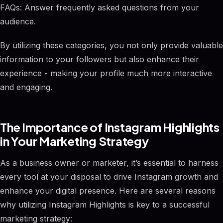
FAQs: Answer frequently asked questions from your
audience.
By utilizing these categories, you not only provide valuable
information to your followers but also enhance their
experience - making your profile much more interactive
and engaging.
The Importance of Instagram Highlights
in Your Marketing Strategy
As a business owner or marketer, it’s essential to harness
every tool at your disposal to drive Instagram growth and
enhance your digital presence. Here are several reasons
why utilizing Instagram Highlights is key to a successful
marketing strategy: