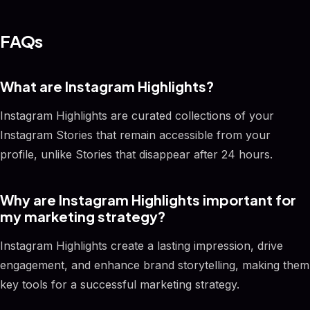
FAQs
What are Instagram Highlights?
Instagram Highlights are curated collections of your
Instagram Stories that remain accessible from your
profile, unlike Stories that disappear after 24 hours.
Why are Instagram Highlights important for
my marketing strategy?
Instagram Highlights create a lasting impression, drive
engagement, and enhance brand storytelling, making them
key tools for a successful marketing strategy.