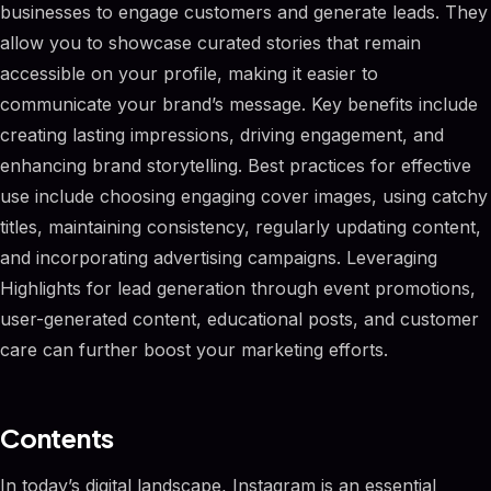
businesses to engage customers and generate leads. They
allow you to showcase curated stories that remain
accessible on your profile, making it easier to
communicate your brand’s message. Key benefits include
creating lasting impressions, driving engagement, and
enhancing brand storytelling. Best practices for effective
use include choosing engaging cover images, using catchy
titles, maintaining consistency, regularly updating content,
and incorporating advertising campaigns. Leveraging
Highlights for lead generation through event promotions,
user-generated content, educational posts, and customer
care can further boost your marketing efforts.
Contents
In today’s digital landscape, Instagram is an essential