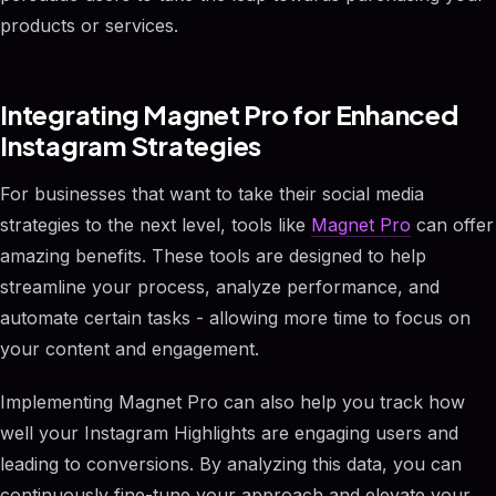
products or services.
Integrating Magnet Pro for Enhanced
Instagram Strategies
For businesses that want to take their social media
strategies to the next level, tools like
Magnet Pro
can offer
amazing benefits. These tools are designed to help
streamline your process, analyze performance, and
automate certain tasks - allowing more time to focus on
your content and engagement.
Implementing Magnet Pro can also help you track how
well your Instagram Highlights are engaging users and
leading to conversions. By analyzing this data, you can
continuously fine-tune your approach and elevate your