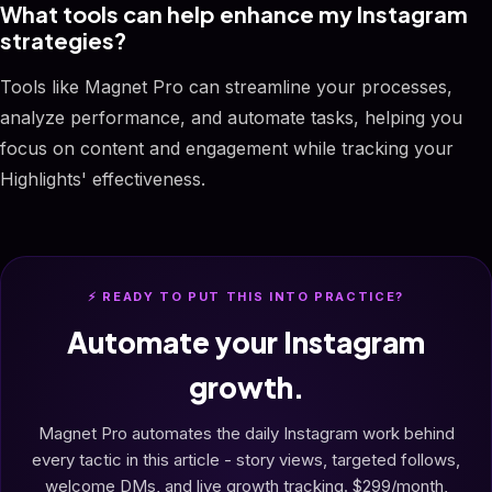
What tools can help enhance my Instagram
strategies?
Tools like Magnet Pro can streamline your processes,
analyze performance, and automate tasks, helping you
focus on content and engagement while tracking your
Highlights' effectiveness.
⚡ READY TO PUT THIS INTO PRACTICE?
Automate your Instagram
growth.
Magnet Pro automates the daily Instagram work behind
every tactic in this article - story views, targeted follows,
welcome DMs, and live growth tracking. $299/month,