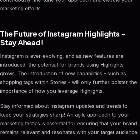
marketing efforts.
The Future of Instagram Highlights -
Stay Ahead!
Instagram is ever-evolving, and as new features are
introduced, the potential for brands using Highlights
grows. The introduction of new capabilities - such as
shopping tags within Stories - will only further bolster the
importance of how you leverage Highlights.
Stay informed about Instagram updates and trends to
keep your strategies sharp! An agile approach to your
marketing tactics is essential for ensuring that your brand
remains relevant and resonates with your target audience.