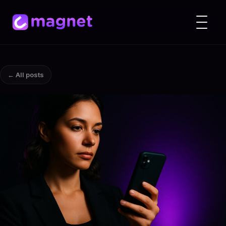
← All posts