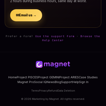
2 hours during business hours, same day at worst.
✉
Email us →
Prefer a form?
Use the support form
·
Browse the
Help Center
Home
Project PISCES
Project GEMINI
Project ARIES
Case Studies
Magnet Pro
Social IQ
News
Blog
Support
Help
Sign In
Terms
Privacy
Refund
Data Deletion
©
2026
Marketing by Magnet. All rights reserved.