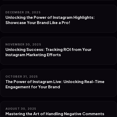
DECEMBER 29, 2025
Unlocking the Power of Instagram Highlights:
Showcase Your Brand Like a Pro!
NOVEMBER 30, 2025
Unlocking Success: Tracking ROI from Your
Instagram Marketing Efforts
OCTOBER 31, 2025
The Power of Instagram Live: Unlocking Real-Time
Engagement for Your Brand
AUGUST 30, 2025
Mastering the Art of Handling Negative Comments