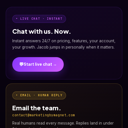
• LIVE CHAT · INSTANT
Chat with us. Now.
Instant answers 24/7 on pricing, features, your account,
your growth. Jacob jumps in personally when it matters.
💬
Start live chat →
• EMAIL · HUMAN REPLY
Email the team.
contact@marketingbymagnet.com
Real humans read every message. Replies land in under