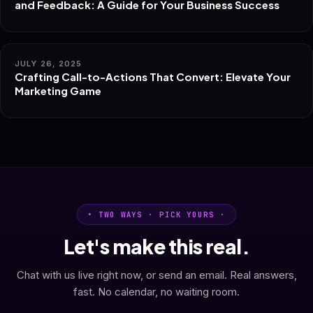
and Feedback: A Guide for Your Business Success
JULY 26, 2025
Crafting Call-to-Actions That Convert: Elevate Your
Marketing Game
• TWO WAYS · PICK YOURS ·
Let's make this real.
Chat with us live right now, or send an email. Real answers,
fast. No calendar, no waiting room.