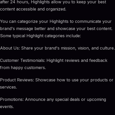
after 24 hours, Highlights allow you to keep your best
content accessible and organized.
You can categorize your Highlights to communicate your
brand's message better and showcase your best content.
Some typical Highlight categories include:
About Us: Share your brand's mission, vision, and culture.
Customer Testimonials: Highlight reviews and feedback
from happy customers.
Product Reviews: Showcase how to use your products or
services.
Promotions: Announce any special deals or upcoming
events.