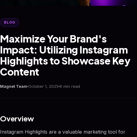
BLOG
Maximize Your Brand's
Impact: Utilizing Instagram
Highlights to Showcase Key
Content
Magnet Team
October 1, 2025
6 min read
Overview
Instagram Highlights are a valuable marketing tool for