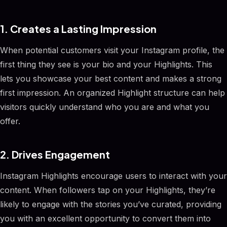
1. Creates a Lasting Impression
When potential customers visit your Instagram profile, the
first thing they see is your bio and your Highlights. This
lets you showcase your best content and makes a strong
first impression. An organized Highlight structure can help
visitors quickly understand who you are and what you
offer.
2. Drives Engagement
Instagram Highlights encourage users to interact with your
content. When followers tap on your Highlights, they’re
likely to engage with the stories you’ve curated, providing
you with an excellent opportunity to convert them into