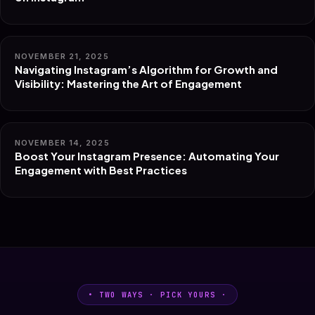
NOVEMBER 21, 2025
Navigating Instagram’s Algorithm for Growth and
Visibility: Mastering the Art of Engagement
NOVEMBER 14, 2025
Boost Your Instagram Presence: Automating Your
Engagement with Best Practices
• TWO WAYS · PICK YOURS ·