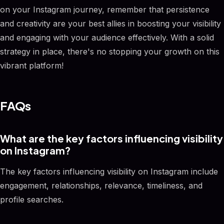
on your Instagram journey, remember that persistence
and creativity are your best allies in boosting your visibility
and engaging with your audience effectively. With a solid
strategy in place, there's no stopping your growth on this
vibrant platform!
FAQs
What are the key factors influencing visibility
on Instagram?
The key factors influencing visibility on Instagram include
engagement, relationships, relevance, timeliness, and
profile searches.