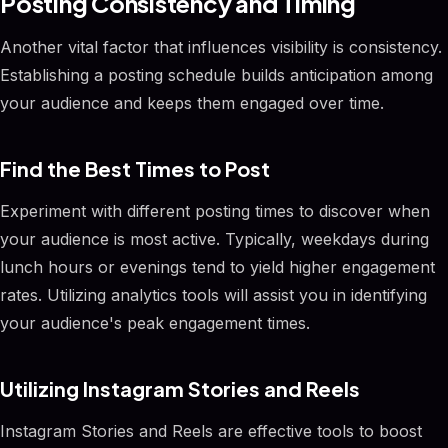
Posting Consistency and Timing
Another vital factor that influences visibility is consistency.
Establishing a posting schedule builds anticipation among
your audience and keeps them engaged over time.
Find the Best Times to Post
Experiment with different posting times to discover when
your audience is most active. Typically, weekdays during
lunch hours or evenings tend to yield higher engagement
rates. Utilizing analytics tools will assist you in identifying
your audience's peak engagement times.
Utilizing Instagram Stories and Reels
Instagram Stories and Reels are effective tools to boost