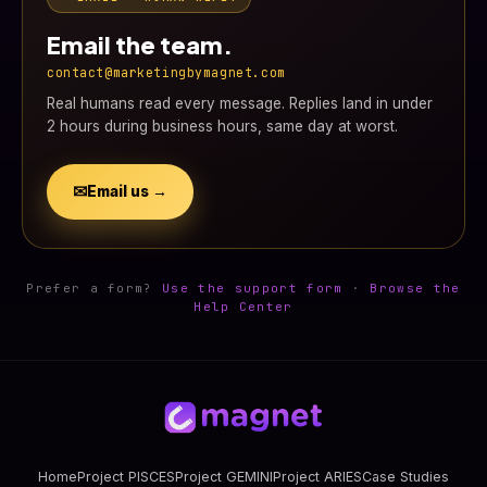
Email the team.
contact@marketingbymagnet.com
Real humans read every message. Replies land in under
2 hours during business hours, same day at worst.
✉
Email us →
Prefer a form?
Use the support form
·
Browse the
Help Center
Home
Project PISCES
Project GEMINI
Project ARIES
Case Studies