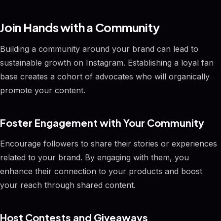
Join Hands with a Community
Building a community around your brand can lead to
sustainable growth on Instagram. Establishing a loyal fan
base creates a cohort of advocates who will organically
promote your content.
Foster Engagement with Your Community
Encourage followers to share their stories or experiences
related to your brand. By engaging with them, you
enhance their connection to your products and boost
your reach through shared content.
Host Contests and Giveaways