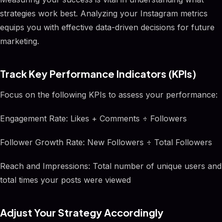
strategies work best. Analyzing your Instagram metrics
equips you with effective data-driven decisions for future
marketing.
Track Key Performance Indicators (KPIs)
Focus on the following KPIs to assess your performance:
Engagement Rate: Likes + Comments ÷ Followers
Follower Growth Rate: New Followers ÷ Total Followers
Reach and Impressions: Total number of unique users and
total times your posts were viewed
Adjust Your Strategy Accordingly