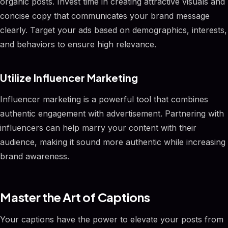
organic posts. Invest time in creating attractive visuals and
concise copy that communicates your brand message
clearly. Target your ads based on demographics, interests,
and behaviors to ensure high relevance.
Utilize Influencer Marketing
Influencer marketing is a powerful tool that combines
authentic engagement with advertisement. Partnering with
influencers can help marry your content with their
audience, making it sound more authentic while increasing
brand awareness.
Master the Art of Captions
Your captions have the power to elevate your posts from