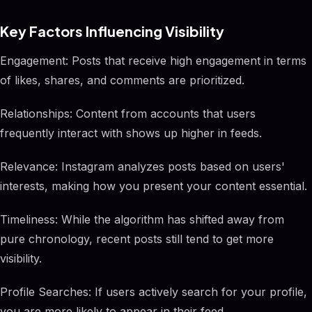
Key Factors Influencing Visibility
Engagement: Posts that receive high engagement in terms
of likes, shares, and comments are prioritized.
Relationships: Content from accounts that users
frequently interact with shows up higher in feeds.
Relevance: Instagram analyzes posts based on users'
interests, making how you present your content essential.
Timeliness: While the algorithm has shifted away from
pure chronology, recent posts still tend to get more
visibility.
Profile Searches: If users actively search for your profile,
you are more likely to appear in their feed.