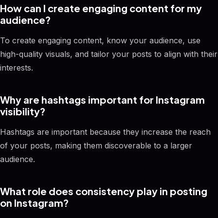
How can I create engaging content for my
audience?
To create engaging content, know your audience, use
high-quality visuals, and tailor your posts to align with their
interests.
Why are hashtags important for Instagram
visibility?
Hashtags are important because they increase the reach
of your posts, making them discoverable to a larger
audience.
What role does consistency play in posting
on Instagram?