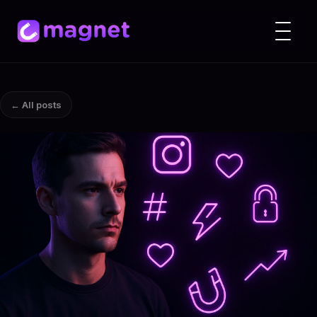
← All posts