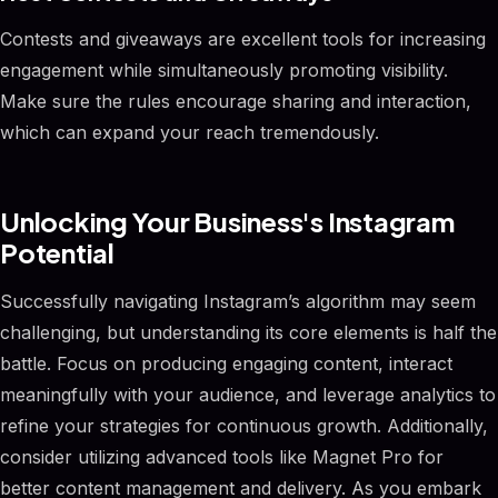
Contests and giveaways are excellent tools for increasing
engagement while simultaneously promoting visibility.
Make sure the rules encourage sharing and interaction,
which can expand your reach tremendously.
Unlocking Your Business's Instagram
Potential
Successfully navigating Instagram’s algorithm may seem
challenging, but understanding its core elements is half the
battle. Focus on producing engaging content, interact
meaningfully with your audience, and leverage analytics to
refine your strategies for continuous growth. Additionally,
consider utilizing advanced tools like Magnet Pro for
better content management and delivery. As you embark