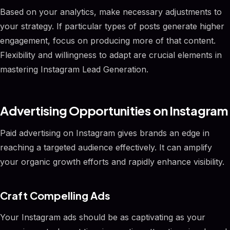
Based on your analytics, make necessary adjustments to
your strategy. If particular types of posts generate higher
engagement, focus on producing more of that content.
Flexibility and willingness to adapt are crucial elements in
mastering Instagram Lead Generation.
Advertising Opportunities on Instagram
Paid advertising on Instagram gives brands an edge in
reaching a targeted audience effectively. It can amplify
your organic growth efforts and rapidly enhance visibility.
Craft Compelling Ads
Your Instagram ads should be as captivating as your