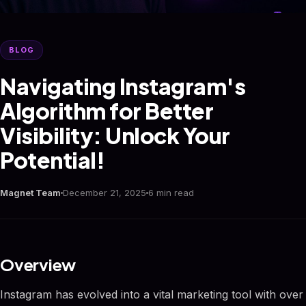
BLOG
Navigating Instagram's
Algorithm for Better
Visibility: Unlock Your
Potential!
Magnet Team
December 21, 2025
6 min read
Overview
Instagram has evolved into a vital marketing tool with over