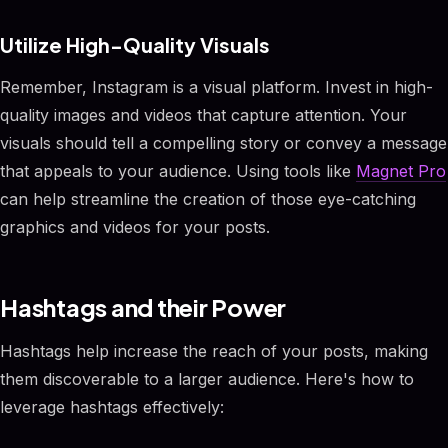
Utilize High-Quality Visuals
Remember, Instagram is a visual platform. Invest in high-
quality images and videos that capture attention. Your
visuals should tell a compelling story or convey a message
that appeals to your audience. Using tools like
Magnet Pro
can help streamline the creation of those eye-catching
graphics and videos for your posts.
Hashtags and their Power
Hashtags help increase the reach of your posts, making
them discoverable to a larger audience. Here's how to
leverage hashtags effectively: