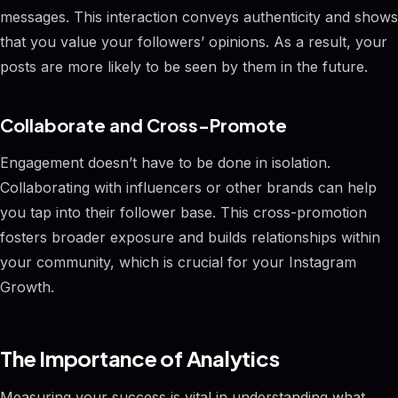
messages. This interaction conveys authenticity and shows
that you value your followers’ opinions. As a result, your
posts are more likely to be seen by them in the future.
Collaborate and Cross-Promote
Engagement doesn’t have to be done in isolation.
Collaborating with influencers or other brands can help
you tap into their follower base. This cross-promotion
fosters broader exposure and builds relationships within
your community, which is crucial for your Instagram
Growth.
The Importance of Analytics
Measuring your success is vital in understanding what