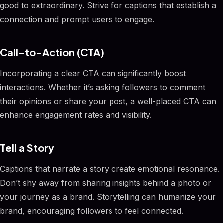
good to extraordinary. Strive for captions that establish a
connection and prompt users to engage.
Call-to-Action (CTA)
Incorporating a clear CTA can significantly boost
interactions. Whether it’s asking followers to comment
their opinions or share your post, a well-placed CTA can
enhance engagement rates and visibility.
Tell a Story
Captions that narrate a story create emotional resonance.
Don’t shy away from sharing insights behind a photo or
your journey as a brand. Storytelling can humanize your
brand, encouraging followers to feel connected.