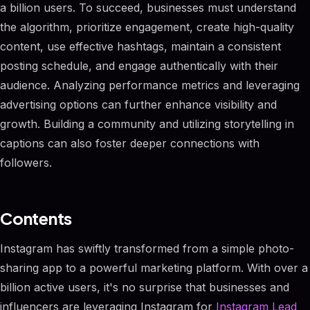
a billion users. To succeed, businesses must understand
the algorithm, prioritize engagement, create high-quality
content, use effective hashtags, maintain a consistent
posting schedule, and engage authentically with their
audience. Analyzing performance metrics and leveraging
advertising options can further enhance visibility and
growth. Building a community and utilizing storytelling in
captions can also foster deeper connections with
followers.
Contents
Instagram has swiftly transformed from a simple photo-
sharing app to a powerful marketing platform. With over a
billion active users, it's no surprise that businesses and
influencers are leveraging Instagram for
Instagram Lead