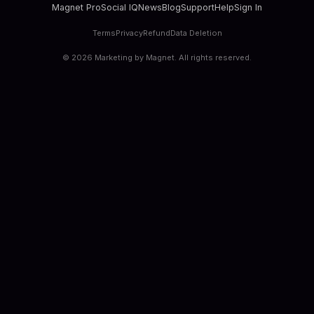
Magnet Pro
Social IQ
News
Blog
Support
Help
Sign In
Terms
Privacy
Refund
Data Deletion
©
2026
Marketing by Magnet. All rights reserved.