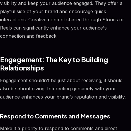
visibility and keep your audience engaged. They offer a
playful side of your brand and encourage quick
interactions. Creative content shared through Stories or
Reels can significantly enhance your audience's
connection and feedback.
Engagement: The Key to Building
Relationships
Engagement shouldn’t be just about receiving; it should
also be about giving. Interacting genuinely with your
audience enhances your brand’s reputation and visibility.
Respond to Comments and Messages
Make it a priority to respond to comments and direct