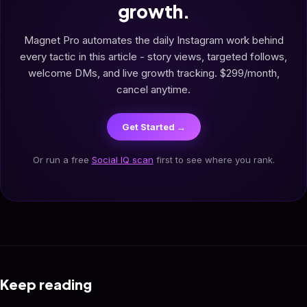
growth.
Magnet Pro automates the daily Instagram work behind
every tactic in this article - story views, targeted follows,
welcome DMs, and live growth tracking. $299/month,
cancel anytime.
Get Started →
Or run a free
Social IQ scan
first to see where you rank.
Keep reading