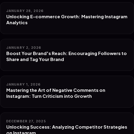
JANUARY 28, 2026
Unlocking E-commerce Growth: Mastering Instagram
Analytics
JANUARY 2, 2026
Boost Your Brand's Reach: Encouraging Followers to
Share and Tag Your Brand
JANUARY 1, 2026
Mastering the Art of Negative Comments on
Instagram: Turn Criticism into Growth
DECEMBER 27, 2025
Unlocking Success: Analyzing Competitor Strategies
on Instagram