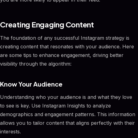
Creating Engaging Content
The foundation of any successful Instagram strategy is
creating content that resonates with your audience. Here
are some tips to enhance engagement, driving better
visibility through the algorithm:
Know Your Audience
Understanding who your audience is and what they love
to see is key. Use Instagram Insights to analyze
demographics and engagement patterns. This information
allows you to tailor content that aligns perfectly with their
interests.