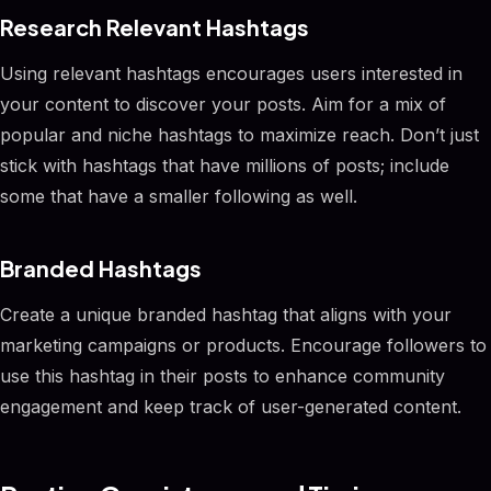
Research Relevant Hashtags
Using relevant hashtags encourages users interested in
your content to discover your posts. Aim for a mix of
popular and niche hashtags to maximize reach. Don’t just
stick with hashtags that have millions of posts; include
some that have a smaller following as well.
Branded Hashtags
Create a unique branded hashtag that aligns with your
marketing campaigns or products. Encourage followers to
use this hashtag in their posts to enhance community
engagement and keep track of user-generated content.