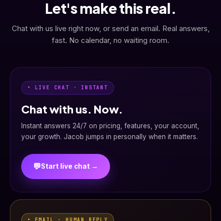
Let's make this real.
Chat with us live right now, or send an email. Real answers,
fast. No calendar, no waiting room.
• LIVE CHAT · INSTANT
Chat with us. Now.
Instant answers 24/7 on pricing, features, your account,
your growth. Jacob jumps in personally when it matters.
💬
Start live chat →
• EMAIL · HUMAN REPLY