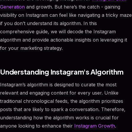
Generation
and growth. But here’s the catch - gaining
visibility on Instagram can feel like navigating a tricky maze
if you don’t understand its algorithm. In this
comprehensive guide, we will decode the Instagram
algorithm and provide actionable insights on leveraging it
for your marketing strategy.
Understanding Instagram's Algorithm
Instagram’s algorithm is designed to curate the most
relevant and engaging content for every user. Unlike
traditional chronological feeds, the algorithm prioritizes
posts that are likely to spark a conversation. Therefore,
understanding how the algorithm works is crucial for
anyone looking to enhance their
Instagram Growth
.