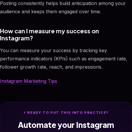
Posting consistently helps build anticipation among your
audience and keeps them engaged over time.
How can I measure my success on
Instagram?
You can measure your success by tracking key
performance indicators (KPIs) such as engagement rate,
follower growth rate, reach, and impressions.
Instagram Marketing Tips
⚡ READY TO PUT THIS INTO PRACTICE?
Automate your Instagram