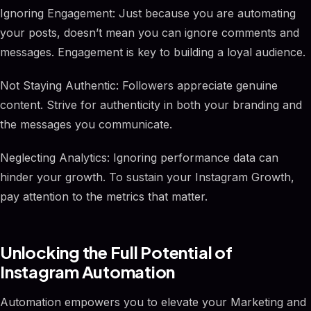
Ignoring Engagement: Just because you are automating
your posts, doesn’t mean you can ignore comments and
messages. Engagement is key to building a loyal audience.
Not Staying Authentic: Followers appreciate genuine
content. Strive for authenticity in both your branding and
the messages you communicate.
Neglecting Analytics: Ignoring performance data can
hinder your growth. To sustain your Instagram Growth,
pay attention to the metrics that matter.
Unlocking the Full Potential of
Instagram Automation
Automation empowers you to elevate your Marketing and