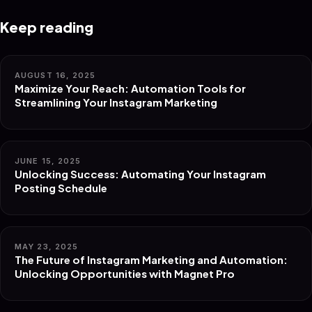
Keep reading
AUGUST 16, 2025
Maximize Your Reach: Automation Tools for
Streamlining Your Instagram Marketing
JUNE 15, 2025
Unlocking Success: Automating Your Instagram
Posting Schedule
MAY 23, 2025
The Future of Instagram Marketing and Automation:
Unlocking Opportunities with Magnet Pro