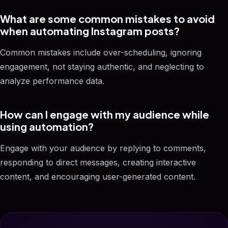
What are some common mistakes to avoid
when automating Instagram posts?
Common mistakes include over-scheduling, ignoring
engagement, not staying authentic, and neglecting to
analyze performance data.
How can I engage with my audience while
using automation?
Engage with your audience by replying to comments,
responding to direct messages, creating interactive
content, and encouraging user-generated content.