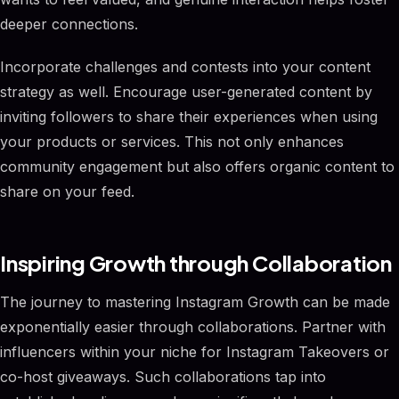
deeper connections.
Incorporate challenges and contests into your content
strategy as well. Encourage user-generated content by
inviting followers to share their experiences when using
your products or services. This not only enhances
community engagement but also offers organic content to
share on your feed.
Inspiring Growth through Collaboration
The journey to mastering Instagram Growth can be made
exponentially easier through collaborations. Partner with
influencers within your niche for Instagram Takeovers or
co-host giveaways. Such collaborations tap into