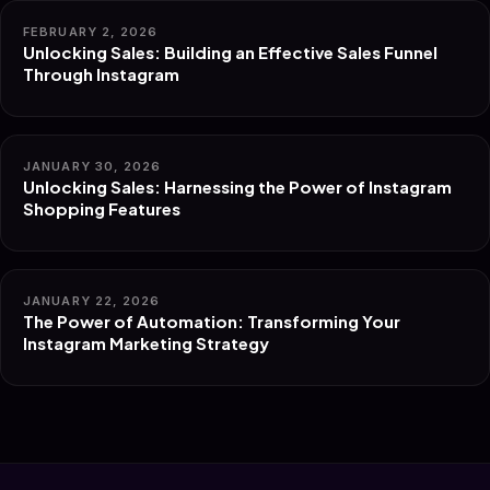
FEBRUARY 2, 2026
Unlocking Sales: Building an Effective Sales Funnel
Through Instagram
JANUARY 30, 2026
Unlocking Sales: Harnessing the Power of Instagram
Shopping Features
JANUARY 22, 2026
The Power of Automation: Transforming Your
Instagram Marketing Strategy