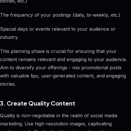
stories, etc.)
The frequency of your postings (daily, bi-weekly, etc.)
Special days or events relevant to your audience or
industry.
This planning phase is crucial for ensuring that your
content remains relevant and engaging to your audience.
Aim to diversify your offerings - mix promotional posts
with valuable tips, user-generated content, and engaging
stories.
3. Create Quality Content
Quality is non-negotiable in the realm of social media
marketing. Use high-resolution images, captivating