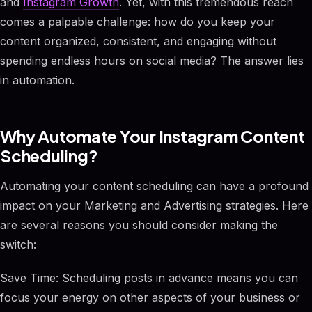
and
Instagram Growth
. Yet, with this tremendous reach
comes a palpable challenge: how do you keep your
content organized, consistent, and engaging without
spending endless hours on social media? The answer lies
in automation.
Why Automate Your Instagram Content
Scheduling?
Automating your content scheduling can have a profound
impact on your Marketing and Advertising strategies. Here
are several reasons you should consider making the
switch:
Save Time: Scheduling posts in advance means you can
focus your energy on other aspects of your business or