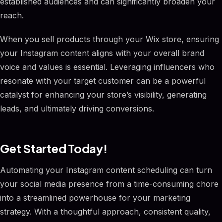
established audiences and can significantly broaden your
reach.
When you sell products through your Wix store, ensuring
your Instagram content aligns with your overall brand
voice and values is essential. Leveraging influencers who
resonate with your target customer can be a powerful
catalyst for enhancing your store’s visibility, generating
leads, and ultimately driving conversions.
Get Started Today!
Automating your Instagram content scheduling can turn
your social media presence from a time-consuming chore
into a streamlined powerhouse for your marketing
strategy. With a thoughtful approach, consistent quality,