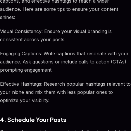
captions, and effective hashtags to reach a wider
audience. Here are some tips to ensure your content
shines:
Visual Consistency: Ensure your visual branding is
consistent across your posts.
Engaging Captions: Write captions that resonate with your
audience. Ask questions or include calls to action (CTAs)
prompting engagement.
Effective Hashtags: Research popular hashtags relevant to
your niche and mix them with less popular ones to
optimize your visibility.
4. Schedule Your Posts