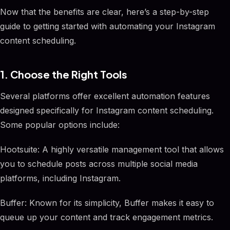
Now that the benefits are clear, here’s a step-by-step
guide to getting started with automating your Instagram
content scheduling.
1. Choose the Right Tools
Several platforms offer excellent automation features
designed specifically for Instagram content scheduling.
Some popular options include:
Hootsuite: A highly versatile management tool that allows
you to schedule posts across multiple social media
platforms, including Instagram.
Buffer: Known for its simplicity, Buffer makes it easy to
queue up your content and track engagement metrics.