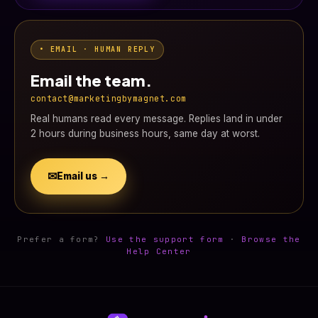
• EMAIL · HUMAN REPLY
Email the team.
contact@marketingbymagnet.com
Real humans read every message. Replies land in under
2 hours during business hours, same day at worst.
✉
Email us →
Prefer a form?
Use the support form
·
Browse the
Help Center