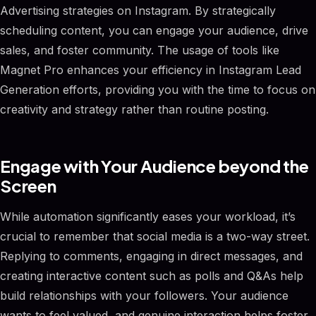
Advertising strategies on Instagram. By strategically
scheduling content, you can engage your audience, drive
sales, and foster community. The usage of tools like
Magnet Pro enhances your efficiency in Instagram Lead
Generation efforts, providing you with the time to focus on
creativity and strategy rather than routine posting.
Engage with Your Audience beyond the
Screen
While automation significantly eases your workload, it’s
crucial to remember that social media is a two-way street.
Replying to comments, engaging in direct messages, and
creating interactive content such as polls and Q&As help
build relationships with your followers. Your audience
wants to feel valued, and genuine interaction helps foster