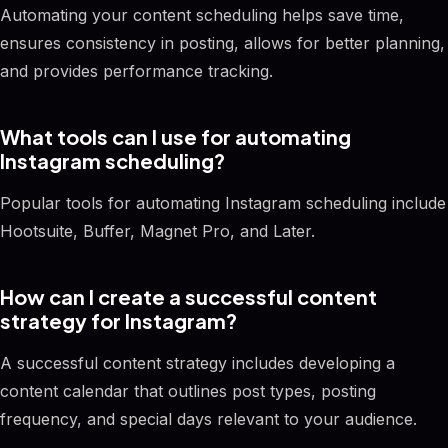
Automating your content scheduling helps save time,
ensures consistency in posting, allows for better planning,
and provides performance tracking.
What tools can I use for automating
Instagram scheduling?
Popular tools for automating Instagram scheduling include
Hootsuite, Buffer, Magnet Pro, and Later.
How can I create a successful content
strategy for Instagram?
A successful content strategy includes developing a
content calendar that outlines post types, posting
frequency, and special days relevant to your audience.