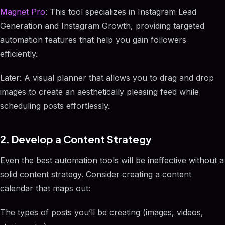
Magnet Pro
: This tool specializes in Instagram Lead
Generation and Instagram Growth, providing targeted
automation features that help you gain followers
efficiently.
Later: A visual planner that allows you to drag and drop
images to create an aesthetically pleasing feed while
scheduling posts effortlessly.
2. Develop a Content Strategy
Even the best automation tools will be ineffective without a
solid content strategy. Consider creating a content
calendar that maps out:
The types of posts you’ll be creating (images, videos,