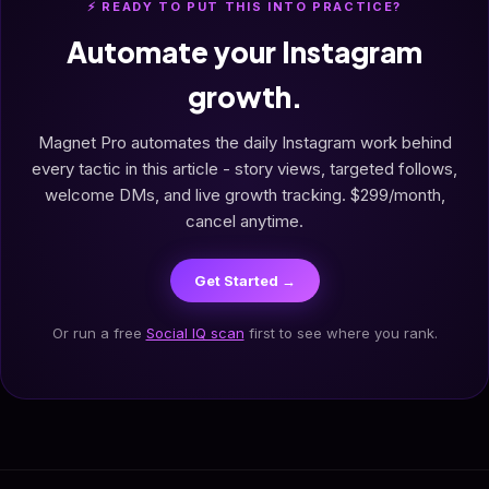
⚡ READY TO PUT THIS INTO PRACTICE?
Automate your Instagram
growth.
Magnet Pro automates the daily Instagram work behind
every tactic in this article - story views, targeted follows,
welcome DMs, and live growth tracking. $299/month,
cancel anytime.
Get Started →
Or run a free
Social IQ scan
first to see where you rank.