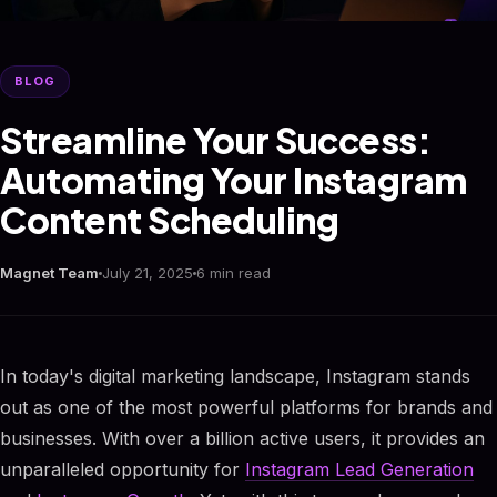
BLOG
Streamline Your Success:
Automating Your Instagram
Content Scheduling
Magnet Team
July 21, 2025
6 min read
In today's digital marketing landscape, Instagram stands
out as one of the most powerful platforms for brands and
businesses. With over a billion active users, it provides an
unparalleled opportunity for
Instagram Lead Generation