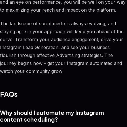
and an eye on performance, you will be well on your way
to maximizing your reach and impact on the platform.
The landscape of social media is always evolving, and
staying agile in your approach will keep you ahead of the
curve. Transform your audience engagement, drive your
Instagram Lead Generation, and see your business
flourish through effective Advertising strategies. The
journey begins now - get your Instagram automated and
watch your community grow!
FAQs
Why should I automate my Instagram
content scheduling?