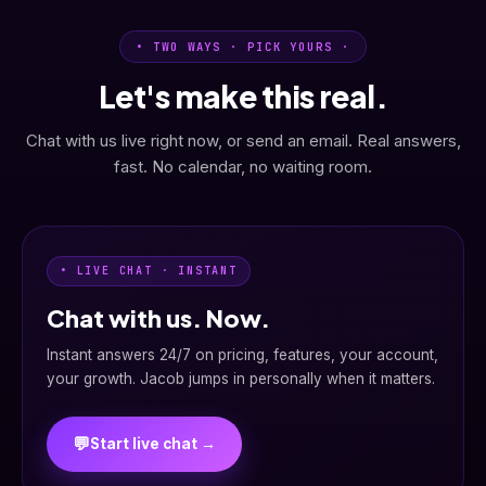
• TWO WAYS · PICK YOURS ·
Let's make this real.
Chat with us live right now, or send an email. Real answers,
fast. No calendar, no waiting room.
• LIVE CHAT · INSTANT
Chat with us. Now.
Instant answers 24/7 on pricing, features, your account,
your growth. Jacob jumps in personally when it matters.
💬
Start live chat →