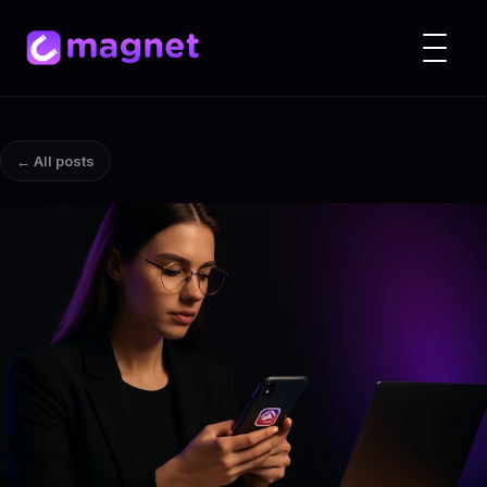
← All posts