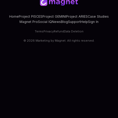
Home
Project PISCES
Project GEMINI
Project ARIES
Case Studies
Magnet Pro
Social IQ
News
Blog
Support
Help
Sign In
Terms
Privacy
Refund
Data Deletion
©
2026
Marketing by Magnet. All rights reserved.