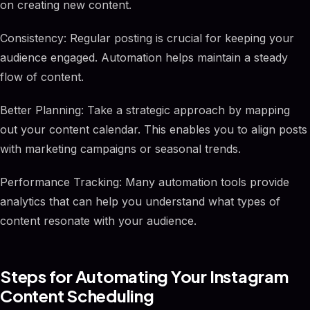
on creating new content.
Consistency: Regular posting is crucial for keeping your
audience engaged. Automation helps maintain a steady
flow of content.
Better Planning: Take a strategic approach by mapping
out your content calendar. This enables you to align posts
with marketing campaigns or seasonal trends.
Performance Tracking: Many automation tools provide
analytics that can help you understand what types of
content resonate with your audience.
Steps for Automating Your Instagram
Content Scheduling