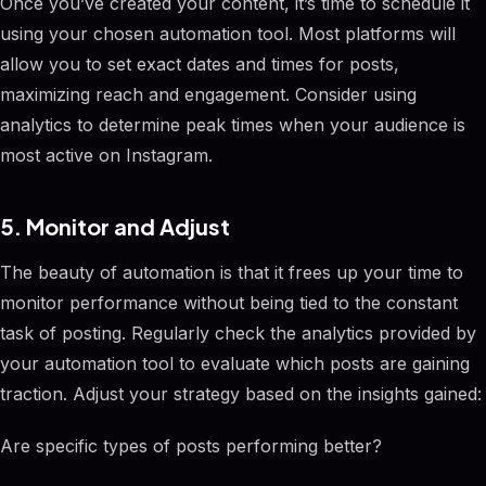
Once you’ve created your content, it’s time to schedule it
using your chosen automation tool. Most platforms will
allow you to set exact dates and times for posts,
maximizing reach and engagement. Consider using
analytics to determine peak times when your audience is
most active on Instagram.
5. Monitor and Adjust
The beauty of automation is that it frees up your time to
monitor performance without being tied to the constant
task of posting. Regularly check the analytics provided by
your automation tool to evaluate which posts are gaining
traction. Adjust your strategy based on the insights gained:
Are specific types of posts performing better?