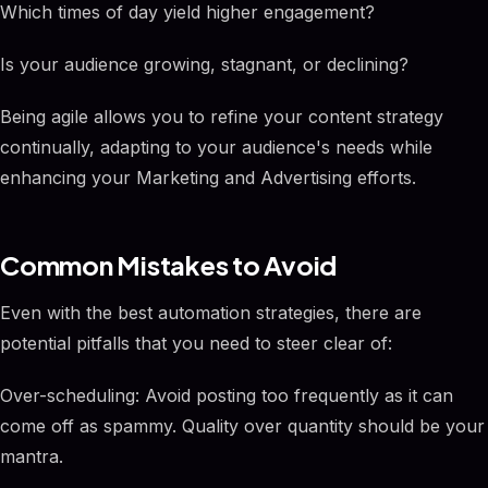
Which times of day yield higher engagement?
Is your audience growing, stagnant, or declining?
Being agile allows you to refine your content strategy
continually, adapting to your audience's needs while
enhancing your Marketing and Advertising efforts.
Common Mistakes to Avoid
Even with the best automation strategies, there are
potential pitfalls that you need to steer clear of:
Over-scheduling: Avoid posting too frequently as it can
come off as spammy. Quality over quantity should be your
mantra.