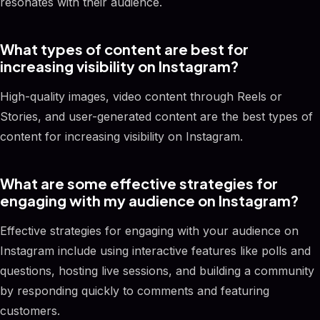
resonates with their audience.
What types of content are best for
increasing visibility on Instagram?
High-quality images, video content through Reels or
Stories, and user-generated content are the best types of
content for increasing visibility on Instagram.
What are some effective strategies for
engaging with my audience on Instagram?
Effective strategies for engaging with your audience on
Instagram include using interactive features like polls and
questions, hosting live sessions, and building a community
by responding quickly to comments and featuring
customers.