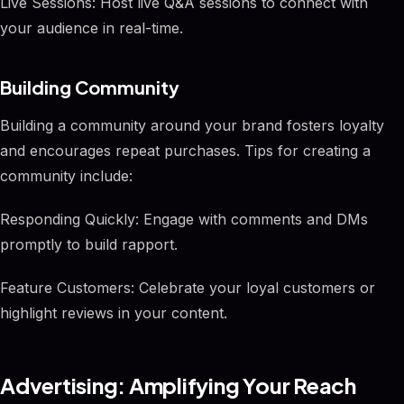
Live Sessions: Host live Q&A sessions to connect with
your audience in real-time.
Building Community
Building a community around your brand fosters loyalty
and encourages repeat purchases. Tips for creating a
community include:
Responding Quickly: Engage with comments and DMs
promptly to build rapport.
Feature Customers: Celebrate your loyal customers or
highlight reviews in your content.
Advertising: Amplifying Your Reach