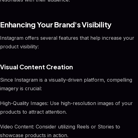
Enhancing Your Brand's Visibility
Instagram offers several features that help increase your
product visibility:
Visual Content Creation
Since Instagram is a visually-driven platform, compelling
imagery is crucial:
High-Quality Images: Use high-resolution images of your
products to attract attention.
Video Content: Consider utilizing Reels or Stories to
showcase products in action.