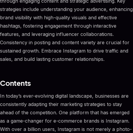
through engaging content and strategic advertising. Key
strategies include understanding your audience, enhancing
brand visibility with high-quality visuals and effective
hashtags, fostering engagement through interactive
features, and leveraging influencer collaborations.
Consistency in posting and content variety are crucial for
sustained growth. Embrace Instagram to drive traffic and
sales, and build lasting customer relationships.
Contents
In today’s ever-evolving digital landscape, businesses are
consistently adapting their marketing strategies to stay
ahead of the competition. One platform that has emerged
as a game-changer for e-commerce brands is Instagram.
With over a billion users, Instagram is not merely a photo-