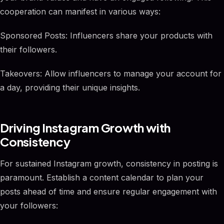
cooperation can manifest in various ways:
Sponsored Posts: Influencers share your products with
their followers.
Takeovers: Allow influencers to manage your account for
a day, providing their unique insights.
Driving Instagram Growth with
Consistency
For sustained Instagram growth, consistency in posting is
paramount. Establish a content calendar to plan your
posts ahead of time and ensure regular engagement with
your followers: