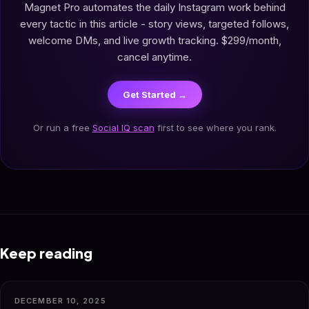
Magnet Pro automates the daily Instagram work behind
every tactic in this article - story views, targeted follows,
welcome DMs, and live growth tracking. $299/month,
cancel anytime.
Get Started →
Or run a free
Social IQ scan
first to see where you rank.
Keep reading
DECEMBER 10, 2025