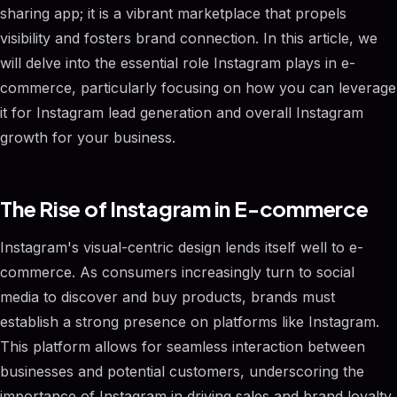
sharing app; it is a vibrant marketplace that propels
visibility and fosters brand connection. In this article, we
will delve into the essential role Instagram plays in e-
commerce, particularly focusing on how you can leverage
it for Instagram lead generation and overall Instagram
growth for your business.
The Rise of Instagram in E-commerce
Instagram's visual-centric design lends itself well to e-
commerce. As consumers increasingly turn to social
media to discover and buy products, brands must
establish a strong presence on platforms like Instagram.
This platform allows for seamless interaction between
businesses and potential customers, underscoring the
importance of Instagram in driving sales and brand loyalty.