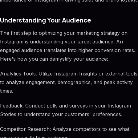
Understanding Your Audience
The first step to optimizing your marketing strategy on
Instagram is understanding your target audience. An
engaged audience translates into higher conversion rates.
Here's how you can demystify your audience:
Analytics Tools: Utilize Instagram Insights or external tools
to analyze engagement, demographics, and peak activity
times.
Feedback: Conduct polls and surveys in your Instagram
Stories to understand your customers' preferences.
Competitor Research: Analyze competitors to see what
resonates with their audience.