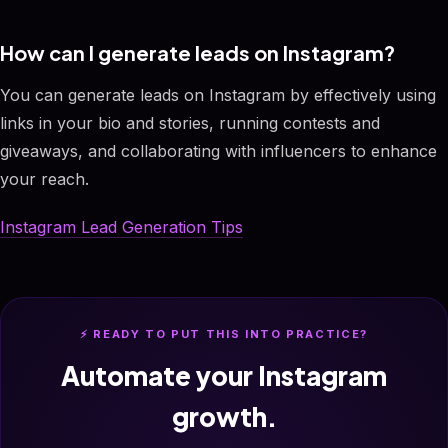
How can I generate leads on Instagram?
You can generate leads on Instagram by effectively using
links in your bio and stories, running contests and
giveaways, and collaborating with influencers to enhance
your reach.
Instagram Lead Generation Tips
⚡ READY TO PUT THIS INTO PRACTICE?
Automate your Instagram
growth.