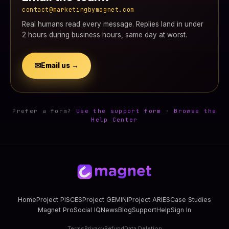
contact@marketingbymagnet.com
Real humans read every message. Replies land in under
2 hours during business hours, same day at worst.
✉
Email us →
Prefer a form?
Use the support form
·
Browse the
Help Center
Home
Project PISCES
Project GEMINI
Project ARIES
Case Studies
Magnet Pro
Social IQ
News
Blog
Support
Help
Sign In
Terms
Privacy
Refund
Data Deletion