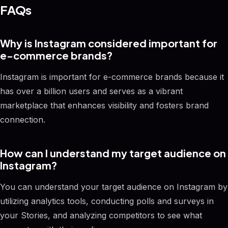
FAQs
Why is Instagram considered important for
e-commerce brands?
Instagram is important for e-commerce brands because it
has over a billion users and serves as a vibrant
marketplace that enhances visibility and fosters brand
connection.
How can I understand my target audience on
Instagram?
You can understand your target audience on Instagram by
utilizing analytics tools, conducting polls and surveys in
your Stories, and analyzing competitors to see what