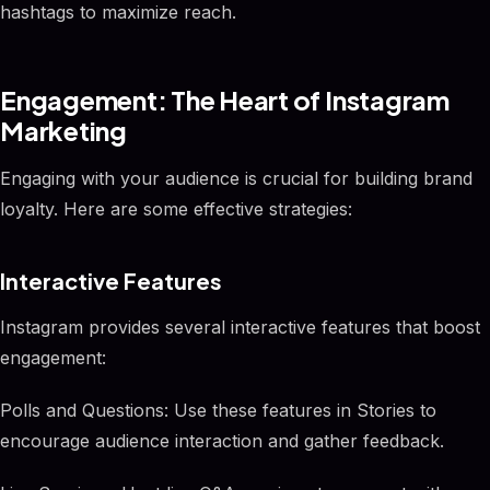
hashtags to maximize reach.
Engagement: The Heart of Instagram
Marketing
Engaging with your audience is crucial for building brand
loyalty. Here are some effective strategies:
Interactive Features
Instagram provides several interactive features that boost
engagement:
Polls and Questions: Use these features in Stories to
encourage audience interaction and gather feedback.