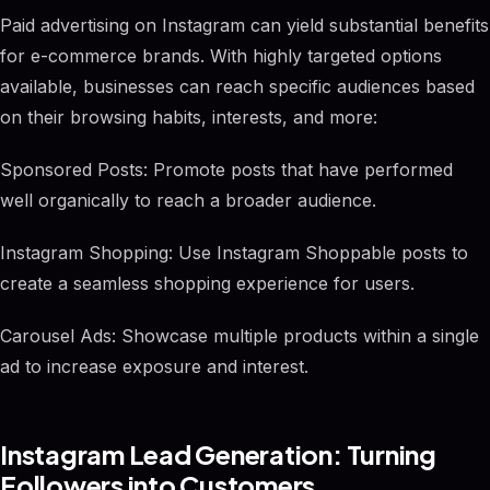
Paid advertising on Instagram can yield substantial benefits
for e-commerce brands. With highly targeted options
available, businesses can reach specific audiences based
on their browsing habits, interests, and more:
Sponsored Posts: Promote posts that have performed
well organically to reach a broader audience.
Instagram Shopping: Use Instagram Shoppable posts to
create a seamless shopping experience for users.
Carousel Ads: Showcase multiple products within a single
ad to increase exposure and interest.
Instagram Lead Generation: Turning
Followers into Customers