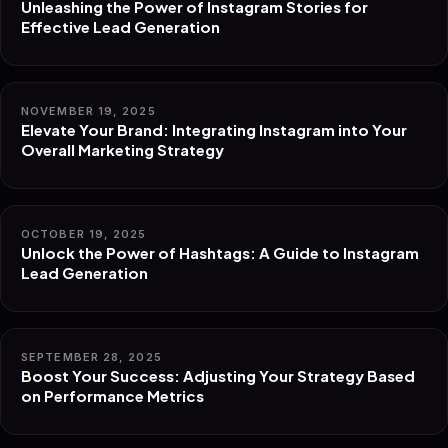
Unleashing the Power of Instagram Stories for
Effective Lead Generation
NOVEMBER 19, 2025
Elevate Your Brand: Integrating Instagram into Your
Overall Marketing Strategy
OCTOBER 19, 2025
Unlock the Power of Hashtags: A Guide to Instagram
Lead Generation
SEPTEMBER 28, 2025
Boost Your Success: Adjusting Your Strategy Based
on Performance Metrics