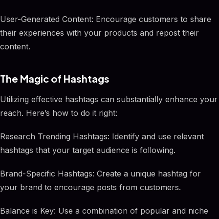
User-Generated Content: Encourage customers to share
their experiences with your products and repost their
content.
The Magic of Hashtags
Utilizing effective hashtags can substantially enhance your
reach. Here’s how to do it right:
Research Trending Hashtags: Identify and use relevant
hashtags that your target audience is following.
Brand-Specific Hashtags: Create a unique hashtag for
your brand to encourage posts from customers.
Balance is Key: Use a combination of popular and niche