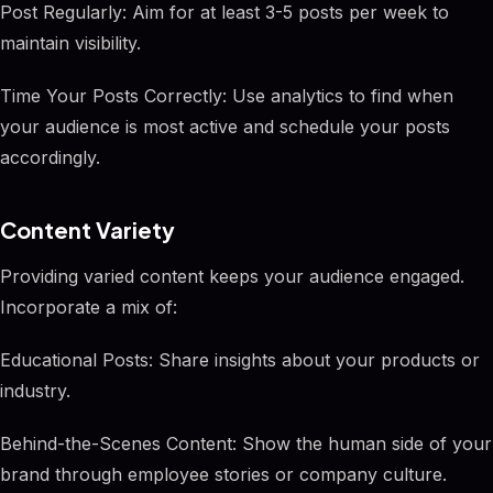
Post Regularly: Aim for at least 3-5 posts per week to
maintain visibility.
Time Your Posts Correctly: Use analytics to find when
your audience is most active and schedule your posts
accordingly.
Content Variety
Providing varied content keeps your audience engaged.
Incorporate a mix of:
Educational Posts: Share insights about your products or
industry.
Behind-the-Scenes Content: Show the human side of your
brand through employee stories or company culture.