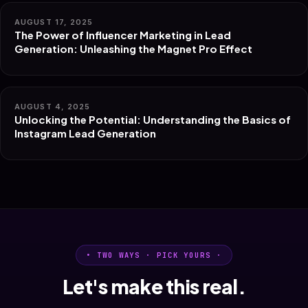
AUGUST 17, 2025
The Power of Influencer Marketing in Lead
Generation: Unleashing the Magnet Pro Effect
AUGUST 4, 2025
Unlocking the Potential: Understanding the Basics of
Instagram Lead Generation
• TWO WAYS · PICK YOURS ·
Let's make this real.