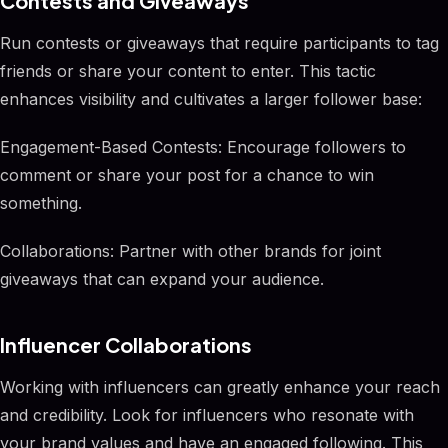
Contests and Giveaways
Run contests or giveaways that require participants to tag
friends or share your content to enter. This tactic
enhances visibility and cultivates a larger follower base:
Engagement-Based Contests: Encourage followers to
comment or share your post for a chance to win
something.
Collaborations: Partner with other brands for joint
giveaways that can expand your audience.
Influencer Collaborations
Working with influencers can greatly enhance your reach
and credibility. Look for influencers who resonate with
your brand values and have an engaged following. This