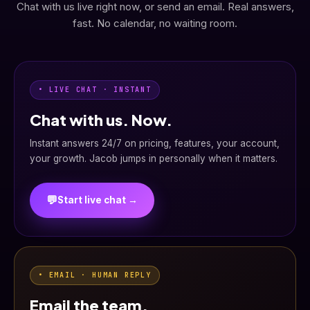
Chat with us live right now, or send an email. Real answers,
fast. No calendar, no waiting room.
• LIVE CHAT · INSTANT
Chat with us. Now.
Instant answers 24/7 on pricing, features, your account,
your growth. Jacob jumps in personally when it matters.
💬
Start live chat →
• EMAIL · HUMAN REPLY
Email the team.