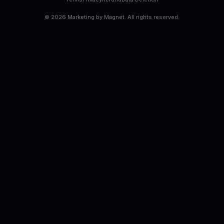
©
2026
Marketing by Magnet. All rights reserved.