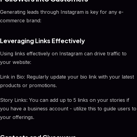
Generating leads through Instagram is key for any e-
commerce brand:
Leveraging Links Effectively
Using links effectively on Instagram can drive traffic to
your website:
Link in Bio: Regularly update your bio link with your latest
products or promotions.
Story Links: You can add up to 5 links on your stories if
you have a business account - utilize this to guide users to
your offerings.