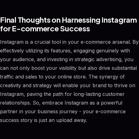
Final Thoughts on Harnessing Instagram
for E-commerce Success
Instagram is a crucial tool in your e-commerce arsenal. By
effectively utilizing its features, engaging genuinely with
your audience, and investing in strategic advertising, you
can not only boost your visibility but also drive substantial
traffic and sales to your online store. The synergy of
creativity and strategy will enable your brand to thrive on
Instagram, paving the path for long-lasting customer
relationships. So, embrace Instagram as a powerful
partner in your business journey - your e-commerce
success story is just an upload away.