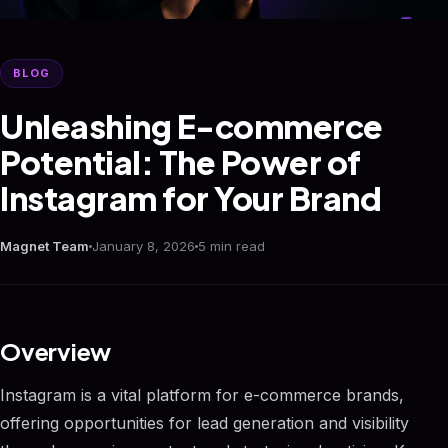
BLOG
Unleashing E-commerce
Potential: The Power of
Instagram for Your Brand
Magnet Team
January 8, 2026
5 min read
Overview
Instagram is a vital platform for e-commerce brands,
offering opportunities for lead generation and visibility