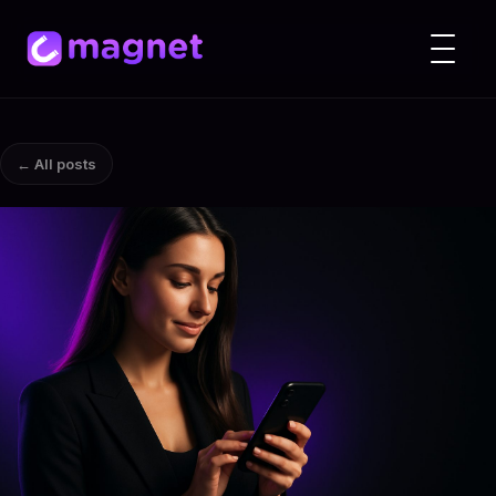
← All posts