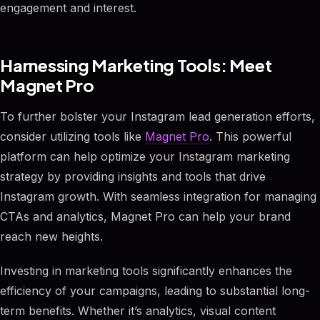
engagement and interest.
Harnessing Marketing Tools: Meet
Magnet Pro
To further bolster your Instagram lead generation efforts,
consider utilizing tools like
Magnet Pro
. This powerful
platform can help optimize your Instagram marketing
strategy by providing insights and tools that drive
Instagram growth. With seamless integration for managing
CTAs and analytics, Magnet Pro can help your brand
reach new heights.
Investing in marketing tools significantly enhances the
efficiency of your campaigns, leading to substantial long-
term benefits. Whether it’s analytics, visual content