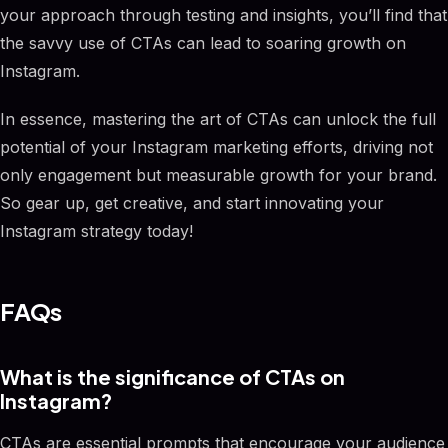
your approach through testing and insights, you’ll find that
the savvy use of CTAs can lead to soaring growth on
Instagram.
In essence, mastering the art of CTAs can unlock the full
potential of your Instagram marketing efforts, driving not
only engagement but measurable growth for your brand.
So gear up, get creative, and start innovating your
Instagram strategy today!
FAQs
What is the significance of CTAs on
Instagram?
CTAs are essential prompts that encourage your audience