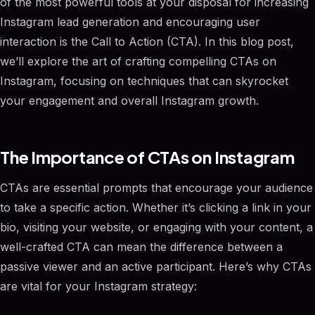
of the most powerful tools at your disposal for increasing
Instagram lead generation and encouraging user
interaction is the Call to Action (CTA). In this blog post,
we’ll explore the art of crafting compelling CTAs on
Instagram, focusing on techniques that can skyrocket
your engagement and overall Instagram growth.
The Importance of CTAs on Instagram
CTAs are essential prompts that encourage your audience
to take a specific action. Whether it’s clicking a link in your
bio, visiting your website, or engaging with your content, a
well-crafted CTA can mean the difference between a
passive viewer and an active participant. Here’s why CTAs
are vital for your Instagram strategy: