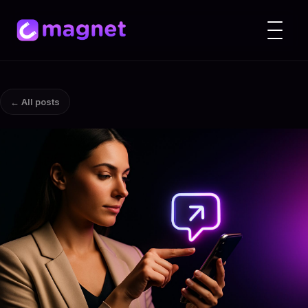
← All posts