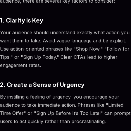
audience, there are several key factors to consider:
1. Clarity is Key
Your audience should understand exactly what action you
want them to take. Avoid vague language and be explicit.
Use action-oriented phrases like "Shop Now," "Follow for
Tips," or "Sign Up Today." Clear CTAs lead to higher
engagement rates.
2. Create a Sense of Urgency
By instilling a feeling of urgency, you encourage your
audience to take immediate action. Phrases like "Limited
Time Offer" or "Sign Up Before It’s Too Late!" can prompt
users to act quickly rather than procrastinating.