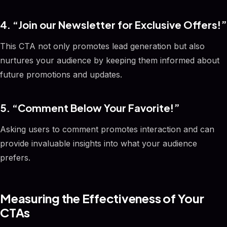
4. “Join our Newsletter for Exclusive Offers!”
This CTA not only promotes lead generation but also
nurtures your audience by keeping them informed about
future promotions and updates.
5. “Comment Below Your Favorite!”
Asking users to comment promotes interaction and can
provide invaluable insights into what your audience
prefers.
Measuring the Effectiveness of Your
CTAs