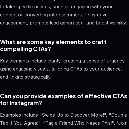
to take specific actions, such as engaging with your
content or converting into customers. They drive
engagement, promote lead generation, and boost visibility.
What are some key elements to craft
compelling CTAs?
Key elements include clarity, creating a sense of urgency,
using engaging visuals, tailoring CTAs to your audience,
and linking strategically.
Can you provide examples of effective CTAs
for Instagram?
Examples include "Swipe Up to Discover More!", "Double
Tap if You Agree!", "Tag a Friend Who Needs This!", "Join