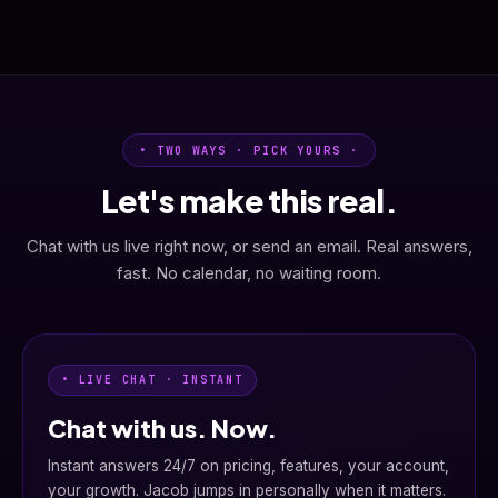
• TWO WAYS · PICK YOURS ·
Let's make this real.
Chat with us live right now, or send an email. Real answers,
fast. No calendar, no waiting room.
• LIVE CHAT · INSTANT
Chat with us. Now.
Instant answers 24/7 on pricing, features, your account,
your growth. Jacob jumps in personally when it matters.