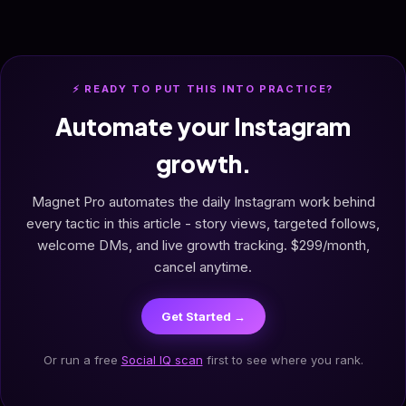
⚡ READY TO PUT THIS INTO PRACTICE?
Automate your Instagram
growth.
Magnet Pro automates the daily Instagram work behind
every tactic in this article - story views, targeted follows,
welcome DMs, and live growth tracking. $299/month,
cancel anytime.
Get Started →
Or run a free
Social IQ scan
first to see where you rank.