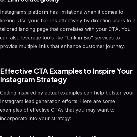
Instagram’s platform has limitations when it comes to
linking. Use your bio link effectively by directing users to a
tailored landing page that correlates with your CTA. You
can also leverage tools like "Link in Bio" services to
provide multiple links that enhance customer journey.
Effective CTA Examples to Inspire Your
Instagram Strategy
Getting inspired by actual examples can help bolster your
Instagram lead generation efforts. Here are some
examples of effective CTAs that you may want to
incorporate into your strategy: