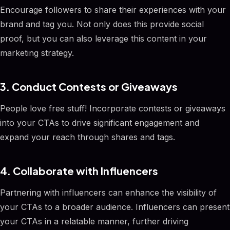
Encourage followers to share their experiences with your
brand and tag you. Not only does this provide social
proof, but you can also leverage this content in your
marketing strategy.
3. Conduct Contests or Giveaways
People love free stuff! Incorporate contests or giveaways
into your CTAs to drive significant engagement and
expand your reach through shares and tags.
4. Collaborate with Influencers
Partnering with influencers can enhance the visibility of
your CTAs to a broader audience. Influencers can present
your CTAs in a relatable manner, further driving