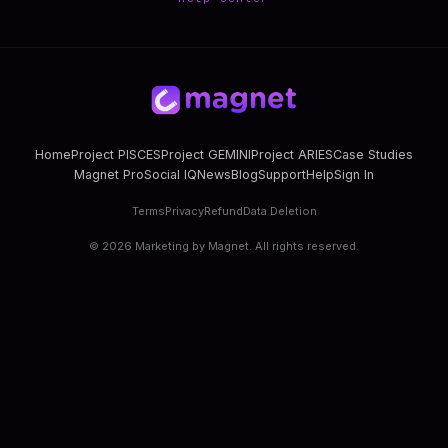
Home
Project PISCES
Project GEMINI
Project ARIES
Case Studies
Magnet Pro
Social IQ
News
Blog
Support
Help
Sign In
Terms
Privacy
Refund
Data Deletion
©
2026
Marketing by Magnet. All rights reserved.