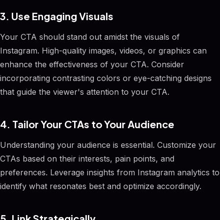
3. Use Engaging Visuals
Your CTA should stand out amidst the visuals of
Instagram. High-quality images, videos, or graphics can
enhance the effectiveness of your CTA. Consider
incorporating contrasting colors or eye-catching designs
that guide the viewer's attention to your CTA.
4. Tailor Your CTAs to Your Audience
Understanding your audience is essential. Customize your
CTAs based on their interests, pain points, and
preferences. Leverage insights from Instagram analytics to
identify what resonates best and optimize accordingly.
5. Link Strategically