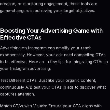
creation, or monitoring engagement, these tools are
game-changers in achieving your target objectives.
Boosting Your Advertising Game with
Effective CTAs
Advertising on Instagram can amplify your reach
exponentially. However, your ads need compelling CTAs
to be effective. Here are a few tips for integrating CTAs in
your Instagram advertising:
Test Different CTAs: Just like your organic content,
continuously A/B test your CTAs in ads to discover what
captures attention.
Match CTAs with Visuals: Ensure your CTA aligns with