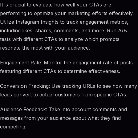
It is crucial to evaluate how well your CTAs are
performing to optimize your marketing efforts effectively.
Utilize Instagram Insights to track engagement metrics,
including likes, shares, comments, and more. Run A/B
tests with different CTAs to analyze which prompts
resonate the most with your audience.
Engagement Rate: Monitor the engagement rate of posts
featuring different CTAs to determine effectiveness.
Conversion Tracking: Use tracking URLs to see how many
leads convert to actual customers from specific CTAs.
Audience Feedback: Take into account comments and
messages from your audience about what they find
compelling.