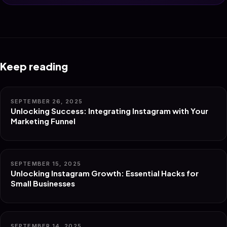
Keep reading
SEPTEMBER 26, 2025
Unlocking Success: Integrating Instagram with Your
Marketing Funnel
SEPTEMBER 15, 2025
Unlocking Instagram Growth: Essential Hacks for
Small Businesses
SEPTEMBER 14, 2025