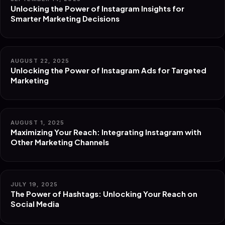
Unlocking the Power of Instagram Insights for
Smarter Marketing Decisions
AUGUST 22, 2025
Unlocking the Power of Instagram Ads for Targeted
Marketing
AUGUST 1, 2025
Maximizing Your Reach: Integrating Instagram with
Other Marketing Channels
JULY 19, 2025
The Power of Hashtags: Unlocking Your Reach on
Social Media