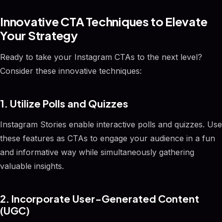
Innovative CTA Techniques to Elevate
Your Strategy
Ready to take your Instagram CTAs to the next level?
Consider these innovative techniques:
1. Utilize Polls and Quizzes
Instagram Stories enable interactive polls and quizzes. Use
these features as CTAs to engage your audience in a fun
and informative way while simultaneously gathering
valuable insights.
2. Incorporate User-Generated Content
(UGC)