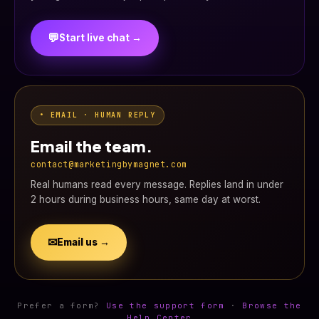
💬
Start live chat →
• EMAIL · HUMAN REPLY
Email the team.
contact@marketingbymagnet.com
Real humans read every message. Replies land in under
2 hours during business hours, same day at worst.
✉
Email us →
Prefer a form?
Use the support form
·
Browse the
Help Center