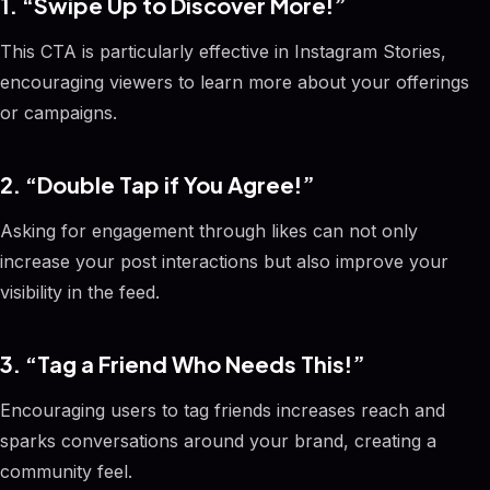
1. “Swipe Up to Discover More!”
This CTA is particularly effective in Instagram Stories,
encouraging viewers to learn more about your offerings
or campaigns.
2. “Double Tap if You Agree!”
Asking for engagement through likes can not only
increase your post interactions but also improve your
visibility in the feed.
3. “Tag a Friend Who Needs This!”
Encouraging users to tag friends increases reach and
sparks conversations around your brand, creating a
community feel.