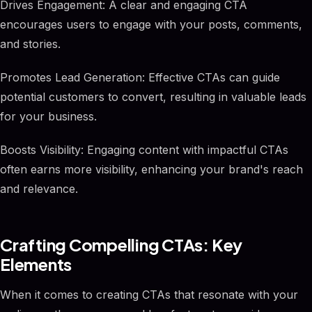
Drives Engagement: A clear and engaging CTA
encourages users to engage with your posts, comments,
and stories.
Promotes Lead Generation: Effective CTAs can guide
potential customers to convert, resulting in valuable leads
for your business.
Boosts Visibility: Engaging content with impactful CTAs
often earns more visibility, enhancing your brand's reach
and relevance.
Crafting Compelling CTAs: Key
Elements
When it comes to creating CTAs that resonate with your