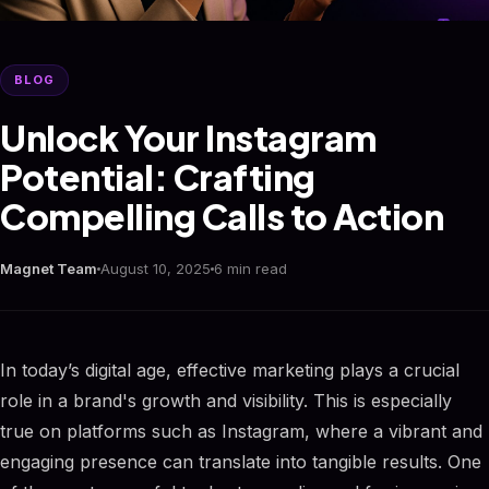
BLOG
Unlock Your Instagram
Potential: Crafting
Compelling Calls to Action
Magnet Team
August 10, 2025
6 min read
In today’s digital age, effective marketing plays a crucial
role in a brand's growth and visibility. This is especially
true on platforms such as Instagram, where a vibrant and
engaging presence can translate into tangible results. One