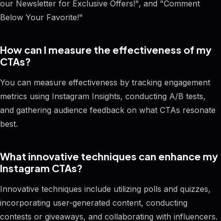
our Newsletter for Exclusive Offers!", and "Comment
Below Your Favorite!"
How can I measure the effectiveness of my
CTAs?
You can measure effectiveness by tracking engagement
metrics using Instagram Insights, conducting A/B tests,
and gathering audience feedback on what CTAs resonate
best.
What innovative techniques can enhance my
Instagram CTAs?
Innovative techniques include utilizing polls and quizzes,
incorporating user-generated content, conducting
contests or giveaways, and collaborating with influencers.