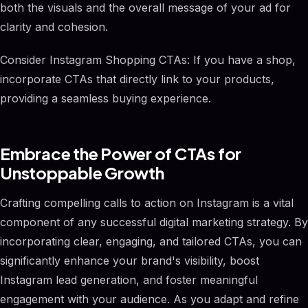
both the visuals and the overall message of your ad for
clarity and cohesion.
Consider Instagram Shopping CTAs: If you have a shop,
incorporate CTAs that directly link to your products,
providing a seamless buying experience.
Embrace the Power of CTAs for
Unstoppable Growth
Crafting compelling calls to action on Instagram is a vital
component of any successful digital marketing strategy. By
incorporating clear, engaging, and tailored CTAs, you can
significantly enhance your brand's visibility, boost
Instagram lead generation, and foster meaningful
engagement with your audience. As you adapt and refine