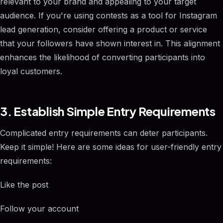
relevant to your brand and appealing to your target
audience. If you're using contests as a tool for Instagram
lead generation, consider offering a product or service
that your followers have shown interest in. This alignment
enhances the likelihood of converting participants into
loyal customers.
3. Establish Simple Entry Requirements
Complicated entry requirements can deter participants.
Keep it simple! Here are some ideas for user-friendly entry
requirements:
Like the post
Follow your account