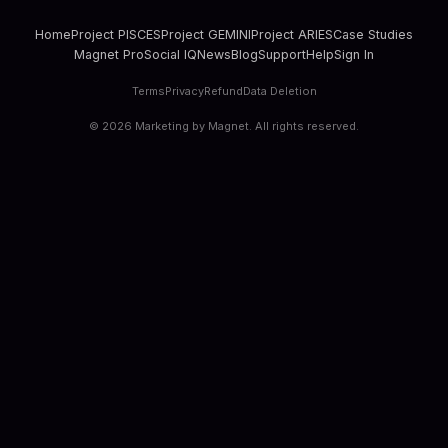
Home
Project PISCES
Project GEMINI
Project ARIES
Case Studies
Magnet Pro
Social IQ
News
Blog
Support
Help
Sign In
Terms
Privacy
Refund
Data Deletion
©
2026
Marketing by Magnet. All rights reserved.