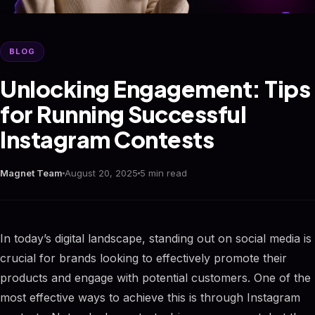
BLOG
Unlocking Engagement: Tips
for Running Successful
Instagram Contests
Magnet Team
August 20, 2025
5 min read
In today’s digital landscape, standing out on social media is
crucial for brands looking to effectively promote their
products and engage with potential customers. One of the
most effective ways to achieve this is through Instagram