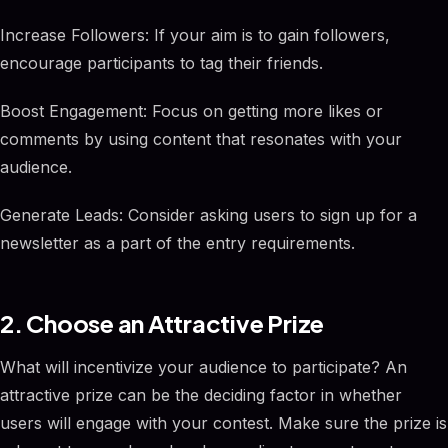
Increase Followers: If your aim is to gain followers,
encourage participants to tag their friends.
Boost Engagement: Focus on getting more likes or
comments by using content that resonates with your
audience.
Generate Leads: Consider asking users to sign up for a
newsletter as a part of the entry requirements.
2. Choose an Attractive Prize
What will incentivize your audience to participate? An
attractive prize can be the deciding factor in whether
users will engage with your contest. Make sure the prize is