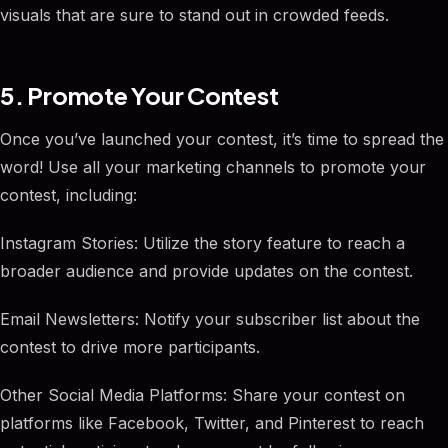
visuals that are sure to stand out in crowded feeds.
5. Promote Your Contest
Once you’ve launched your contest, it’s time to spread the
word! Use all your marketing channels to promote your
contest, including:
Instagram Stories: Utilize the story feature to reach a
broader audience and provide updates on the contest.
Email Newsletters: Notify your subscriber list about the
contest to drive more participants.
Other Social Media Platforms: Share your contest on
platforms like Facebook, Twitter, and Pinterest to reach