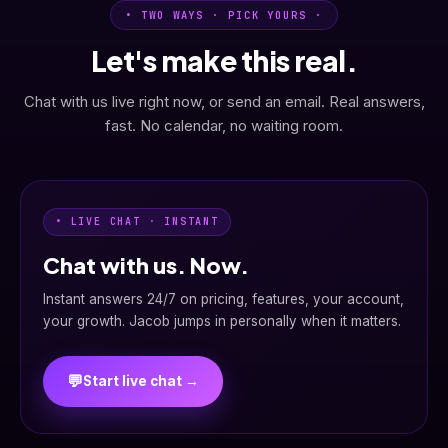
• TWO WAYS · PICK YOURS ·
Let's make this real.
Chat with us live right now, or send an email. Real answers,
fast. No calendar, no waiting room.
• LIVE CHAT · INSTANT
Chat with us. Now.
Instant answers 24/7 on pricing, features, your account,
your growth. Jacob jumps in personally when it matters.
💬
Start live chat →