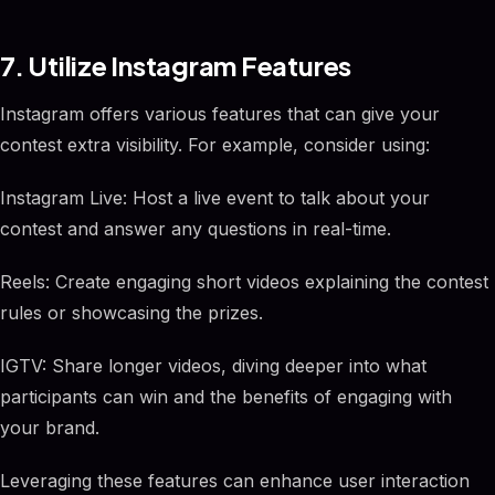
7. Utilize Instagram Features
Instagram offers various features that can give your
contest extra visibility. For example, consider using:
Instagram Live: Host a live event to talk about your
contest and answer any questions in real-time.
Reels: Create engaging short videos explaining the contest
rules or showcasing the prizes.
IGTV: Share longer videos, diving deeper into what
participants can win and the benefits of engaging with
your brand.
Leveraging these features can enhance user interaction