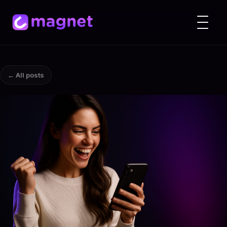
← All posts