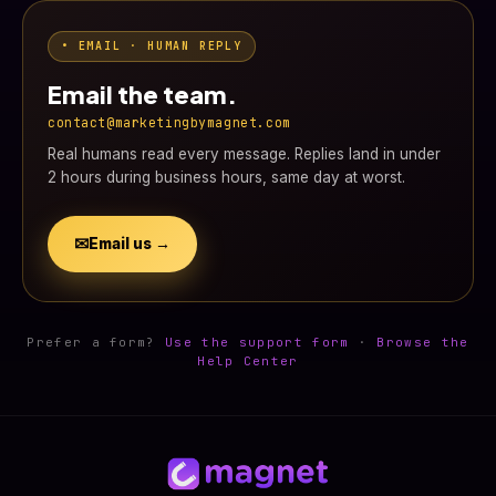
• EMAIL · HUMAN REPLY
Email the team.
contact@marketingbymagnet.com
Real humans read every message. Replies land in under
2 hours during business hours, same day at worst.
✉
Email us →
Prefer a form?
Use the support form
·
Browse the
Help Center