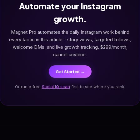
Automate your Instagram
growth.
Magnet Pro automates the daily Instagram work behind
every tactic in this article - story views, targeted follows,
welcome DMs, and live growth tracking. $299/month,
cancel anytime.
Get Started →
Or run a free
Social IQ scan
first to see where you rank.