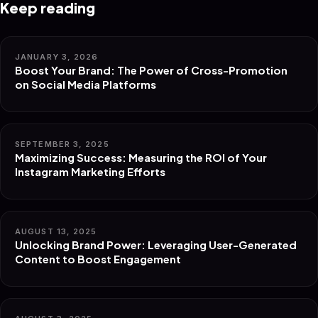
Keep reading
JANUARY 3, 2026
Boost Your Brand: The Power of Cross-Promotion
on Social Media Platforms
SEPTEMBER 3, 2025
Maximizing Success: Measuring the ROI of Your
Instagram Marketing Efforts
AUGUST 13, 2025
Unlocking Brand Power: Leveraging User-Generated
Content to Boost Engagement