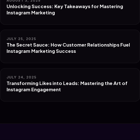
AUGUST 3, 2025
Unlocking Success: Key Takeaways for Mastering
Instagram Marketing
JULY 25, 2025
The Secret Sauce: How Customer Relationships Fuel
Instagram Marketing Success
JULY 24, 2025
Transforming Likes into Leads: Mastering the Art of
Instagram Engagement