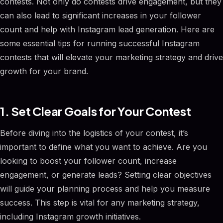
contests. Not only do contests drive engagement, but they
can also lead to significant increases in your follower
count and help with Instagram lead generation. Here are
some essential tips for running successful Instagram
contests that will elevate your marketing strategy and drive
growth for your brand.
1. Set Clear Goals for Your Contest
Before diving into the logistics of your contest, it’s
important to define what you want to achieve. Are you
looking to boost your follower count, increase
engagement, or generate leads? Setting clear objectives
will guide your planning process and help you measure
success. This step is vital for any marketing strategy,
including Instagram growth initiatives.