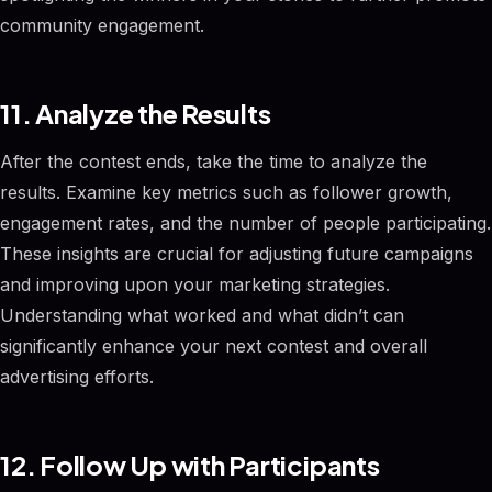
community engagement.
11. Analyze the Results
After the contest ends, take the time to analyze the
results. Examine key metrics such as follower growth,
engagement rates, and the number of people participating.
These insights are crucial for adjusting future campaigns
and improving upon your marketing strategies.
Understanding what worked and what didn’t can
significantly enhance your next contest and overall
advertising efforts.
12. Follow Up with Participants