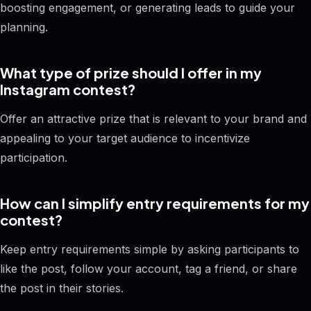
boosting engagement, or generating leads to guide your
planning.
What type of prize should I offer in my
Instagram contest?
Offer an attractive prize that is relevant to your brand and
appealing to your target audience to incentivize
participation.
How can I simplify entry requirements for my
contest?
Keep entry requirements simple by asking participants to
like the post, follow your account, tag a friend, or share
the post in their stories.