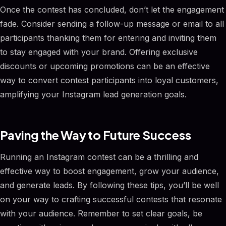
Once the contest has concluded, don’t let the engagement
fade. Consider sending a follow-up message or email to all
participants thanking them for entering and inviting them
to stay engaged with your brand. Offering exclusive
discounts or upcoming promotions can be an effective
way to convert contest participants into loyal customers,
amplifying your Instagram lead generation goals.
Paving the Way to Future Success
Running an Instagram contest can be a thrilling and
effective way to boost engagement, grow your audience,
and generate leads. By following these tips, you’ll be well
on your way to crafting successful contests that resonate
with your audience. Remember to set clear goals, be