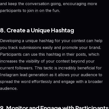
and keep the conversation going, encouraging more
participants to join in on the fun.
8. Create a Unique Hashtag
Developing a unique hashtag for your contest can help
you track submissions easily and promote your brand.
Participants can use this hashtag in their posts, which
increases the visibility of your contest beyond your
current followers. This tactic is incredibly beneficial for
Instagram lead generation as it allows your audience to
spread the word effortlessly and engage with a broader
audience.
9. Monitor and Engage with Participants