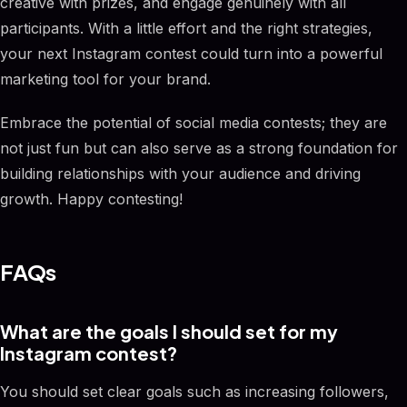
creative with prizes, and engage genuinely with all
participants. With a little effort and the right strategies,
your next Instagram contest could turn into a powerful
marketing tool for your brand.
Embrace the potential of social media contests; they are
not just fun but can also serve as a strong foundation for
building relationships with your audience and driving
growth. Happy contesting!
FAQs
What are the goals I should set for my
Instagram contest?
You should set clear goals such as increasing followers,