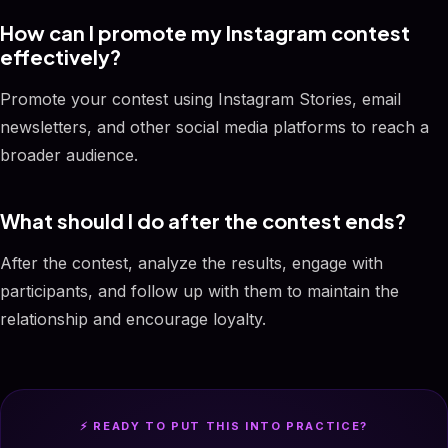
How can I promote my Instagram contest
effectively?
Promote your contest using Instagram Stories, email
newsletters, and other social media platforms to reach a
broader audience.
What should I do after the contest ends?
After the contest, analyze the results, engage with
participants, and follow up with them to maintain the
relationship and encourage loyalty.
⚡ READY TO PUT THIS INTO PRACTICE?