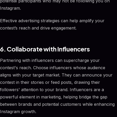
potential participants who may not be following you on
Instagram.
Effective advertising strategies can help amplify your
contest’s reach and drive engagement.
6. Collaborate with Influencers
Partnering with influencers can supercharge your
contest's reach. Choose influencers whose audience
aligns with your target market. They can announce your
contest in their stories or feed posts, drawing their
followers' attention to your brand. Influencers are a
powerful element in marketing, helping bridge the gap
between brands and potential customers while enhancing
Instagram growth.