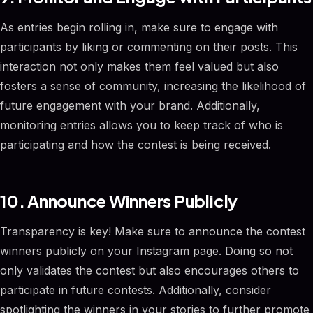
As entries begin rolling in, make sure to engage with
participants by liking or commenting on their posts. This
interaction not only makes them feel valued but also
fosters a sense of community, increasing the likelihood of
future engagement with your brand. Additionally,
monitoring entries allows you to keep track of who is
participating and how the contest is being received.
10. Announce Winners Publicly
Transparency is key! Make sure to announce the contest
winners publicly on your Instagram page. Doing so not
only validates the contest but also encourages others to
participate in future contests. Additionally, consider
spotlighting the winners in your stories to further promote