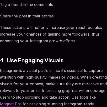
Tag a friend in the comments
Share the post in their stories
These actions will not only increase your reach but also
increase your chances of gaining more followers, thus
enhancing your Instagram growth efforts.
4. Use Engaging Visuals
Instagram is a visual platform, so it’s essential to capture
attention with high-quality images or videos. When creating
visuals for your contest, make sure they are attractive and
relevant to your prize. Interesting graphics will encourage
users to stop scrolling and take action. Use tools like
Magnet Pro
for designing stunning Instagram-ready