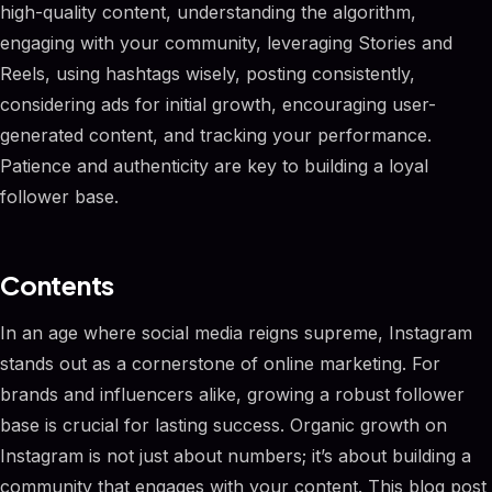
high-quality content, understanding the algorithm,
engaging with your community, leveraging Stories and
Reels, using hashtags wisely, posting consistently,
considering ads for initial growth, encouraging user-
generated content, and tracking your performance.
Patience and authenticity are key to building a loyal
follower base.
Contents
In an age where social media reigns supreme, Instagram
stands out as a cornerstone of online marketing. For
brands and influencers alike, growing a robust follower
base is crucial for lasting success. Organic growth on
Instagram is not just about numbers; it’s about building a
community that engages with your content. This blog post