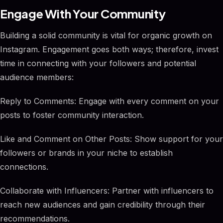
Engage With Your Community
Building a solid community is vital for organic growth on
Instagram. Engagement goes both ways; therefore, invest
time in connecting with your followers and potential
audience members:
Reply to Comments: Engage with every comment on your
posts to foster community interaction.
Like and Comment on Other Posts: Show support for your
followers or brands in your niche to establish
connections.
Collaborate with Influencers: Partner with influencers to
reach new audiences and gain credibility through their
recommendations.