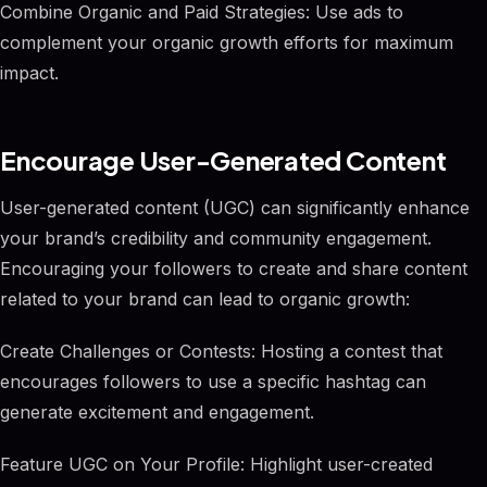
Combine Organic and Paid Strategies: Use ads to
complement your organic growth efforts for maximum
impact.
Encourage User-Generated Content
User-generated content (UGC) can significantly enhance
your brand’s credibility and community engagement.
Encouraging your followers to create and share content
related to your brand can lead to organic growth:
Create Challenges or Contests: Hosting a contest that
encourages followers to use a specific hashtag can
generate excitement and engagement.
Feature UGC on Your Profile: Highlight user-created