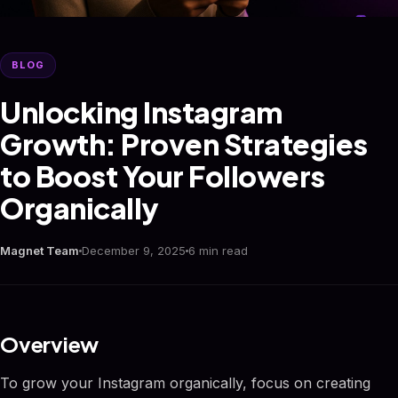
BLOG
Unlocking Instagram
Growth: Proven Strategies
to Boost Your Followers
Organically
Magnet Team
December 9, 2025
6 min read
Overview
To grow your Instagram organically, focus on creating