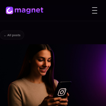
← All posts