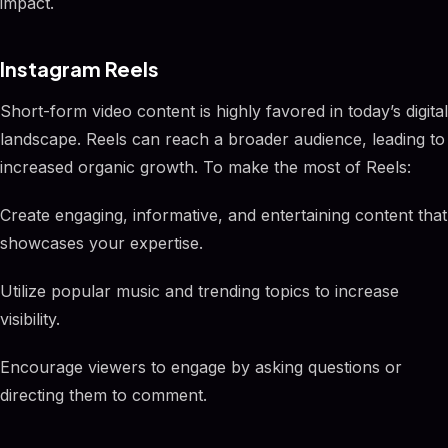
impact.
Instagram Reels
Short-form video content is highly favored in today’s digital
landscape. Reels can reach a broader audience, leading to
increased organic growth. To make the most of Reels:
Create engaging, informative, and entertaining content that
showcases your expertise.
Utilize popular music and trending topics to increase
visibility.
Encourage viewers to engage by asking questions or
directing them to comment.