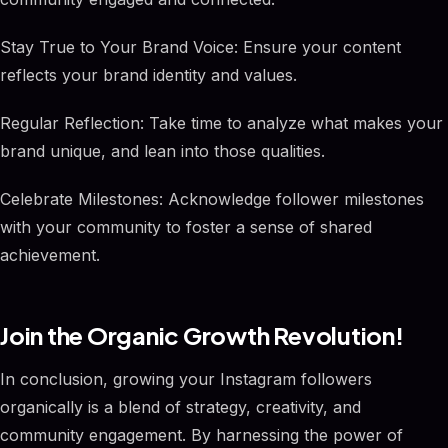
Stay True to Your Brand Voice: Ensure your content
reflects your brand identity and values.
Regular Reflection: Take time to analyze what makes your
brand unique, and lean into those qualities.
Celebrate Milestones: Acknowledge follower milestones
with your community to foster a sense of shared
achievement.
Join the Organic Growth Revolution!
In conclusion, growing your Instagram followers
organically is a blend of strategy, creativity, and
community engagement. By harnessing the power of