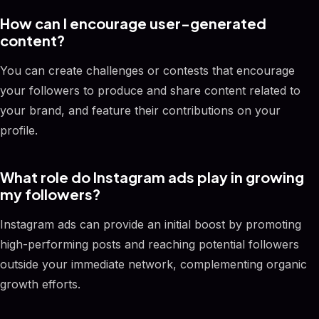
How can I encourage user-generated
content?
You can create challenges or contests that encourage
your followers to produce and share content related to
your brand, and feature their contributions on your
profile.
What role do Instagram ads play in growing
my followers?
Instagram ads can provide an initial boost by promoting
high-performing posts and reaching potential followers
outside your immediate network, complementing organic
growth efforts.