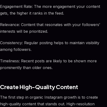
Engagement Rate: The more engagement your content
gets, the higher it ranks in the feed.
Relevance: Content that resonates with your followers’
interests will be prioritized.
Consistency: Regular posting helps to maintain visibility
among followers.
Timeliness: Recent posts are likely to be shown more
prominently than older ones.
Create High-Quality Content
The first step in organic Instagram growth is to create
high-quality content that stands out. High-resolution