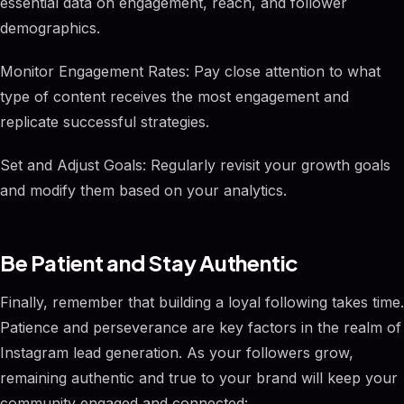
essential data on engagement, reach, and follower
demographics.
Monitor Engagement Rates: Pay close attention to what
type of content receives the most engagement and
replicate successful strategies.
Set and Adjust Goals: Regularly revisit your growth goals
and modify them based on your analytics.
Be Patient and Stay Authentic
Finally, remember that building a loyal following takes time.
Patience and perseverance are key factors in the realm of
Instagram lead generation. As your followers grow,
remaining authentic and true to your brand will keep your
community engaged and connected: