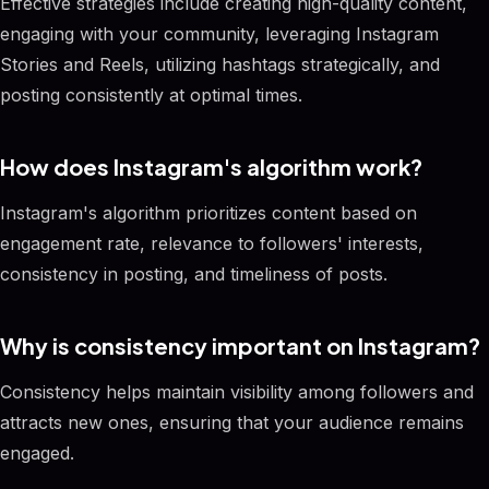
Effective strategies include creating high-quality content,
engaging with your community, leveraging Instagram
Stories and Reels, utilizing hashtags strategically, and
posting consistently at optimal times.
How does Instagram's algorithm work?
Instagram's algorithm prioritizes content based on
engagement rate, relevance to followers' interests,
consistency in posting, and timeliness of posts.
Why is consistency important on Instagram?
Consistency helps maintain visibility among followers and
attracts new ones, ensuring that your audience remains
engaged.