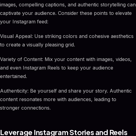
images, compelling captions, and authentic storytelling can
captivate your audience. Consider these points to elevate
your Instagram feed:
Visual Appeal: Use striking colors and cohesive aesthetics
to create a visually pleasing grid.
Variety of Content: Mix your content with images, videos,
and even Instagram Reels to keep your audience
entertained.
Authenticity: Be yourself and share your story. Authentic
content resonates more with audiences, leading to
stronger connections.
Leverage Instagram Stories and Reels