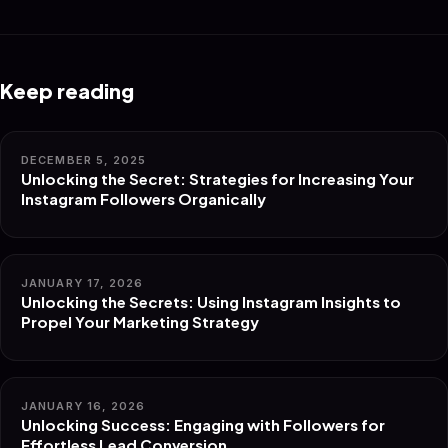
Keep reading
DECEMBER 5, 2025
Unlocking the Secret: Strategies for Increasing Your
Instagram Followers Organically
JANUARY 17, 2026
Unlocking the Secrets: Using Instagram Insights to
Propel Your Marketing Strategy
JANUARY 16, 2026
Unlocking Success: Engaging with Followers for
Effortless Lead Conversion