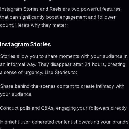
Instagram Stories and Reels are two powerful features
that can significantly boost engagement and follower
count. Here’s why they matter:
Instagram Stories
Stories allow you to share moments with your audience in
an informal way. They disappear after 24 hours, creating
a sense of urgency. Use Stories to:
Share behind-the-scenes content to create intimacy with
your audience.
Conduct polls and Q&As, engaging your followers directly.
Highlight user-generated content showcasing your brand’s