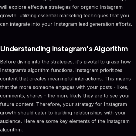
will explore effective strategies for organic Instagram
growth, utilizing essential marketing techniques that you
can integrate into your Instagram lead generation efforts.
Understanding Instagram’s Algorithm
Before diving into the strategies, it's pivotal to grasp how
Instagram’s algorithm functions. Instagram prioritizes
content that creates meaningful interactions. This means
that the more someone engages with your posts - likes,
comments, shares - the more likely they are to see your
future content. Therefore, your strategy for Instagram
growth should cater to building relationships with your
audience. Here are some key elements of the Instagram
algorithm: