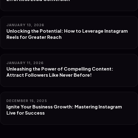
JANUARY 13, 2026
Unlocking the Potential: How to Leverage Instagram
Reels for Greater Reach
JANUARY 11, 2026
Unleashing the Power of Compelling Content:
Attract Followers Like Never Before!
DECEMBER 15, 2025
Ignite Your Business Growth: Mastering Instagram
Live for Success