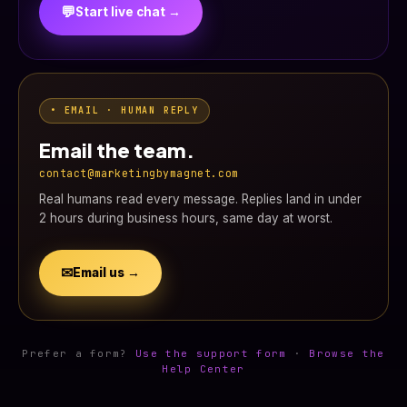
💬
Start live chat →
• EMAIL · HUMAN REPLY
Email the team.
contact@marketingbymagnet.com
Real humans read every message. Replies land in under
2 hours during business hours, same day at worst.
✉
Email us →
Prefer a form?
Use the support form
·
Browse the
Help Center