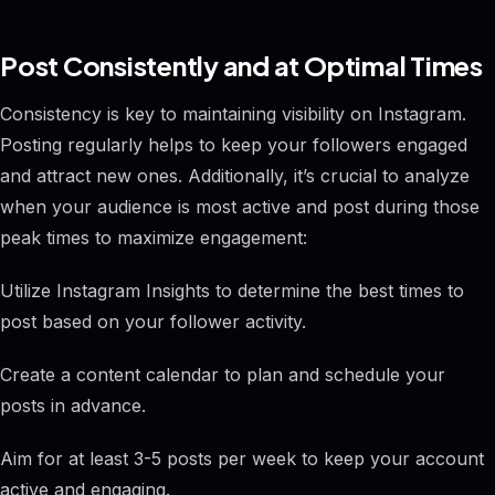
Post Consistently and at Optimal Times
Consistency is key to maintaining visibility on Instagram.
Posting regularly helps to keep your followers engaged
and attract new ones. Additionally, it’s crucial to analyze
when your audience is most active and post during those
peak times to maximize engagement:
Utilize Instagram Insights to determine the best times to
post based on your follower activity.
Create a content calendar to plan and schedule your
posts in advance.
Aim for at least 3-5 posts per week to keep your account
active and engaging.