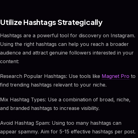
Utilize Hashtags Strategically
Hashtags are a powerful tool for discovery on Instagram.
Using the right hashtags can help you reach a broader
audience and attract genuine followers interested in your
content:
Research Popular Hashtags: Use tools like
Magnet Pro
to
find trending hashtags relevant to your niche.
Mix Hashtag Types: Use a combination of broad, niche,
and branded hashtags to increase visibility.
Avoid Hashtag Spam: Using too many hashtags can
appear spammy. Aim for 5-15 effective hashtags per post.