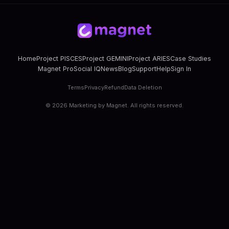
Home
Project PISCES
Project GEMINI
Project ARIES
Case Studies
Magnet Pro
Social IQ
News
Blog
Support
Help
Sign In
Terms
Privacy
Refund
Data Deletion
©
2026
Marketing by Magnet. All rights reserved.