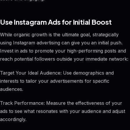
Use Instagram Ads for Initial Boost
While organic growth is the ultimate goal, strategically
using Instagram advertising can give you an initial push.
Invest in ads to promote your high-performing posts and
reach potential followers outside your immediate network:
Target Your Ideal Audience: Use demographics and
interests to tailor your advertisements for specific
audiences.
Track Performance: Measure the effectiveness of your
ads to see what resonates with your audience and adjust
accordingly.