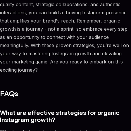
quality content, strategic collaborations, and authentic
interactions, you can build a thriving Instagram presence
that amplifies your brand's reach. Remember, organic
growth is a journey - not a sprint, so embrace every step
as an opportunity to connect with your audience
meaningfully. With these proven strategies, you’re well on
your way to mastering Instagram growth and elevating
your marketing game! Are you ready to embark on this
exciting journey?
FAQs
What are effective strategies for organic
Instagram growth?