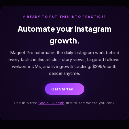
⚡ READY TO PUT THIS INTO PRACTICE?
Automate your Instagram
growth.
Magnet Pro automates the daily Instagram work behind
every tactic in this article - story views, targeted follows,
welcome DMs, and live growth tracking. $299/month,
cancel anytime.
Get Started →
Or run a free
Social IQ scan
first to see where you rank.