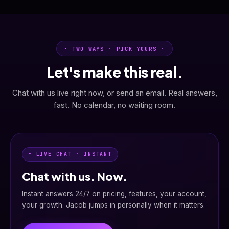
• TWO WAYS · PICK YOURS ·
Let's make this real.
Chat with us live right now, or send an email. Real answers,
fast. No calendar, no waiting room.
• LIVE CHAT · INSTANT
Chat with us. Now.
Instant answers 24/7 on pricing, features, your account,
your growth. Jacob jumps in personally when it matters.