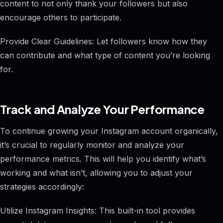
content to not only thank your followers but also
encourage others to participate.
Provide Clear Guidelines: Let followers know how they
can contribute and what type of content you’re looking
for.
Track and Analyze Your Performance
To continue growing your Instagram account organically,
it’s crucial to regularly monitor and analyze your
performance metrics. This will help you identify what’s
working and what isn’t, allowing you to adjust your
strategies accordingly:
Utilize Instagram Insights: This built-in tool provides