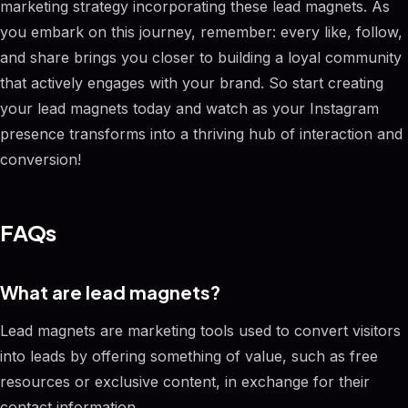
marketing strategy incorporating these lead magnets. As
you embark on this journey, remember: every like, follow,
and share brings you closer to building a loyal community
that actively engages with your brand. So start creating
your lead magnets today and watch as your Instagram
presence transforms into a thriving hub of interaction and
conversion!
FAQs
What are lead magnets?
Lead magnets are marketing tools used to convert visitors
into leads by offering something of value, such as free
resources or exclusive content, in exchange for their
contact information.