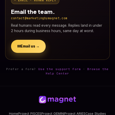
• EMAIL · HUMAN REPLY
Email the team.
contact@marketingbymagnet.com
Real humans read every message. Replies land in under
2 hours during business hours, same day at worst.
✉
Email us →
Prefer a form?
Use the support form
·
Browse the
Help Center
Home
Project PISCES
Project GEMINI
Project ARIES
Case Studies