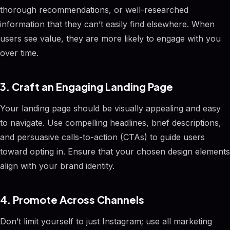
thorough recommendations, or well-researched
information that they can’t easily find elsewhere. When
users see value, they are more likely to engage with you
over time.
3. Craft an Engaging Landing Page
Your landing page should be visually appealing and easy
to navigate. Use compelling headlines, brief descriptions,
and persuasive calls-to-action (CTAs) to guide users
toward opting in. Ensure that your chosen design elements
align with your brand identity.
4. Promote Across Channels
Don’t limit yourself to just Instagram; use all marketing