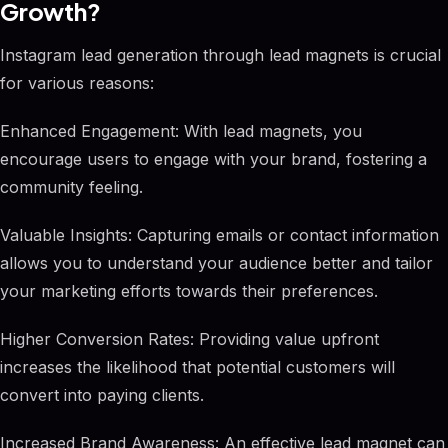
Growth?
Instagram lead generation through lead magnets is crucial
for various reasons:
Enhanced Engagement: With lead magnets, you
encourage users to engage with your brand, fostering a
community feeling.
Valuable Insights: Capturing emails or contact information
allows you to understand your audience better and tailor
your marketing efforts towards their preferences.
Higher Conversion Rates: Providing value upfront
increases the likelihood that potential customers will
convert into paying clients.
Increased Brand Awareness: An effective lead magnet can