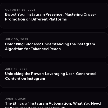
OCTOBER 29, 2025
Boost Your Instagram Presence: Mastering Cross-
Promotion on Different Platforms
JULY 30, 2025
Unlocking Success: Understanding the Instagram
Algorithm for Enhanced Reach
JULY 10, 2025
Unlocking the Power: Leveraging User-Generated
Content on Instagram
JUNE 1, 2025
The Ethics of Instagram Automation: What You Need
to Know for Responsible Growth