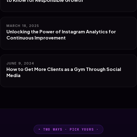
MARCH 18, 2025
Unlocking the Power of Instagram Analytics for
Continuous Improvement
JUNE 9, 2024
How to Get More Clients as a Gym Through Social
Media
• TWO WAYS · PICK YOURS ·