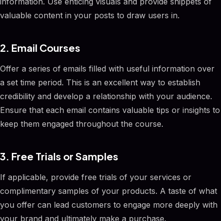
information. Use enticing visuals and provide snippets of
valuable content in your posts to draw users in.
2. Email Courses
Offer a series of emails filled with useful information over
a set time period. This is an excellent way to establish
credibility and develop a relationship with your audience.
Ensure that each email contains valuable tips or insights to
keep them engaged throughout the course.
3. Free Trials or Samples
If applicable, provide free trials of your services or
complimentary samples of your products. A taste of what
you offer can lead customers to engage more deeply with
your brand and ultimately make a purchase.