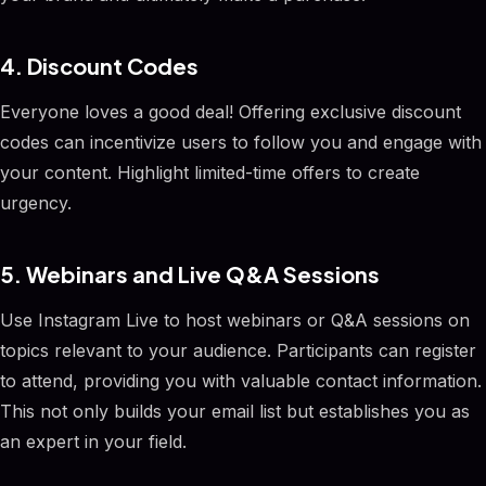
4. Discount Codes
Everyone loves a good deal! Offering exclusive discount
codes can incentivize users to follow you and engage with
your content. Highlight limited-time offers to create
urgency.
5. Webinars and Live Q&A Sessions
Use Instagram Live to host webinars or Q&A sessions on
topics relevant to your audience. Participants can register
to attend, providing you with valuable contact information.
This not only builds your email list but establishes you as
an expert in your field.