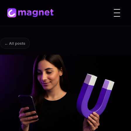
← All posts