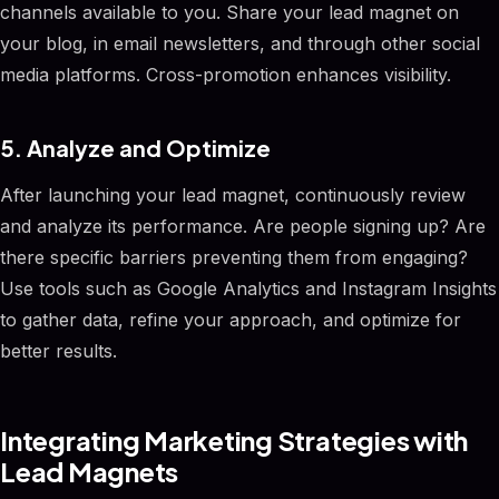
channels available to you. Share your lead magnet on
your blog, in email newsletters, and through other social
media platforms. Cross-promotion enhances visibility.
5. Analyze and Optimize
After launching your lead magnet, continuously review
and analyze its performance. Are people signing up? Are
there specific barriers preventing them from engaging?
Use tools such as Google Analytics and Instagram Insights
to gather data, refine your approach, and optimize for
better results.
Integrating Marketing Strategies with
Lead Magnets