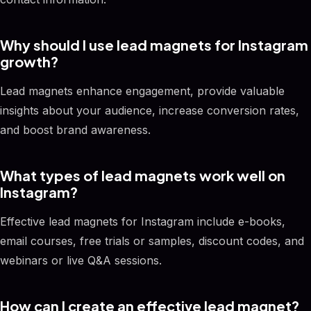
Why should I use lead magnets for Instagram
growth?
Lead magnets enhance engagement, provide valuable
insights about your audience, increase conversion rates,
and boost brand awareness.
What types of lead magnets work well on
Instagram?
Effective lead magnets for Instagram include e-books,
email courses, free trials or samples, discount codes, and
webinars or live Q&A sessions.
How can I create an effective lead magnet?