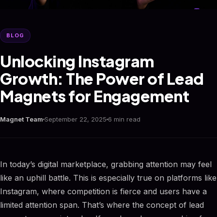
BLOG
Unlocking Instagram
Growth: The Power of Lead
Magnets for Engagement
Magnet Team
September 22, 2025
6 min read
In today’s digital marketplace, grabbing attention may feel
like an uphill battle. This is especially true on platforms like
Instagram, where competition is fierce and users have a
limited attention span. That’s where the concept of lead