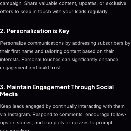
campaign. Share valuable content, updates, or exclusive
offers to keep in touch with your leads regularly.
2. Personalization is Key
Personalize communications by addressing subscribers by
their first name and tailoring content based on their
interests. Personal touches can significantly enhance
engagement and build trust.
3. Maintain Engagement Through Social
Media
Keep leads engaged by continually interacting with them
via Instagram. Respond to comments, encourage follow-
ups on stories, and run polls or quizzes to prompt
conversation.