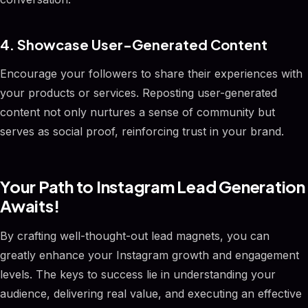
4. Showcase User-Generated Content
Encourage your followers to share their experiences with
your products or services. Reposting user-generated
content not only nurtures a sense of community but
serves as social proof, reinforcing trust in your brand.
Your Path to Instagram Lead Generation
Awaits!
By crafting well-thought-out lead magnets, you can
greatly enhance your Instagram growth and engagement
levels. The keys to success lie in understanding your
audience, delivering real value, and executing an effective