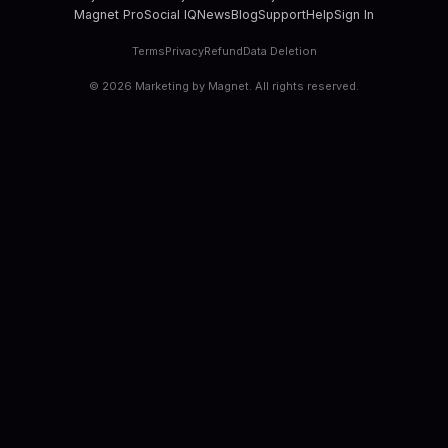
Magnet Pro
Social IQ
News
Blog
Support
Help
Sign In
Terms
Privacy
Refund
Data Deletion
©
2026
Marketing by Magnet. All rights reserved.