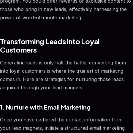
program. You could offer rewards or exclusive content to
those who bring in new leads, effectively harnessing the
power of word-of-mouth marketing.
Transforming Leads into Loyal
Customers
Generating leads is only half the battle; converting them
into loyal customers is where the true art of marketing
comes in. Here are strategies for nurturing those leads
acquired through your lead magnets:
1. Nurture with Email Marketing
Once you have gathered the contact information from
your lead magnets, initiate a structured email marketing