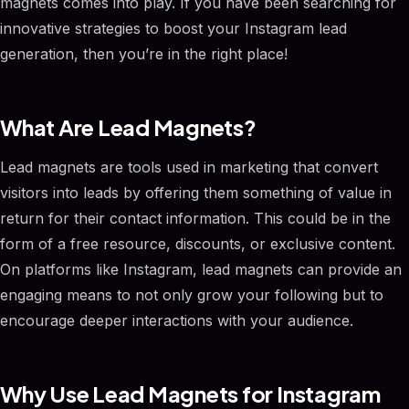
magnets comes into play. If you have been searching for
innovative strategies to boost your Instagram lead
generation, then you’re in the right place!
What Are Lead Magnets?
Lead magnets are tools used in marketing that convert
visitors into leads by offering them something of value in
return for their contact information. This could be in the
form of a free resource, discounts, or exclusive content.
On platforms like Instagram, lead magnets can provide an
engaging means to not only grow your following but to
encourage deeper interactions with your audience.
Why Use Lead Magnets for Instagram