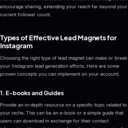
encourage sharing, extending your reach far beyond your
current follower count.
Types of Effective Lead Magnets for
Instagram
Choosing the right type of lead magnet can make or break
your Instagram lead generation efforts. Here are some
proven concepts you can implement on your account:
1. E-books and Guides
Provide an in-depth resource on a specific topic related to
your niche. This can be an e-book or a simple guide that
users can download in exchange for their contact