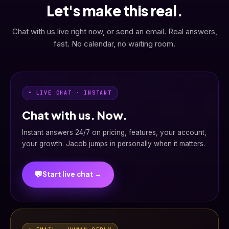
Let's make this real.
Chat with us live right now, or send an email. Real answers,
fast. No calendar, no waiting room.
• LIVE CHAT · INSTANT
Chat with us. Now.
Instant answers 24/7 on pricing, features, your account,
your growth. Jacob jumps in personally when it matters.
💬
Start live chat →