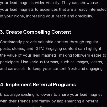
your lead magnets wider visibility. They can showcase
your lead magnets to audiences that are already interested
in your niche, increasing your reach and credibility.
3. Create Compelling Content
Consistently provide valuable content through regular
posts, stories, and IGTV. Engaging content can highlight
the value of your lead magnets, making followers eager to
participate. Use various formats, such as images, videos,
and carousels, to keep your content fresh and engaging.
4. Implement Referral Programs
Encourage existing followers to share your lead magnet
with their friends and family by implementing a referral