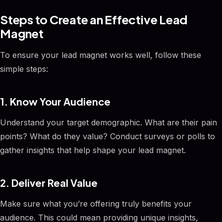
Steps to Create an Effective Lead
Magnet
To ensure your lead magnet works well, follow these
simple steps:
1. Know Your Audience
Understand your target demographic. What are their pain
points? What do they value? Conduct surveys or polls to
gather insights that help shape your lead magnet.
2. Deliver Real Value
Make sure what you’re offering truly benefits your
audience. This could mean providing unique insights,