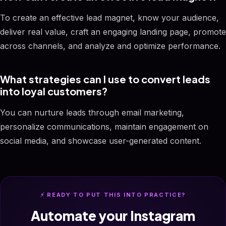
To create an effective lead magnet, know your audience,
deliver real value, craft an engaging landing page, promote
across channels, and analyze and optimize performance.
What strategies can I use to convert leads
into loyal customers?
You can nurture leads through email marketing,
personalize communications, maintain engagement on
social media, and showcase user-generated content.
⚡ READY TO PUT THIS INTO PRACTICE?
Automate your Instagram