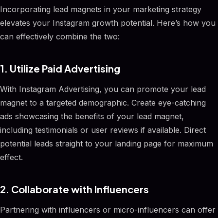
Incorporating lead magnets in your marketing strategy
elevates your Instagram growth potential. Here’s how you
can effectively combine the two:
1. Utilize Paid Advertising
With Instagram Advertising, you can promote your lead
magnet to a targeted demographic. Create eye-catching
ads showcasing the benefits of your lead magnet,
including testimonials or user reviews if available. Direct
potential leads straight to your landing page for maximum
effect.
2. Collaborate with Influencers
Partnering with influencers or micro-influencers can offer