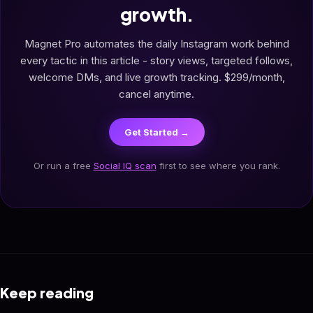
growth.
Magnet Pro automates the daily Instagram work behind
every tactic in this article - story views, targeted follows,
welcome DMs, and live growth tracking. $299/month,
cancel anytime.
Get Started →
Or run a free
Social IQ scan
first to see where you rank.
Keep reading