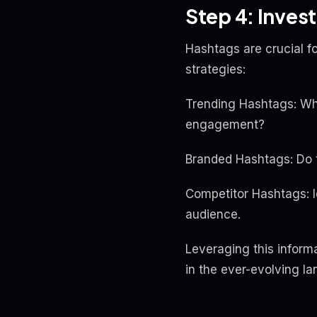
Step 4: Inves
Hashtags are crucial fo
strategies:
Trending Hashtags: Whi
engagement?
Branded Hashtags: Do 
Competitor Hashtags: Id
audience.
Leveraging this inform
in the ever-evolving l