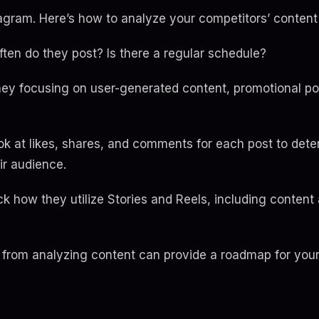
tagram. Here’s how to analyze your competitors’ content 
ten do they post? Is there a regular schedule?
hey focusing on user-generated content, promotional po
k at likes, shares, and comments for each post to det
ir audience.
ck how they utilize Stories and Reels, including conte
from analyzing content can provide a roadmap for you