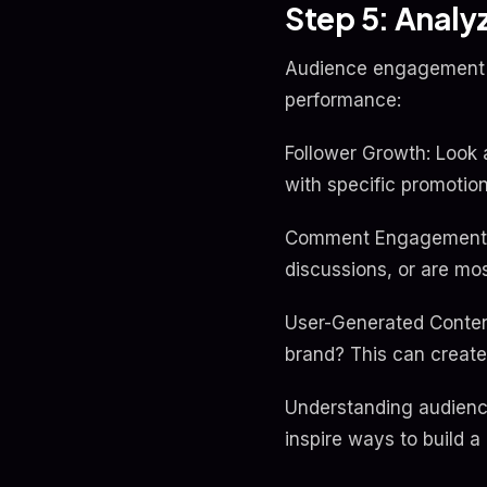
Step 5: Anal
Audience engagement is
performance:
Follower Growth: Look a
with specific promotio
Comment Engagement: A
discussions, or are m
User-Generated Content
brand? This can creat
Understanding audience
inspire ways to build