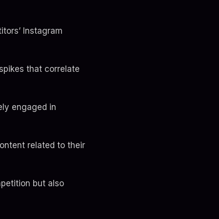
itors’ Instagram
spikes that correlate
ely engaged in
ntent related to their
etition but also