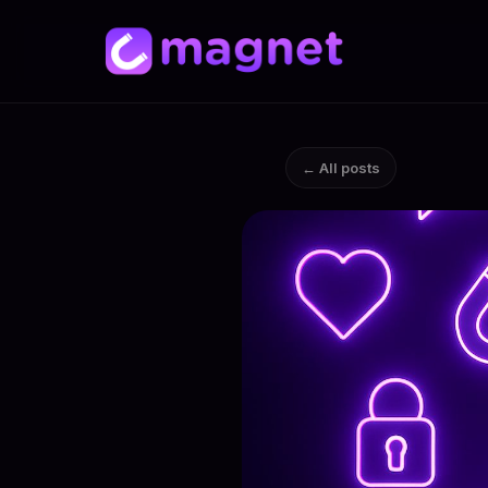
← All posts