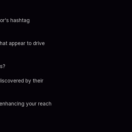
tor's hashtag
hat appear to drive
ts?
discovered by their
, enhancing your reach