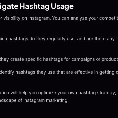
tigate Hashtag Usage
r visibility on Instagram. You can analyze your competi
ch hashtags do they regularly use, and are there any t
they create specific hashtags for campaigns or produc
entify hashtags they use that are effective in getting 
ation will help you optimize your own hashtag strategy
andscape of Instagram marketing.