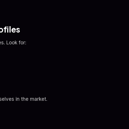
ofiles
s. Look for:
elves in the market.