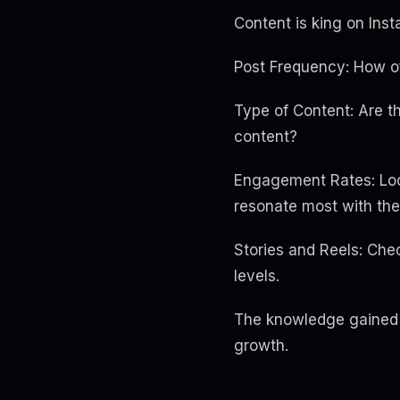
Content is king on Ins
Post Frequency: How of
Type of Content: Are t
content?
Engagement Rates: Loo
resonate most with the
Stories and Reels: Che
levels.
The knowledge gained 
growth.