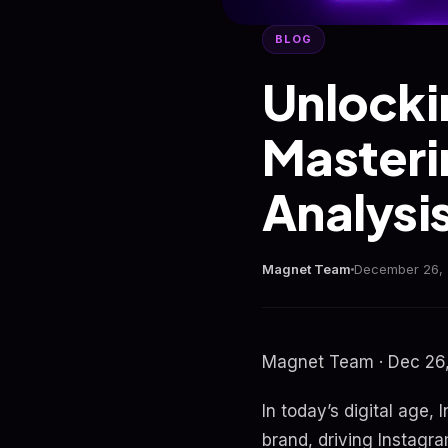
BLOG
Unlocki
Masteri
Analysi
Magnet Team
December 26,
Magnet Team · Dec 26,
In today’s digital age,
brand, driving Instagra