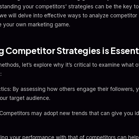
standing your competitors' strategies can be the key to 
e will delve into effective ways to analyze competitor 
e your own marketing game.
 Competitor Strategies is Essent
methods, let’s explore why it’s critical to examine what o
:
ctics: By assessing how others engage their followers, 
your target audience.
 Competitors may adopt new trends that can give you i
g your performance with that of competitors can help y