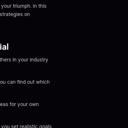
your triumph. In this
strategies on
ial
thers in your industry
you can find out which
deas for your own
ou set realistic goals