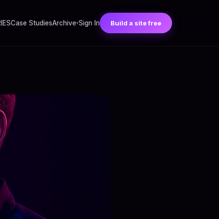
RIES
Case Studies
Archive
Sign In
Build a site free
▾