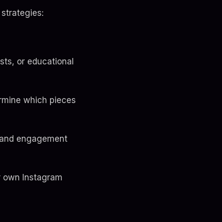
strategies:
sts, or educational
ermine which pieces
nt and engagement
r own Instagram