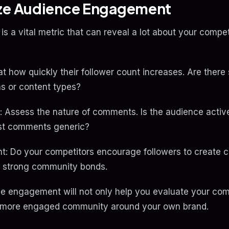
yze Audience Engagement
 a vital metric that can reveal a lot about your compet
t how quickly their follower count increases. Are there 
ns or content types?
ssess the nature of comments. Is the audience activ
ost comments generic?
: Do your competitors encourage followers to create co
e strong community bonds.
 engagement will not only help you evaluate your comp
 a more engaged community around your own brand.