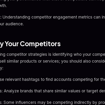
wth.
 Understanding competitor engagement metrics can ins
ur audience.
ify Your Competitors
ing competitor strategies is identifying who your competit
ell similar products or services; you should also consid
y:
se relevant hashtags to find accounts competing for t
ds: Analyze brands that share similar values or target d
rs: Some influencers may be competing indirectly by pr