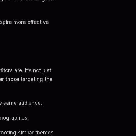
pire more effective
ors are. It’s not just
er those targeting the
he same audience.
emographics.
omoting similar themes