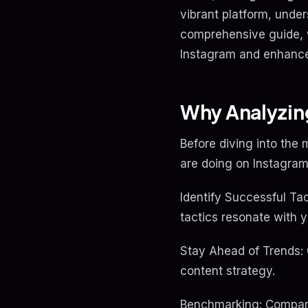
vibrant platform, under
comprehensive guide, w
Instagram and enhanc
Why Analyzing
Before diving into the 
are doing on Instagram
Identify Successful Ta
tactics resonate with 
Stay Ahead of Trends:
content strategy.
Benchmarking: Comparin