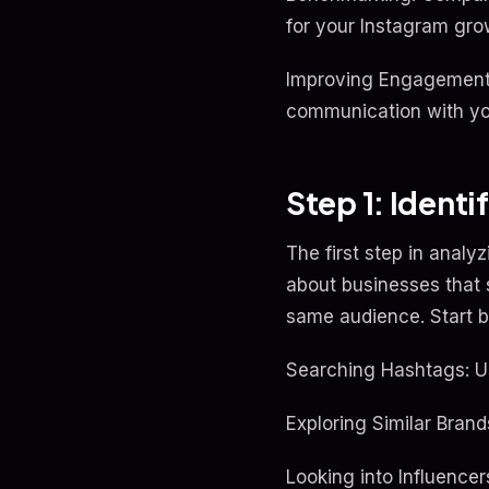
for your Instagram gro
Improving Engagement:
communication with yo
Step 1: Ident
The first step in analyz
about businesses that s
same audience. Start b
Searching Hashtags: U
Exploring Similar Bran
Looking into Influence