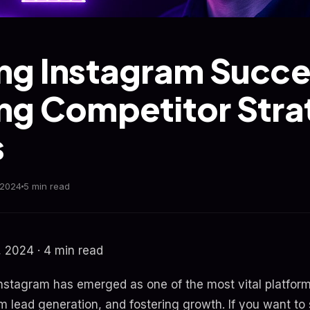
ng Instagram Succe
ng Competitor Stra
s
 2024
5 min read
 2024 · 4 min read
 Instagram has emerged as one of the most vital platfor
m lead generation, and fostering growth. If you want to