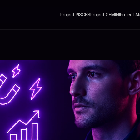
Project PISCES
Project GEMINI
Project A