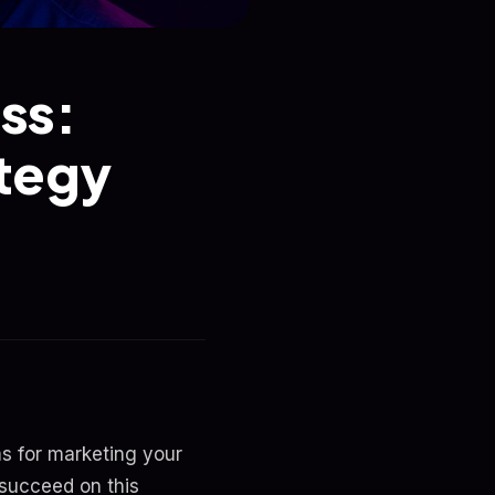
ss:
tegy
ms for marketing your
 succeed on this