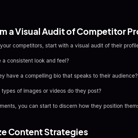
rm a Visual Audit of Competitor Pr
our competitors, start with a visual audit of their profile
re a consistent look and feel?
hey have a compelling bio that speaks to their audience?
types of images or videos do they post?
ments, you can start to discern how they position thems
ze Content Strategies