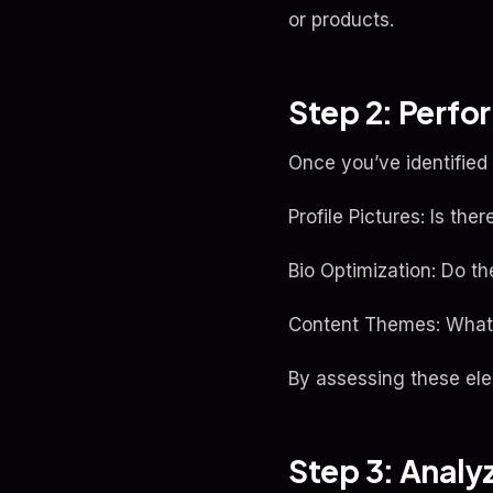
or products.
Step 2: Perfo
Once you’ve identified y
Profile Pictures: Is the
Bio Optimization: Do t
Content Themes: What 
By assessing these ele
Step 3: Analy