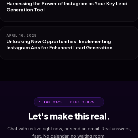
Harnessing the Power of Instagram as Your Key Lead
Generation Tool
APRIL 16, 2025
Unlocking New Opportunities: Implementing
Instagram Ads for Enhanced Lead Generation
• TWO WAYS · PICK YOURS ·
Let's make this real.
Chat with us live right now, or send an email. Real answers,
fast. No calendar, no waiting room.