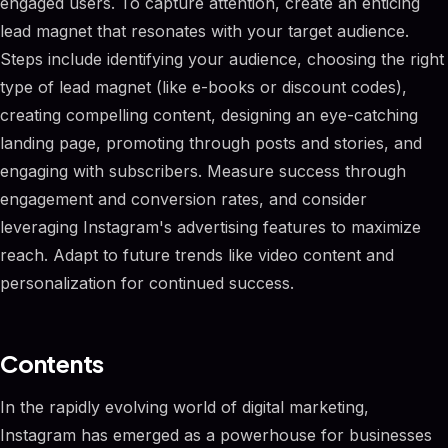
engaged users. To capture attention, create an enticing
lead magnet that resonates with your target audience.
Steps include identifying your audience, choosing the right
type of lead magnet (like e-books or discount codes),
creating compelling content, designing an eye-catching
landing page, promoting through posts and stories, and
engaging with subscribers. Measure success through
engagement and conversion rates, and consider
leveraging Instagram's advertising features to maximize
reach. Adapt to future trends like video content and
personalization for continued success.
Contents
In the rapidly evolving world of digital marketing,
Instagram has emerged as a powerhouse for businesses