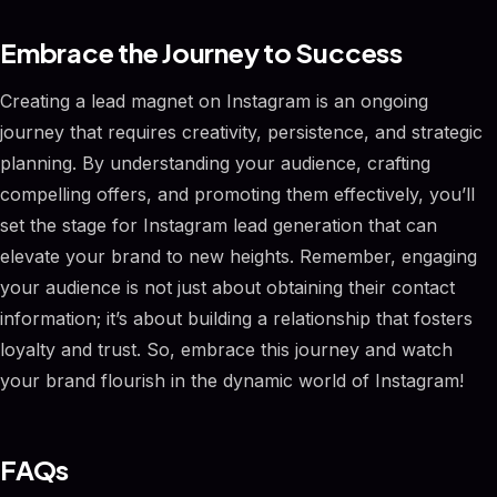
Embrace the Journey to Success
Creating a lead magnet on Instagram is an ongoing
journey that requires creativity, persistence, and strategic
planning. By understanding your audience, crafting
compelling offers, and promoting them effectively, you’ll
set the stage for Instagram lead generation that can
elevate your brand to new heights. Remember, engaging
your audience is not just about obtaining their contact
information; it’s about building a relationship that fosters
loyalty and trust. So, embrace this journey and watch
your brand flourish in the dynamic world of Instagram!
FAQs