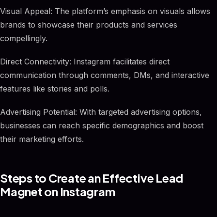
Visual Appeal: The platform’s emphasis on visuals allows
brands to showcase their products and services
compellingly.
Direct Connectivity: Instagram facilitates direct
communication through comments, DMs, and interactive
features like stories and polls.
Advertising Potential: With targeted advertising options,
businesses can reach specific demographics and boost
their marketing efforts.
Steps to Create an Effective Lead
Magnet on Instagram