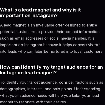
What is a lead magnet and why is it
important on Instagram?
A lead magnet is an invaluable offer designed to entice
potential customers to provide their contact information,
such as email addresses or social media handles. It is
important on Instagram because it helps convert visitors
into leads who can later be nurtured into loyal customers.
How can I identify my target audience for an
Instagram lead magnet?
To identify your target audience, consider factors such as
demographics, interests, and pain points. Understanding
what your audience needs will help you tailor your lead
magnet to resonate with their desires.