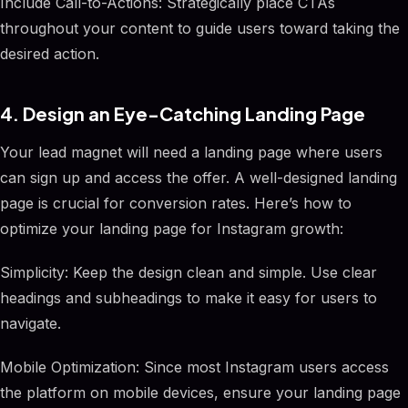
Include Call-to-Actions: Strategically place CTAs
throughout your content to guide users toward taking the
desired action.
4. Design an Eye-Catching Landing Page
Your lead magnet will need a landing page where users
can sign up and access the offer. A well-designed landing
page is crucial for conversion rates. Here’s how to
optimize your landing page for Instagram growth:
Simplicity: Keep the design clean and simple. Use clear
headings and subheadings to make it easy for users to
navigate.
Mobile Optimization: Since most Instagram users access
the platform on mobile devices, ensure your landing page