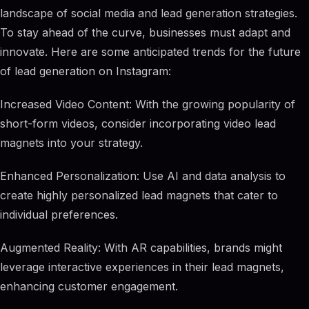
landscape of social media and lead generation strategies.
To stay ahead of the curve, businesses must adapt and
innovate. Here are some anticipated trends for the future
of lead generation on Instagram:
Increased Video Content: With the growing popularity of
short-form videos, consider incorporating video lead
magnets into your strategy.
Enhanced Personalization: Use AI and data analysis to
create highly personalized lead magnets that cater to
individual preferences.
Augmented Reality: With AR capabilities, brands might
leverage interactive experiences in their lead magnets,
enhancing customer engagement.