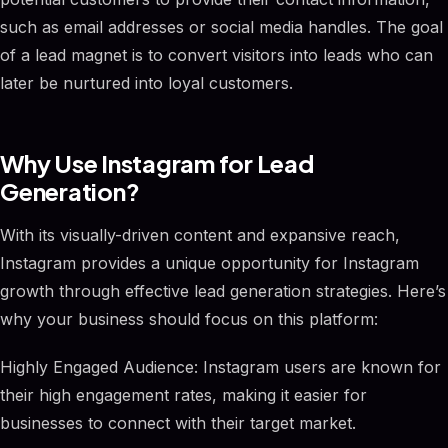
such as email addresses or social media handles. The goal
of a lead magnet is to convert visitors into leads who can
later be nurtured into loyal customers.
Why Use Instagram for Lead
Generation?
With its visually-driven content and expansive reach,
Instagram provides a unique opportunity for Instagram
growth through effective lead generation strategies. Here’s
why your business should focus on this platform:
Highly Engaged Audience: Instagram users are known for
their high engagement rates, making it easier for
businesses to connect with their target market.