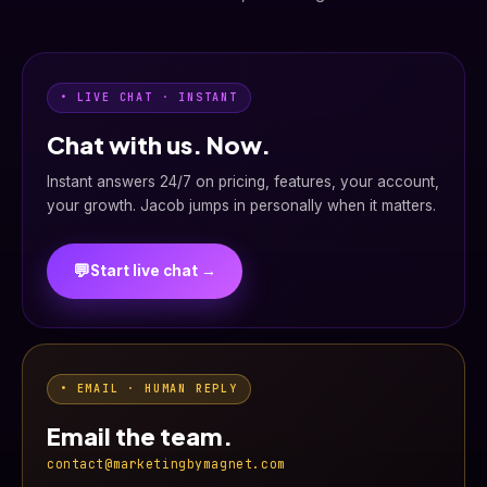
• LIVE CHAT · INSTANT
Chat with us. Now.
Instant answers 24/7 on pricing, features, your account,
your growth. Jacob jumps in personally when it matters.
💬
Start live chat →
• EMAIL · HUMAN REPLY
Email the team.
contact@marketingbymagnet.com