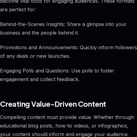
become vital tools for engaging audiences. These formats
are perfect for:
Behind-the-Scenes Insights: Share a glimpse into your
business and the people behind it.
Promotions and Announcements: Quickly inform followers
of any deals or new launches.
Engaging Polls and Questions: Use polls to foster
engagement and collect feedback.
Creating Value-Driven Content
Compelling content must provide value. Whether through
educational blog posts, how-to videos, or infographics,
your content should inform and engage your audience.