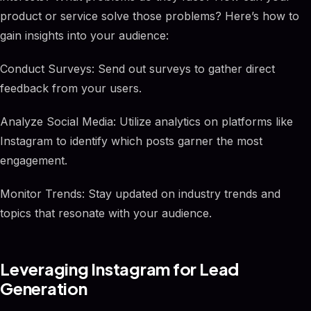
product or service solve those problems? Here’s how to
gain insights into your audience:
Conduct Surveys: Send out surveys to gather direct
feedback from your users.
Analyze Social Media: Utilize analytics on platforms like
Instagram to identify which posts garner the most
engagement.
Monitor Trends: Stay updated on industry trends and
topics that resonate with your audience.
Leveraging Instagram for Lead
Generation