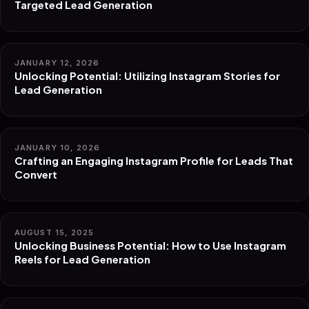
Targeted Lead Generation
JANUARY 12, 2026
Unlocking Potential: Utilizing Instagram Stories for
Lead Generation
JANUARY 10, 2026
Crafting an Engaging Instagram Profile for Leads That
Convert
AUGUST 15, 2025
Unlocking Business Potential: How to Use Instagram
Reels for Lead Generation