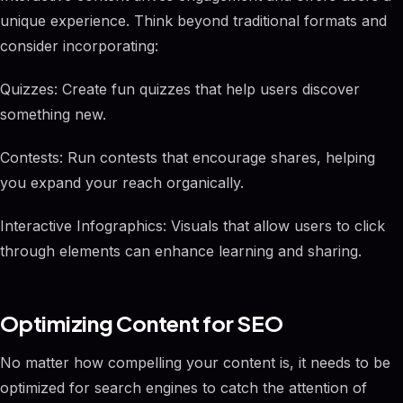
unique experience. Think beyond traditional formats and
consider incorporating:
Quizzes: Create fun quizzes that help users discover
something new.
Contests: Run contests that encourage shares, helping
you expand your reach organically.
Interactive Infographics: Visuals that allow users to click
through elements can enhance learning and sharing.
Optimizing Content for SEO
No matter how compelling your content is, it needs to be
optimized for search engines to catch the attention of