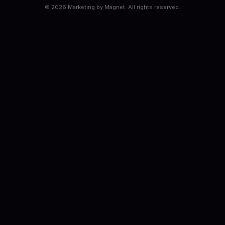
©
2026
Marketing by Magnet. All rights reserved.