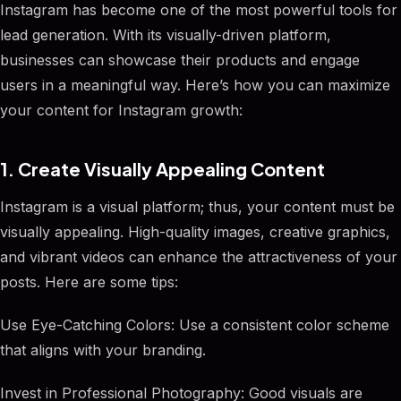
Instagram has become one of the most powerful tools for
lead generation. With its visually-driven platform,
businesses can showcase their products and engage
users in a meaningful way. Here’s how you can maximize
your content for Instagram growth:
1. Create Visually Appealing Content
Instagram is a visual platform; thus, your content must be
visually appealing. High-quality images, creative graphics,
and vibrant videos can enhance the attractiveness of your
posts. Here are some tips:
Use Eye-Catching Colors: Use a consistent color scheme
that aligns with your branding.
Invest in Professional Photography: Good visuals are