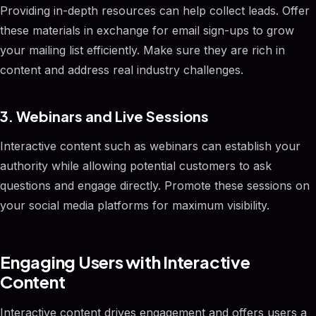
Providing in-depth resources can help collect leads. Offer
these materials in exchange for email sign-ups to grow
your mailing list efficiently. Make sure they are rich in
content and address real industry challenges.
3. Webinars and Live Sessions
Interactive content such as webinars can establish your
authority while allowing potential customers to ask
questions and engage directly. Promote these sessions on
your social media platforms for maximum visibility.
Engaging Users with Interactive
Content
Interactive content drives engagement and offers users a