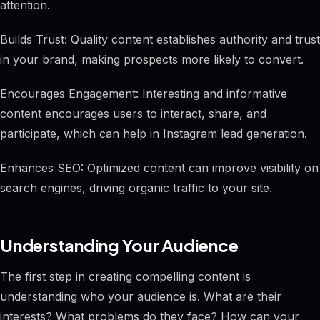
attention.
Builds Trust: Quality content establishes authority and trust
in your brand, making prospects more likely to convert.
Encourages Engagement: Interesting and informative
content encourages users to interact, share, and
participate, which can help in Instagram lead generation.
Enhances SEO: Optimized content can improve visibility on
search engines, driving organic traffic to your site.
Understanding Your Audience
The first step in creating compelling content is
understanding who your audience is. What are their
interests? What problems do they face? How can your