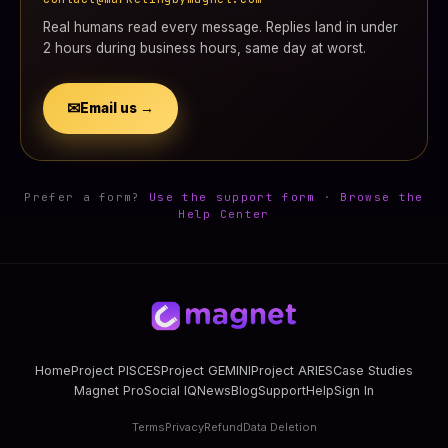
Real humans read every message. Replies land in under
2 hours during business hours, same day at worst.
✉
Email us →
Prefer a form?
Use the support form
·
Browse the
Help Center
Home
Project PISCES
Project GEMINI
Project ARIES
Case Studies
Magnet Pro
Social IQ
News
Blog
Support
Help
Sign In
Terms
Privacy
Refund
Data Deletion