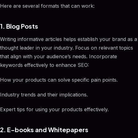
Here are several formats that can work:
1. Blog Posts
Writing informative articles helps establish your brand as a
thought leader in your industry. Focus on relevant topics
that align with your audience’s needs. Incorporate
keywords effectively to enhance SEO:
How your products can solve specific pain points.
Industry trends and their implications.
Expert tips for using your products effectively.
2. E-books and Whitepapers