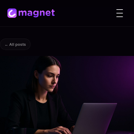
← All posts