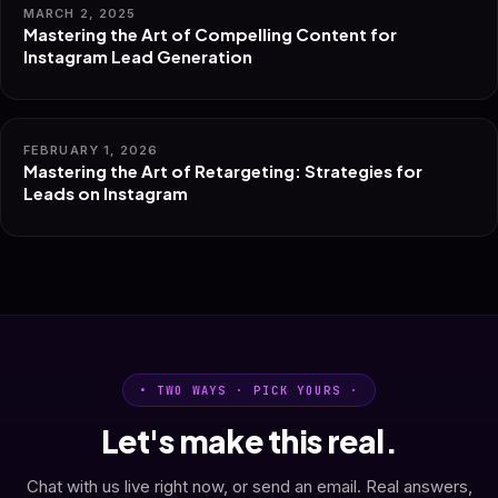
MARCH 2, 2025
Mastering the Art of Compelling Content for
Instagram Lead Generation
FEBRUARY 1, 2026
Mastering the Art of Retargeting: Strategies for
Leads on Instagram
• TWO WAYS · PICK YOURS ·
Let's make this real.
Chat with us live right now, or send an email. Real answers,