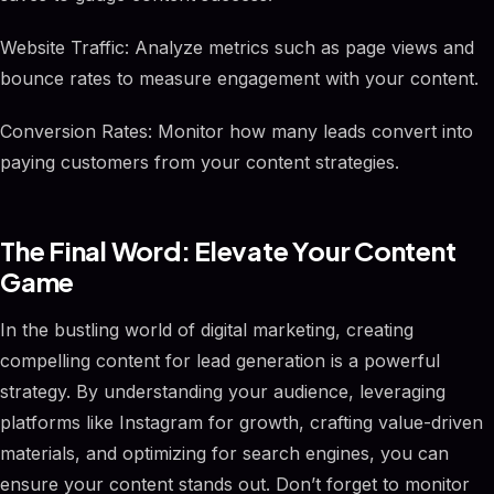
Website Traffic: Analyze metrics such as page views and
bounce rates to measure engagement with your content.
Conversion Rates: Monitor how many leads convert into
paying customers from your content strategies.
The Final Word: Elevate Your Content
Game
In the bustling world of digital marketing, creating
compelling content for lead generation is a powerful
strategy. By understanding your audience, leveraging
platforms like Instagram for growth, crafting value-driven
materials, and optimizing for search engines, you can
ensure your content stands out. Don’t forget to monitor