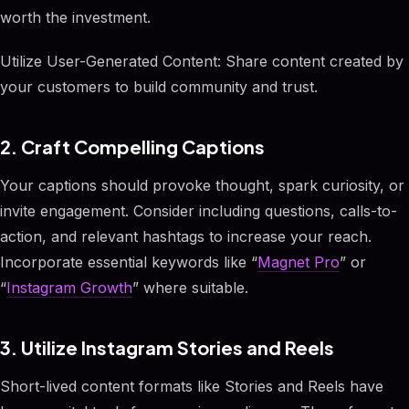
worth the investment.
Utilize User-Generated Content: Share content created by
your customers to build community and trust.
2. Craft Compelling Captions
Your captions should provoke thought, spark curiosity, or
invite engagement. Consider including questions, calls-to-
action, and relevant hashtags to increase your reach.
Incorporate essential keywords like “
Magnet Pro
” or
“
Instagram Growth
” where suitable.
3. Utilize Instagram Stories and Reels
Short-lived content formats like Stories and Reels have