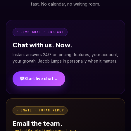
fast. No calendar, no waiting room.
• LIVE CHAT · INSTANT
Chat with us. Now.
Instant answers 24/7 on pricing, features, your account,
your growth. Jacob jumps in personally when it matters.
💬
Start live chat →
• EMAIL · HUMAN REPLY
Email the team.
contact@marketingbymagnet.com