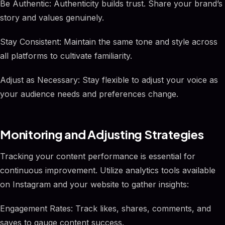
Be Authentic: Authenticity builds trust. Share your brand’s
story and values genuinely.
Stay Consistent: Maintain the same tone and style across
all platforms to cultivate familiarity.
Adjust as Necessary: Stay flexible to adjust your voice as
your audience needs and preferences change.
Monitoring and Adjusting Strategies
Tracking your content performance is essential for
continuous improvement. Utilize analytics tools available
on Instagram and your website to gather insights:
Engagement Rates: Track likes, shares, comments, and
saves to gauge content success.