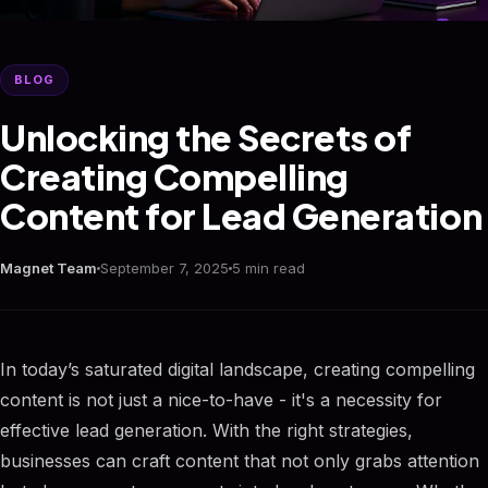
BLOG
Unlocking the Secrets of
Creating Compelling
Content for Lead Generation
Magnet Team
September 7, 2025
5 min read
In today’s saturated digital landscape, creating compelling
content is not just a nice-to-have - it's a necessity for
effective lead generation. With the right strategies,
businesses can craft content that not only grabs attention