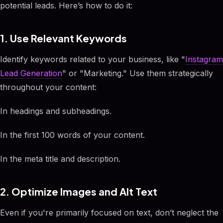
potential leads. Here’s how to do it:
1. Use Relevant Keywords
Identify keywords related to your business, like "
Instagram
Lead Generation
" or "Marketing." Use them strategically
throughout your content:
In headings and subheadings.
In the first 100 words of your content.
In the meta title and description.
2. Optimize Images and Alt Text
Even if you're primarily focused on text, don’t neglect the