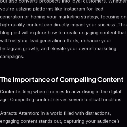
but also converts prospects into loyal customers. Whether
you're utilizing platforms like Instagram for lead
generation or honing your marketing strategy, focusing on
high-quality content can directly impact your success. This
blog post will explore how to create engaging content that
will fuel your lead generation efforts, enhance your
Instagram growth, and elevate your overall marketing
campaigns.
The Importance of Compelling Content
Content is king when it comes to advertising in the digital
age. Compelling content serves several critical functions:
Attracts Attention: In a world filled with distractions,
engaging content stands out, capturing your audience’s