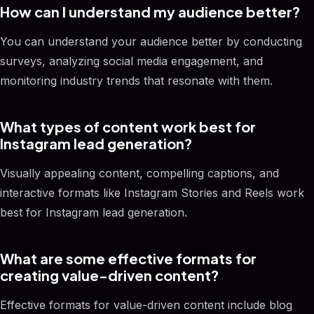
How can I understand my audience better?
You can understand your audience better by conducting
surveys, analyzing social media engagement, and
monitoring industry trends that resonate with them.
What types of content work best for
Instagram lead generation?
Visually appealing content, compelling captions, and
interactive formats like Instagram Stories and Reels work
best for Instagram lead generation.
What are some effective formats for
creating value-driven content?
Effective formats for value-driven content include blog