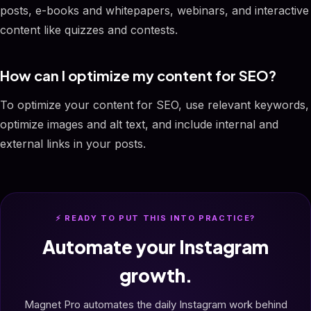
posts, e-books and whitepapers, webinars, and interactive
content like quizzes and contests.
How can I optimize my content for SEO?
To optimize your content for SEO, use relevant keywords,
optimize images and alt text, and include internal and
external links in your posts.
⚡ READY TO PUT THIS INTO PRACTICE?
Automate your Instagram
growth.
Magnet Pro automates the daily Instagram work behind