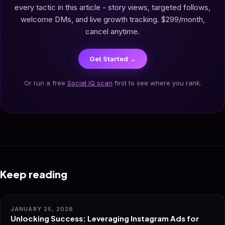
every tactic in this article - story views, targeted follows,
welcome DMs, and live growth tracking. $299/month,
cancel anytime.
Get Started →
Or run a free
Social IQ scan
first to see where you rank.
Keep reading
JANUARY 25, 2026
Unlocking Success: Leveraging Instagram Ads for