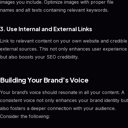
images you include. Optimize images with proper file
names and alt texts containing relevant keywords.
3. Use Internal and External Links
Link to relevant content on your own website and credible
external sources. This not only enhances user experience
but also boosts your SEO credibility.
Building Your Brand’s Voice
Your brand’s voice should resonate in all your content. A
consistent voice not only enhances your brand identity but
also fosters a deeper connection with your audience.
Consider the following: