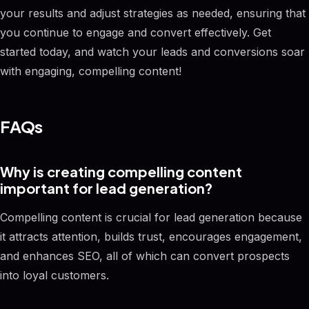
your results and adjust strategies as needed, ensuring that
you continue to engage and convert effectively. Get
started today, and watch your leads and conversions soar
with engaging, compelling content!
FAQs
Why is creating compelling content
important for lead generation?
Compelling content is crucial for lead generation because
it attracts attention, builds trust, encourages engagement,
and enhances SEO, all of which can convert prospects
into loyal customers.