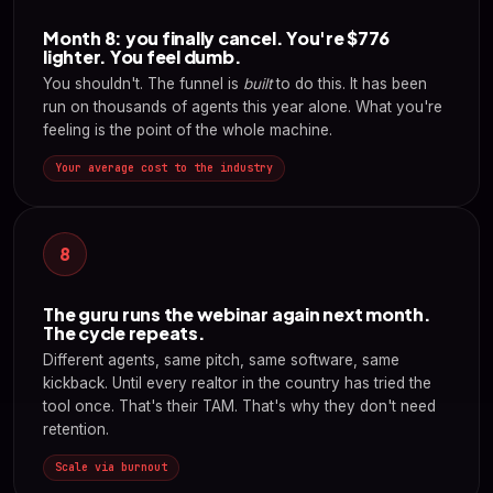
Month 8: you finally cancel. You're $776
lighter. You feel dumb.
You shouldn't. The funnel is
built
to do this. It has been
run on thousands of agents this year alone. What you're
feeling is the point of the whole machine.
Your average cost to the industry
8
The guru runs the webinar again next month.
The cycle repeats.
Different agents, same pitch, same software, same
kickback. Until every realtor in the country has tried the
tool once. That's their TAM. That's why they don't need
retention.
Scale via burnout