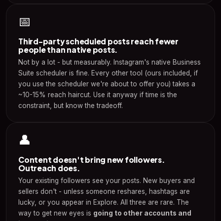
📅
Third-party scheduled posts reach fewer
people than native posts.
Not by a lot - but measurably. Instagram's native Business
Suite scheduler is fine. Every other tool (ours included, if
you use the scheduler we're about to offer you) takes a
~10-15% reach haircut. Use it anyway if time is the
constraint, but know the tradeoff.
👤
Content doesn't bring new followers.
Outreach does.
Your existing followers see your posts. New buyers and
sellers don't - unless someone reshares, hashtags are
lucky, or you appear in Explore. All three are rare. The
way to get new eyes is
going to other accounts and