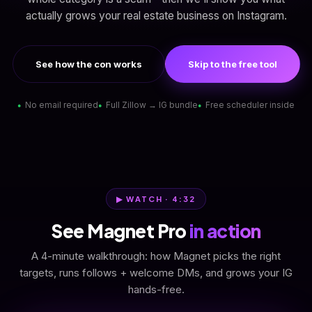
actually grows your real estate business on Instagram.
See how the con works
Skip to the free tool
No email required
Full Zillow → IG bundle
Free scheduler inside
▶ WATCH · 4:32
See Magnet Pro
in action
A 4-minute walkthrough: how Magnet picks the right
targets, runs follows + welcome DMs, and grows your IG
hands-free.