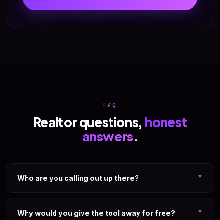
FAQ
Realtor questions,
honest
answers
.
▼
Who are you calling out up there?
We're not going to name a specific software or a specific
guru. You know who we mean. If you're paying $97/mo
▼
Why would you give the tool away for free?
right now for an AI realtor content tool that was