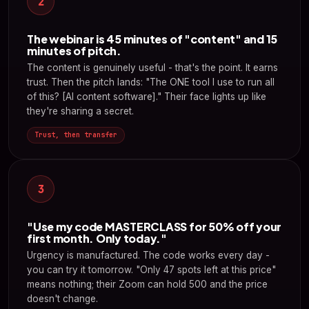
2
The webinar is 45 minutes of "content" and 15
minutes of pitch.
The content is genuinely useful - that's the point. It earns
trust. Then the pitch lands: "The ONE tool I use to run all
of this? [AI content software]." Their face lights up like
they're sharing a secret.
Trust, then transfer
3
"Use my code MASTERCLASS for 50% off your
first month. Only today."
Urgency is manufactured. The code works every day -
you can try it tomorrow. "Only 47 spots left at this price"
means nothing; their Zoom can hold 500 and the price
doesn't change.