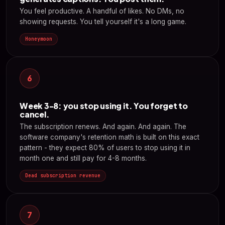
You feel productive. A handful of likes. No DMs, no
showing requests. You tell yourself it's a long game.
Honeymoon
6
Week 3-8: you stop using it. You forget to
cancel.
The subscription renews. And again. And again. The
software company's retention math is built on this exact
pattern - they expect 80% of users to stop using it in
month one and still pay for 4-8 months.
Dead subscription revenue
7