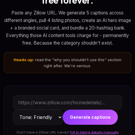
free forever.
Paste any Zillow URL. We generate 5 captions across
different angles, pull 4 listing photos, create an AI hero image
+ a branded social card, and bundle a 20-hashtag bank.
Everything those AI content tools charge for - permanently
free. Because the category shouldn't exist.
Heads up:
read the "why you shouldn't use this" section
right after. We're serious.
Generate captions
Don't have a Zillow URL handy?
Fill in listing details manually