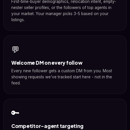
First-time-buyer demographics, relocation intent, empty-
nester seller profiles, or the followers of top agents in
your market. Your manager picks 3-5 based on your
listings.
💬
Welcome DM on every follow
Every new follower gets a custom DM from you. Most
showing requests we've tracked start here - not in the
feed.
🔑
Competitor-agent targeting