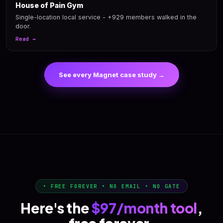
House of Pain Gym
Single-location local service - +929 members walked in the
door.
Read →
See every Magnet case study →
• FREE FOREVER • NO EMAIL • NO GATE
Here's the
$97/month tool
,