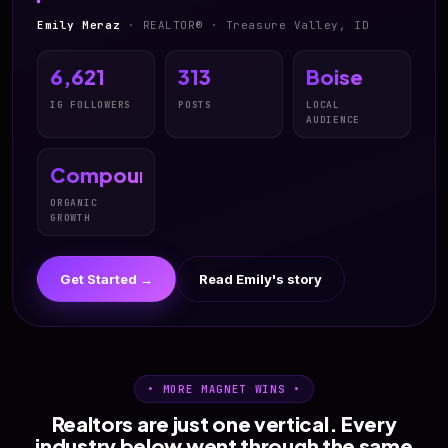
Emily Meraz
· REALTOR® · Treasure Valley, ID
6,621
313
Boise
IG FOLLOWERS
POSTS
LOCAL
AUDIENCE
Compound
ORGANIC
GROWTH
Get Started →
Read Emily's story
• MORE MAGNET WINS •
Realtors are just one vertical. Every
industry below went through the same