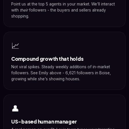
Point us at the top 5 agents in your market. We'll interact
with
their
followers - the buyers and sellers already
shopping.
📈
Compound growth that holds
Not viral spikes. Steady weekly additions of in-market
followers. See Emily above - 6,621 followers in Boise,
growing while she's showing houses.
👤
US-based human manager