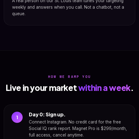
A real person on our St. Louis team tunes your targeting
weekly and answers when you call. Not a chatbot, not a
queue.
HOW WE RAMP YOU
Live in your market
within a week
.
Day 0: Sign up.
1
Connect Instagram. No credit card for the free
Social IQ rank report. Magnet Pro is $299/month,
full access, cancel anytime.