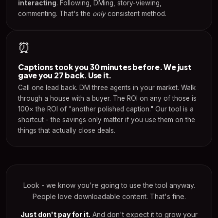
interacting
. Following, DMing, story-viewing,
commenting. That's the
only
consistent method.
⏰
Captions took you 30 minutes before. We just
gave you 27 back. Use it.
Call one lead back. DM three agents in your market. Walk
through a house with a buyer. The ROI on any of those is
100× the ROI of "another polished caption." Our tool is a
shortcut - the savings only matter if you use them on the
things that actually close deals.
Look - we know you're going to use the tool anyway.
People love downloadable content. That's fine.
Just don't pay for it.
And don't expect it to grow your