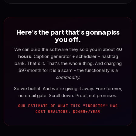
Here's the part that's gonna piss
you off.
We can build the software they sold you in about
40
hours
. Caption generator + scheduler + hashtag
bank. That's it. That's the whole thing. And charging
$97/month for it is a scam - the functionality is a
commodity
.
So we built it. And we're giving it away. Free forever,
no email gate. Scroll down. Proof, not promises.
OUR ESTIMATE OF WHAT THIS "INDUSTRY" HAS
COST REALTORS: $240M+/YEAR