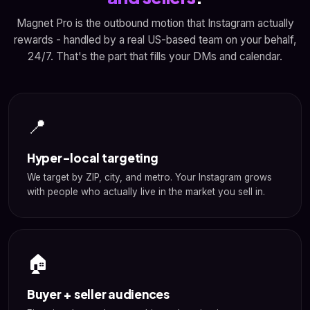
Magnet Pro is the outbound motion that Instagram actually
rewards - handled by a real US-based team on your behalf,
24/7. That's the part that fills your DMs and calendar.
📍
Hyper-local targeting
We target by ZIP, city, and metro. Your Instagram grows
with people who actually live in the market you sell in.
🏠
Buyer + seller audiences