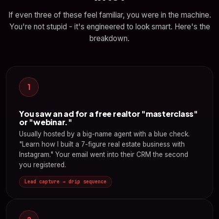
If even three of these feel familiar, you were in the machine.
You're not stupid - it's engineered to look smart. Here's the
breakdown.
1
You saw an ad for a free realtor "masterclass"
or "webinar."
Usually hosted by a big-name agent with a blue check.
"Learn how I built a 7-figure real estate business with
Instagram." Your email went into their CRM the second
you registered.
Lead capture → drip sequence