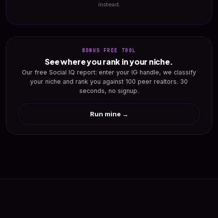
instead.
BONUS FREE TOOL
See where you rank in your niche.
Our free Social IQ report: enter your IG handle, we classify
your niche and rank you against 100 peer realtors. 30
seconds, no signup.
Run mine →