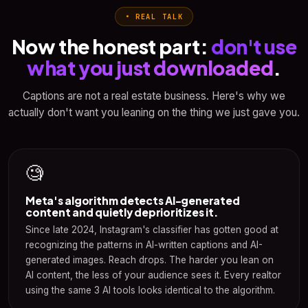
• REAL TALK
Now the honest part:
don't use
what you just downloaded
.
Captions are not a real estate business. Here's why we
actually don't want you leaning on the thing we just gave you.
🧐
Meta's algorithm detects AI-generated
content and quietly deprioritizes it.
Since late 2024, Instagram's classifier has gotten good at
recognizing the patterns in AI-written captions and AI-
generated images. Reach drops. The harder you lean on
AI content, the less of your audience sees it. Every realtor
using the same 3 AI tools looks identical to the algorithm.