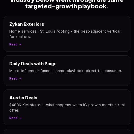
targeted-growth playbook.
Zykan Exteriors
Home services · St. Louis roofing - the best-adjacent vertical
for realtors.
Read →
Daily Deals with Paige
Micro-influencer funnel - same playbook, direct-to-consumer.
Read →
Austin Deals
$488K Kickstarter - what happens when IG growth meets a real
offer.
Read →