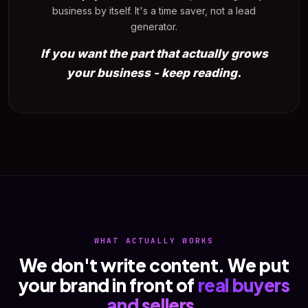
business by itself. It's a time saver, not a lead
generator.
If you want the part that actually grows
your business - keep reading.
WHAT ACTUALLY WORKS
We don't write content. We put
your brand in front of
real buyers
and sellers
.