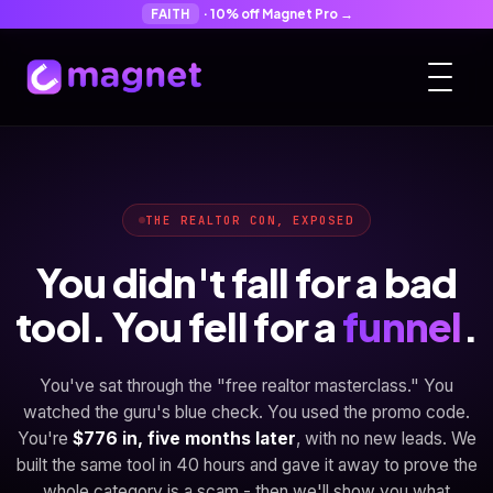
FAITH
· 10% off Magnet Pro →
THE REALTOR CON, EXPOSED
You didn't fall for a bad
tool. You fell for a
funnel
.
You've sat through the "free realtor masterclass." You
watched the guru's blue check. You used the promo code.
You're
$776 in, five months later
, with no new leads. We
built the same tool in 40 hours and gave it away to prove the
whole category is a scam - then we'll show you what