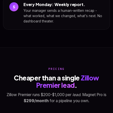
Every Monday: Weekly report.
5
Your manager sends a human-written recap -
what worked, what we changed, what's next. No
dashboard theater.
PRICING
Cheaper than a single
Zillow
Premier lead
.
Zillow Premier runs $200-$1,000 per
lead
. Magnet Pro is
$299/month
for a pipeline you own.