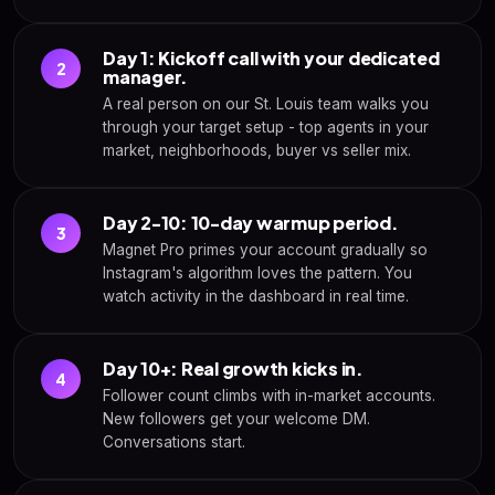
Day 1: Kickoff call with your dedicated
2
manager.
A real person on our St. Louis team walks you
through your target setup - top agents in your
market, neighborhoods, buyer vs seller mix.
Day 2-10: 10-day warmup period.
3
Magnet Pro primes your account gradually so
Instagram's algorithm loves the pattern. You
watch activity in the dashboard in real time.
Day 10+: Real growth kicks in.
4
Follower count climbs with in-market accounts.
New followers get your welcome DM.
Conversations start.