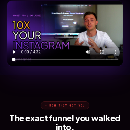
• HOW THEY GOT YOU
The exact funnel you walked
into.