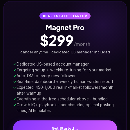
REAL ESTATE STARTER
Magnet Pro
$299
/month
cancel anytime · dedicated US manager included
Dedicated US-based account manager
Targeting setup + weekly re-tuning for your market
Auto-DM to every new follower
Real-time dashboard + weekly human-written report
Expected: 450-1,000 real in-market followers/month
after warmup
Everything in the free scheduler above - bundled
Growth IQ+ playbook - benchmarks, optimal posting
times, AI templates
Get Started →