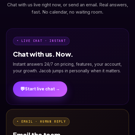
Chat with us live right now, or send an email. Real answers,
fast. No calendar, no waiting room.
• LIVE CHAT · INSTANT
Chat with us. Now.
Instant answers 24/7 on pricing, features, your account,
your growth. Jacob jumps in personally when it matters.
💬
Start live chat →
• EMAIL · HUMAN REPLY
Email the team.