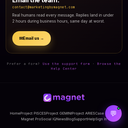
contact@marketingbymagnet.com
Real humans read every message. Replies land in under
2 hours during business hours, same day at worst.
✉
Email us →
Prefer a form?
Use the support form
·
Browse the
Help Center
💬
Home
Project PISCES
Project GEMINI
Project ARIES
Case Studies
Magnet Pro
Social IQ
News
Blog
Support
Help
Sign In