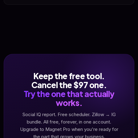
agents, local buyers, sellers looking) feeds her referral
Yes. Cancel from your billing page any time. No phone
pipeline long-term. For service-based realtors, Magnet Pro
gauntlet. We have nothing to hold you with except results -
is a long-play audience asset, not a lead-per-dollar coin
which is the opposite of the webinar-funnel tools we're
machine.
calling out.
Keep the free tool.
Cancel the $97 one.
Try the one that actually
works.
Social IQ report. Free scheduler. Zillow → IG
bundle. All free, forever, in one account.
Upgrade to Magnet Pro when you're ready for
the part that grows your business.