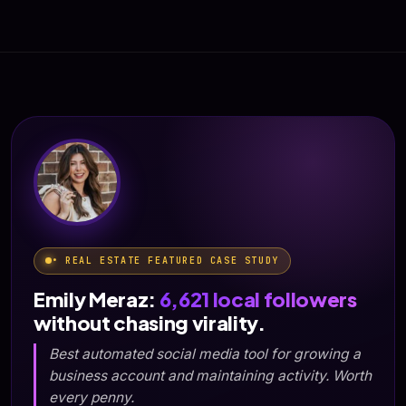
• REAL ESTATE FEATURED CASE STUDY
Emily Meraz:
6,621 local followers
without chasing virality.
Best automated social media tool for growing a
business account and maintaining activity. Worth
every penny.