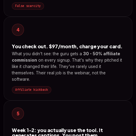
False scarcity
4
You check out. $97/month, charge your card.
What you didn't see: the guru gets a
30 - 50% affiliate
commission
on every signup. That's why they pitched it
like it changed their life. They've rarely used it
themselves. Their real job is the webinar, not the
software.
Affiliate kickback
5
Week 1-2: you actually use the tool. It
generates captions. You post them.