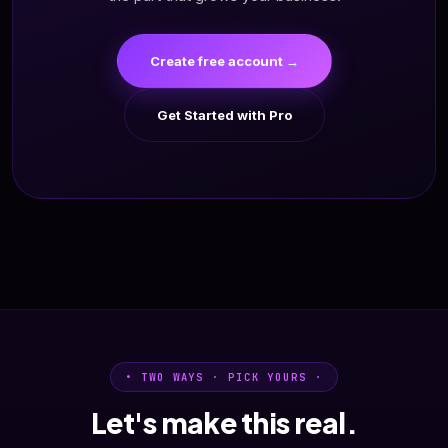
Create free account →
Get Started with Pro
• TWO WAYS · PICK YOURS ·
Let's make this real.