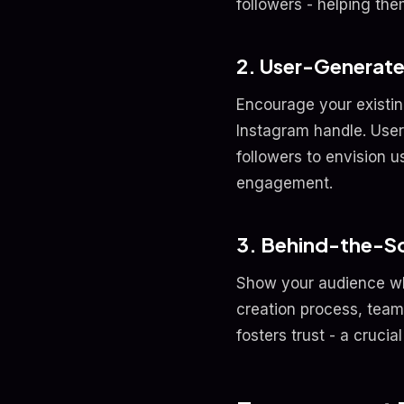
followers - helping the
2. User-Generat
Encourage your existin
Instagram handle. User
followers to envision u
engagement.
3. Behind-the-S
Show your audience wh
creation process, team 
fosters trust - a cruci