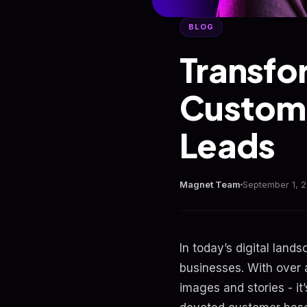
BLOG
Transfo
Custome
Leads
Magnet Team
September 1, 
In today’s digital lan
businesses. With over a
images and stories - it’