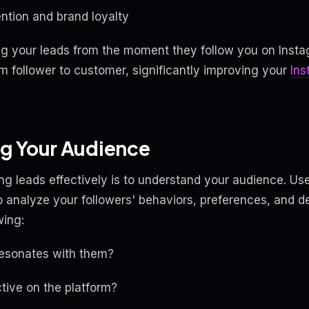
ntion and brand loyalty
ng your leads from the moment they follow you on Inst
om follower to customer, significantly improving your
In
g Your Audience
ring leads effectively is to understand your audience. Us
to analyze your followers' behaviors, preferences, and 
wing:
resonates with them?
tive on the platform?