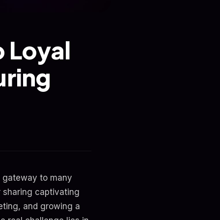
o Loyal
uring
the gateway to many
r sharing captivating
eting, and growing a