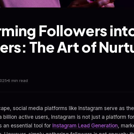
rming Followers int
rs: The Art of Nurt
2025
6 min read
dscape, social media platforms like Instagram serve as 
 billion active users, Instagram is not just a platform fo
s an essential tool for
Instagram Lead Generation
, mark