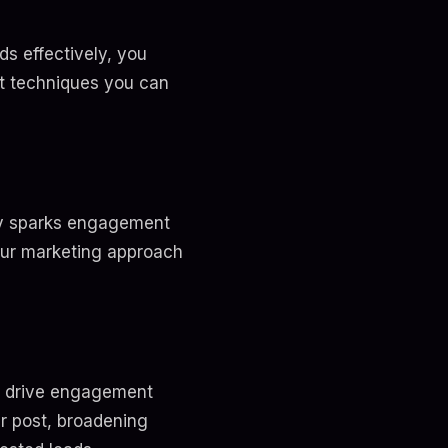
s effectively, you
nt techniques you can
nly sparks engagement
our marketing approach
o drive engagement
ur post, broadening