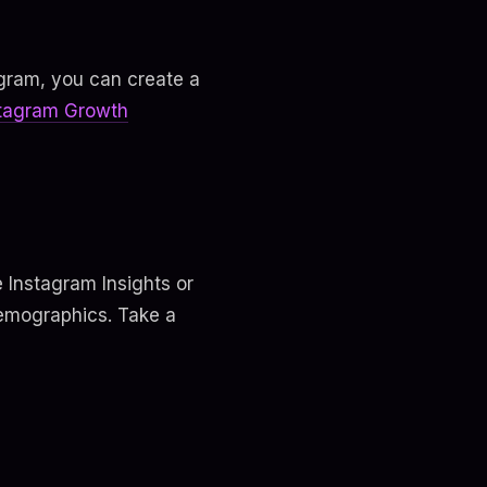
agram, you can create a
stagram Growth
e Instagram Insights or
demographics. Take a