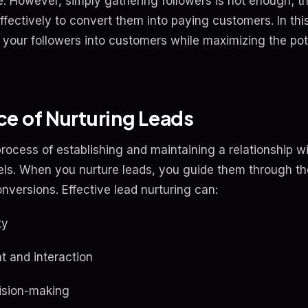
 However, simply gathering followers is not enough; the
ffectively to convert them into paying customers. In this 
 your followers into customers while maximizing the poten
e of Nurturing Leads
process of establishing and maintaining a relationship w
ls. When you nurture leads, you guide them through th
onversions. Effective lead nurturing can:
ty
 and interaction
cision-making