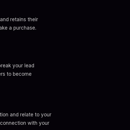
and retains their
ake a purchase.
break your lead
wers to become
ion and relate to your
 connection with your