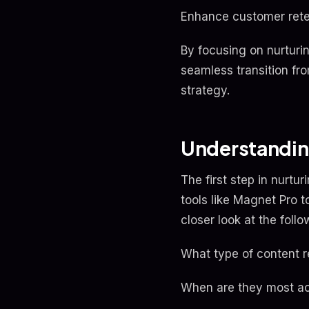
Enhance customer rete
By focusing on nurturi
seamless transition fr
strategy.
Understandin
The first step in nurtu
tools like Magnet Pro 
closer look at the follo
What type of content 
When are they most ac