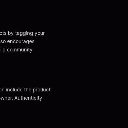
cts by tagging your
also encourages
build community
n include the product
owner. Authenticity