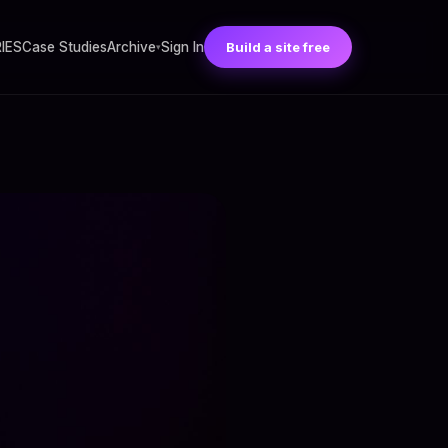
RIES
Case Studies
Archive
Sign In
Build a site free
▾