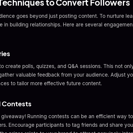
echniques to Convert Followers
ience goes beyond just posting content. To nurture lead
le in building relationships. Here are several engageme
ries
to create polls, quizzes, and Q&A sessions. This not o
 gather valuable feedback from your audience. Adjust y
ces to tailor more effective future content.
d Contests
 giveaway! Running contests can be an efficient way t
ers. Encourage participants to tag friends and share yo