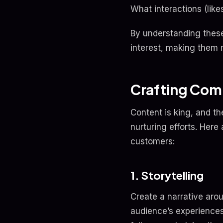
What interactions (li
By understanding these 
interest, making them 
Crafting Com
Content is king, and t
nurturing efforts. Her
customers:
1. Storytelling
Create a narrative aro
audience’s experiences