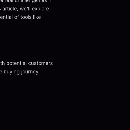
 real challenge lies in
article, we'll explore
tial of tools like
ith potential customers
e buying journey,