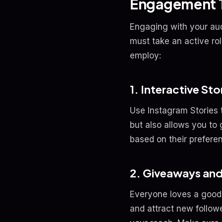
Engagement T
Engaging with your aud
must take an active ro
employ:
1. Interactive Sto
Use Instagram Stories 
but also allows you to
based on their preferen
2. Giveaways an
Everyone loves a good
and attract new follow