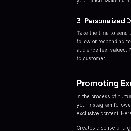
your reach. Make sure t
3. Personalized 
Take the time to send 
follow or responding 
audience feel valued. 
to customer.
Promoting Exc
In the process of nurtu
your Instagram followe
exclusive content. Here
Creates a sense of urge