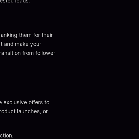
rested leads.
anking them for their
nt and make your
ansition from follower
e exclusive offers to
roduct launches, or
ction.