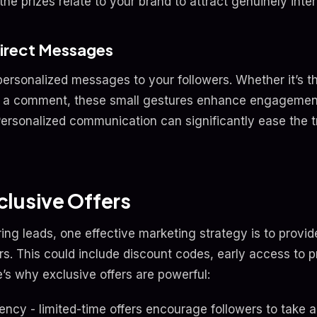
he prizes relate to your brand to attract genuinely inte
Direct Messages
personalized messages to your followers. Whether it’s th
to a comment, these small gestures enhance engageme
Personalized communication can significantly ease the tr
lusive Offers
ring leads, one effective marketing strategy is to provid
rs. This could include discount codes, early access to p
’s why exclusive offers are powerful:
ncy - limited-time offers encourage followers to take a