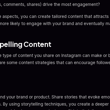
kes, comments, shares) drive the most engagement?
aspects, you can create tailored content that attracts 
more likely to engage with your brand and eventually m
pelling Content
he type of content you share on Instagram can make or 
e are some content strategies that can encourage follo
und your brand or product. Share stories that evoke emot
. By using storytelling techniques, you create a deeper