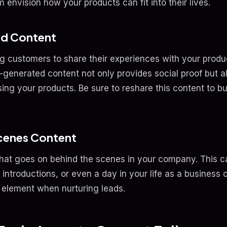
m envision how your products can fit into their lives.
ed Content
g customers to share their experiences with your produ
-generated content not only provides social proof but 
sing your products. Be sure to reshare this content to 
cenes Content
at goes on behind the scenes in your company. This ca
introductions, or even a day in your life as a business 
al element when nurturing leads.