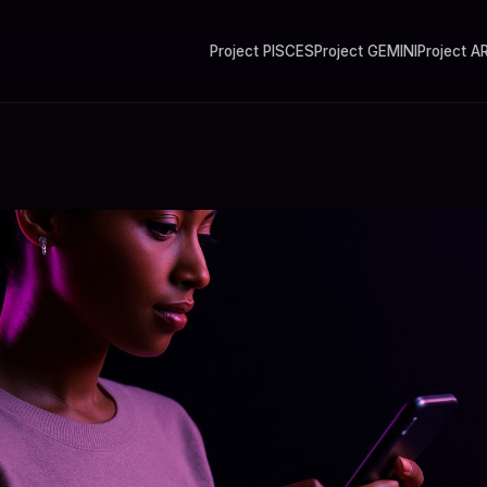
Project PISCES
Project GEMINI
Project A