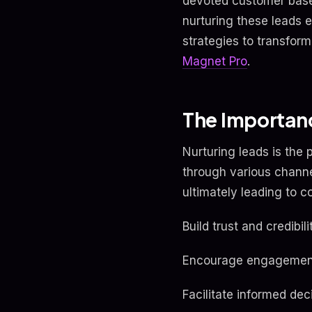
devoted customer base.
nurturing these leads e
strategies to transform
Magnet Pro
.
The Importanc
Nurturing leads is the 
through various channe
ultimately leading to c
Build trust and credibili
Encourage engagement
Facilitate informed de