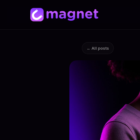
← All posts