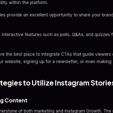
lity within the platform.
ries provide an excellent opportunity to share your bran
e interactive features such as polls, Q&As, and quizzes 
 are the best place to integrate CTAs that guide viewers
your website, signing up for a newsletter, or even making
tegies to Utilize Instagram Stori
ng Content
nerstone of both marketing and Instagram Growth. The 