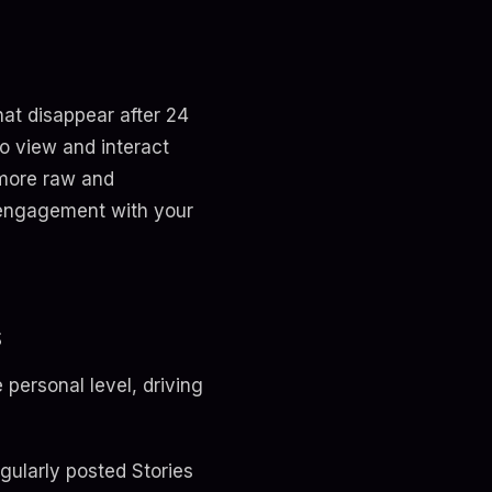
hat disappear after 24
o view and interact
 more raw and
t engagement with your
s
personal level, driving
egularly posted Stories