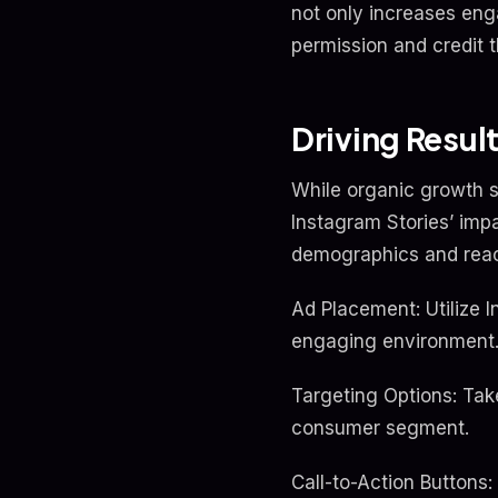
not only increases eng
permission and credit t
Driving Resul
While organic growth s
Instagram Stories’ impa
demographics and reach
Ad Placement: Utilize 
engaging environment
Targeting Options: Tak
consumer segment.
Call-to-Action Buttons: