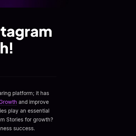
nstagram
h!
ing platform; it has
 Growth
and improve
ies play an essential
am Stories for growth?
siness success.