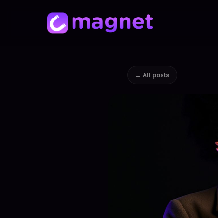
← All posts