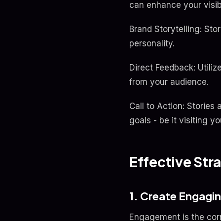
can enhance your visibi
Brand Storytelling: Sto
personality.
Direct Feedback: Utiliz
from your audience.
Call to Action: Stories
goals - be it visiting 
Effective Stra
1. Create Engagi
Engagement is the cor