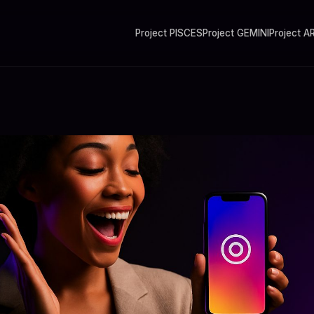
Project PISCES
Project GEMINI
Project A