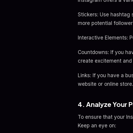
Instagram offers a vari
Stickers: Use hashtag s
more potential follower
Interactive Elements: P
Countdowns: If you hav
create excitement and 
Links: If you have a bus
website or online store
4. Analyze Your 
To ensure that your In
Keep an eye on: