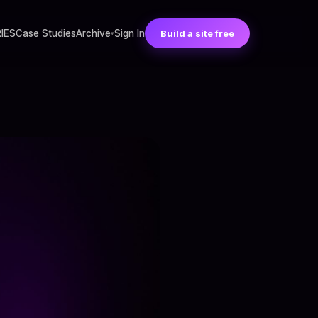
RIES
Case Studies
Archive
Sign In
Build a site free
▾