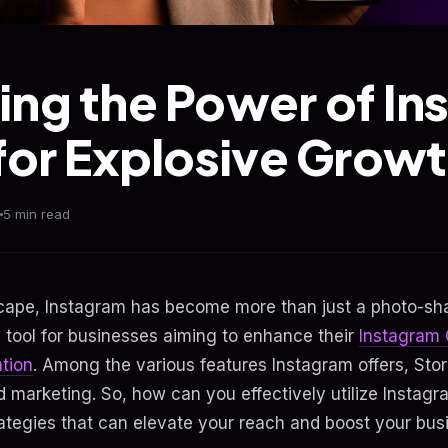
ing the Power of I
 for Explosive Growt
5 min read
dscape, Instagram has become more than just a photo-shar
l tool for businesses aiming to enhance their
Instagram
tion
. Among the various features Instagram offers, Stor
 marketing. So, how can you effectively utilize Instagr
trategies that can elevate your reach and boost your bu