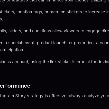
ety of features that can enhance your Stories. Utilizing 
tickers, location tags, or mention stickers to increase 
s.
olls, sliders, and questions allow viewers to engage dire
e a special event, product launch, or promotion, a cou
anticipation.
iness account, using the link sticker is crucial for drivin
.
Performance
stagram Story strategy is effective, always analyze you