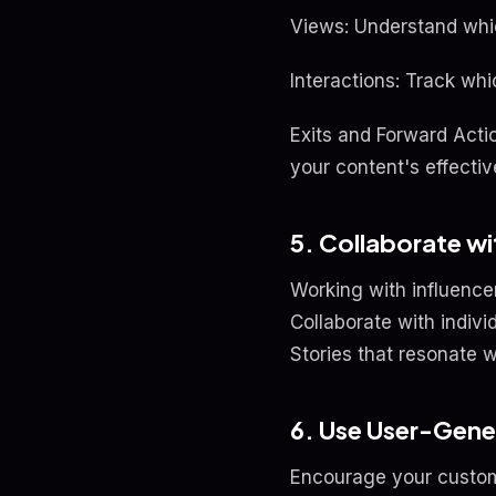
Views: Understand whic
Interactions: Track whi
Exits and Forward Acti
your content's effecti
5. Collaborate wi
Working with influence
Collaborate with indiv
Stories that resonate w
6. Use User-Gen
Encourage your custome