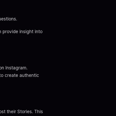
uestions.
 provide insight into
on Instagram.
to create authentic
t their Stories. This