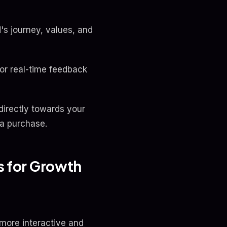
d's journey, values, and
for real-time feedback
 directly towards your
 a purchase.
es for Growth
more interactive and