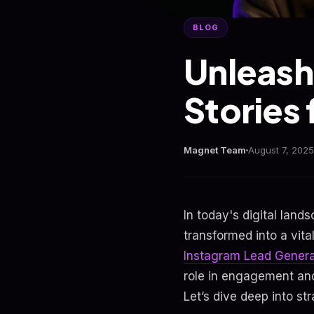
BLOG
Unleash
Stories
Magnet Team
August 7, 2025
In today's digital lan
transformed into a vita
Instagram Lead Genera
role in engagement and
Let’s dive deep into s