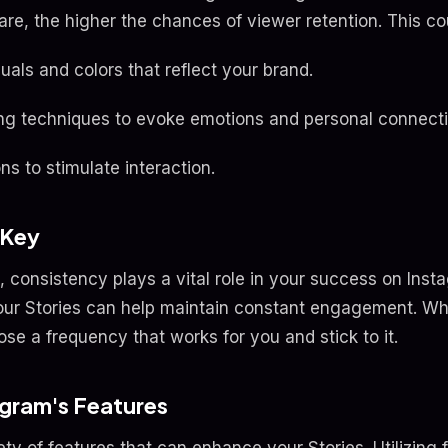
re, the higher the chances of viewer retention. This co
als and colors that reflect your brand.
ling techniques to evoke emotions and personal connecti
ns to stimulate interaction.
 Key
, consistency plays a vital role in your success on Inst
our Stories can help maintain constant engagement. Wheth
se a frequency that works for you and stick to it.
agram's Features