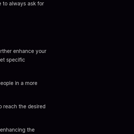
 to always ask for
further enhance your
et specific
people in a more
o reach the desired
, enhancing the