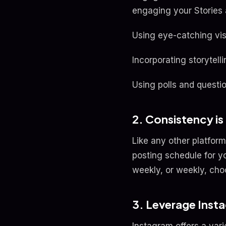
engaging your Stories a
Using eye-catching visu
Incorporating storytel
Using polls and questio
2. Consistency is
Like any other platform
posting schedule for y
weekly, or weekly, choo
3. Leverage Inst