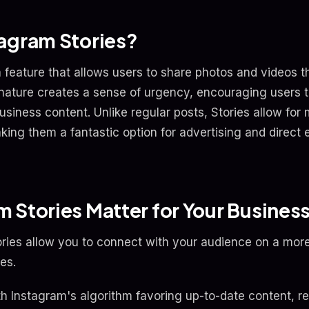
agram Stories?
 feature that allows users to share photos and videos t
nature creates a sense of urgency, encouraging users t
usiness content. Unlike regular posts, Stories allow for
aking them a fantastic option for advertising and direc
 Stories Matter for Your Busines
ies allow you to connect with your audience on a more 
es.
ith Instagram's algorithm favoring up-to-date content, r