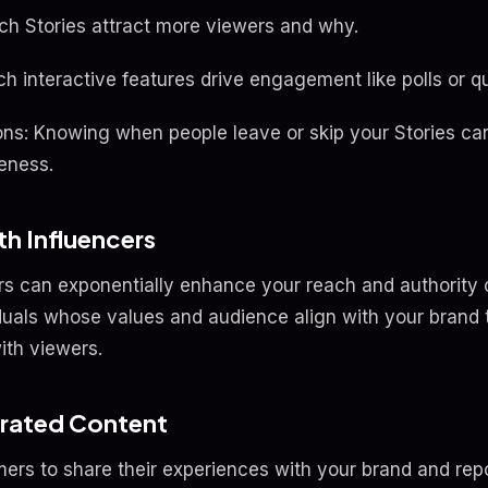
h Stories attract more viewers and why.
ch interactive features drive engagement like polls or q
ons: Knowing when people leave or skip your Stories can
veness.
th Influencers
rs can exponentially enhance your reach and authority 
iduals whose values and audience align with your brand 
ith viewers.
erated Content
rs to share their experiences with your brand and repos