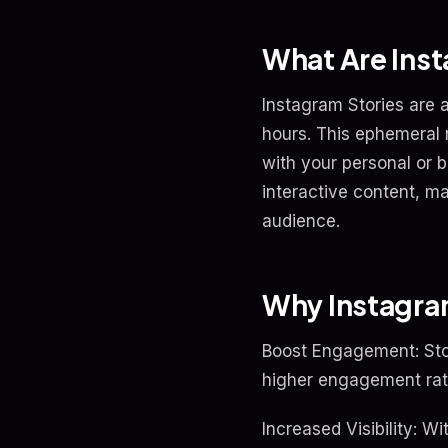
What Are Inst
Instagram Stories are a
hours. This ephemeral 
with your personal or b
interactive content, m
audience.
Why Instagram
Boost Engagement: Stor
higher engagement rat
Increased Visibility: W