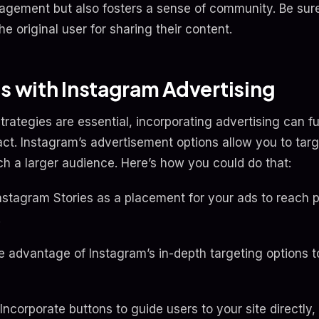
agement but also fosters a sense of community. Be sure
he original user for sharing their content.
ts with Instagram Advertising
trategies are essential, incorporating advertising can 
ct. Instagram’s advertisement options allow you to targ
 a larger audience. Here’s how you could do that:
Instagram Stories as a placement for your ads to reach 
.
e advantage of Instagram’s in-depth targeting options t
 Incorporate buttons to guide users to your site directly