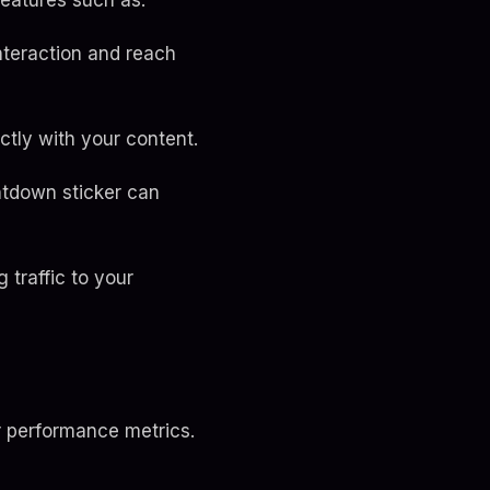
features such as:
interaction and reach
ctly with your content.
ntdown sticker can
g traffic to your
r performance metrics.