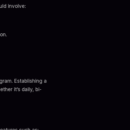
uld involve:
on.
agram. Establishing a
er it’s daily, bi-