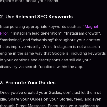
explore more about your brand.
2. Use Relevant SEO Keywords
Incorporating appropriate keywords such as "
Magnet
Pro
", "Instagram lead generation", "Instagram growth",
“marketing”, and “advertising” throughout your content
helps improve visibility. While Instagram is not a search
engine in the same way that Google is, including keywords
in your captions and descriptions can still aid your
discovery via search functions within the app.
3. Promote Your Guides
Once you’ve created your Guides, don't just let them sit
idle. Share your Guides on your Stories, feed, and even
through Direct Messages. Encourage your audience to