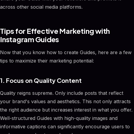
across other social media platforms.
Tips for Effective Marketing with
Instagram Guides
Now that you know how to create Guides, here are a few
tips to maximize their marketing potential:
1. Focus on Quality Content
Quality reigns supreme. Only include posts that reflect
your brand's values and aesthetics. This not only attracts
the right audience but increases interest in what you offer.
Well-structured Guides with high-quality images and
informative captions can significantly encourage users to