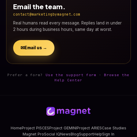
Email the team.
contact@marketingbymagnet.com
Real humans read every message. Replies land in under
2 hours during business hours, same day at worst.
✉
Email us →
Prefer a form?
Use the support form
·
Browse the
Help Center
Home
Project PISCES
Project GEMINI
Project ARIES
Case Studies
Magnet Pro
Social IQ
News
Blog
Support
Help
Sign In