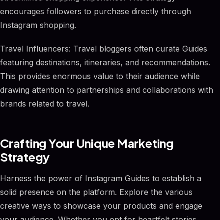
encourages followers to purchase directly through
Instagram shopping.
Travel Influencers: Travel bloggers often curate Guides
featuring destinations, itineraries, and recommendations.
This provides enormous value to their audience while
drawing attention to partnerships and collaborations with
brands related to travel.
Crafting Your Unique Marketing
Strategy
Harness the power of Instagram Guides to establish a
solid presence on the platform. Explore the various
creative ways to showcase your products and engage
your audience. Whether you opt for heartfelt stories,