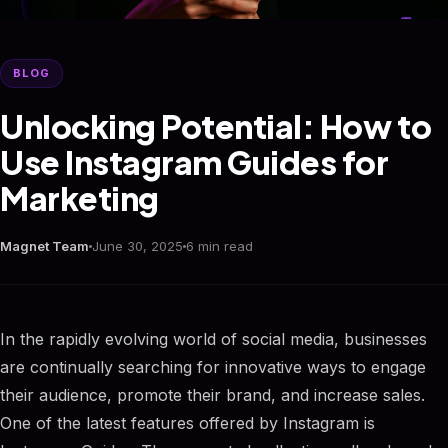
BLOG
Unlocking Potential: How to
Use Instagram Guides for
Marketing
Magnet Team
June 30, 2025
6 min read
In the rapidly evolving world of social media, businesses
are continually searching for innovative ways to engage
their audience, promote their brand, and increase sales.
One of the latest features offered by Instagram is