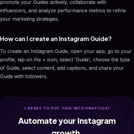
promote your Guides actively, collaborate with
influencers, and analyze performance metrics to refine
your marketing strategies.
How can I create an Instagram Guide?
To create an Instagram Guide, open your app, go to your
profile, tap on the + icon, select 'Guide', choose the type
of Guide, select content, add captions, and share your
Guide with followers.
⚡ READY TO PUT THIS INTO PRACTICE?
Automate your Instagram
growth.