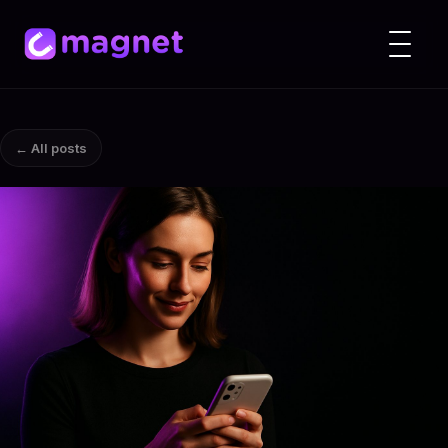
← All posts