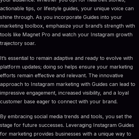
actionable tips, or lifestyle guides, your unique voice can
shine through. As you incorporate Guides into your
marketing toolbox, emphasize your brand’s strength with
tools like Magnet Pro and watch your Instagram growth
trajectory soar.
It’s essential to remain adaptive and ready to evolve with
platform updates; doing so helps ensure your marketing
efforts remain effective and relevant. The innovative
approach to Instagram marketing with Guides can lead to
impressive engagement, increased visibility, and a loyal
customer base eager to connect with your brand.
By embracing social media trends and tools, you set the
stage for future successes. Leveraging Instagram Guides
for marketing provides businesses with a unique way to