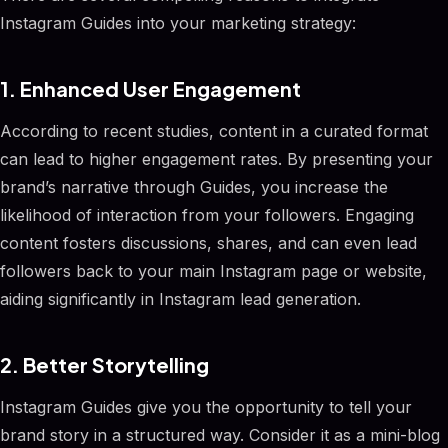
Instagram Guides into your marketing strategy:
1. Enhanced User Engagement
According to recent studies, content in a curated format
can lead to higher engagement rates. By presenting your
brand’s narrative through Guides, you increase the
likelihood of interaction from your followers. Engaging
content fosters discussions, shares, and can even lead
followers back to your main Instagram page or website,
aiding significantly in Instagram lead generation.
2. Better Storytelling
Instagram Guides give you the opportunity to tell your
brand story in a structured way. Consider it as a mini-blog