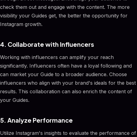
check them out and engage with the content. The more
visibility your Guides get, the better the opportunity for
Instagram growth.
4. Collaborate with Influencers
Working with influencers can amplify your reach
significantly. Influencers often have a loyal following and
can market your Guide to a broader audience. Choose
influencers who align with your brand's ideals for the best
results. This collaboration can also enrich the content of
your Guides.
5. Analyze Performance
Utilize Instagram's insights to evaluate the performance of