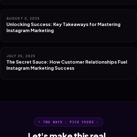
AUGUST 3, 2025
Unlocking Success: Key Takeaways for Mastering
Instagram Marketing
JULY 25, 2025
The Secret Sauce: How Customer Relationships Fuel
Instagram Marketing Success
• TWO WAYS · PICK YOURS ·
Let's make this real.