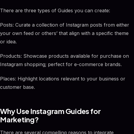
There are three types of Guides you can create:
Posts: Curate a collection of Instagram posts from either
your own feed or others’ that align with a specific theme
or idea.
Products: Showcase products available for purchase on
Instagram shopping; perfect for e-commerce brands.
Places: Highlight locations relevant to your business or
customer base.
Why Use Instagram Guides for
Marketing?
There are several compelling reasons to integrate