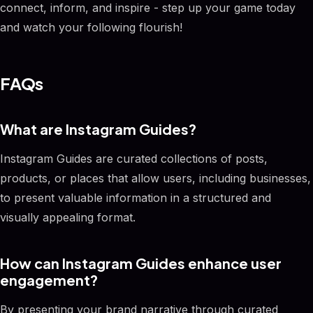
connect, inform, and inspire - step up your game today
and watch your following flourish!
FAQs
What are Instagram Guides?
Instagram Guides are curated collections of posts,
products, or places that allow users, including businesses,
to present valuable information in a structured and
visually appealing format.
How can Instagram Guides enhance user
engagement?
By presenting your brand narrative through curated