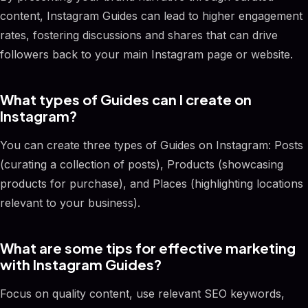
content, Instagram Guides can lead to higher engagement
rates, fostering discussions and shares that can drive
followers back to your main Instagram page or website.
What types of Guides can I create on
Instagram?
You can create three types of Guides on Instagram: Posts
(curating a collection of posts), Products (showcasing
products for purchase), and Places (highlighting locations
relevant to your business).
What are some tips for effective marketing
with Instagram Guides?
Focus on quality content, use relevant SEO keywords,