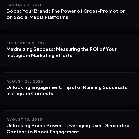
JANUARY 3, 2026
Boost Your Brand: The Power of Cross-Promotion
on Social Media Platforms
SEPTEMBER 3, 2025
Maximizing Success: Measuring the ROI of Your
Instagram Marketing Efforts
AUGUST 20, 2025
Unlocking Engagement: Tips for Running Successful
Instagram Contests
AUGUST 13, 2025
Unlocking Brand Power: Leveraging User-Generated
Content to Boost Engagement