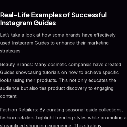
Real-Life Examples of Successful
Instagram Guides
Let’s take a look at how some brands have effectively
used Instagram Guides to enhance their marketing
strategies:
Beauty Brands: Many cosmetic companies have created
Guides showcasing tutorials on how to achieve specific
looks using their products. This not only educates the
audience but also ties product discovery to engaging
content.
Fashion Retailers: By curating seasonal guide collections,
fashion retailers highlight trending styles while promoting a
streamlined shopping experience. This strategy