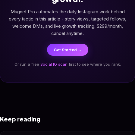
Magnet Pro automates the daily Instagram work behind
every tactic in this article - story views, targeted follows,
welcome DMs, and live growth tracking. $299/month,
cancel anytime.
Get Started →
Or run a free
Social IQ scan
first to see where you rank.
Keep reading