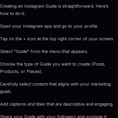
Creating an Instagram Guide is straightforward. Here’s
how to do it:
Open your Instagram app and go to your profile.
Tap on the + icon at the top right corner of your screen.
Select "Guide" from the menu that appears.
Choose the type of Guide you want to create (Posts,
Products, or Places).
Carefully select content that aligns with your marketing
goals.
Add captions and titles that are descriptive and engaging.
Share your Guide with your followers and promote it