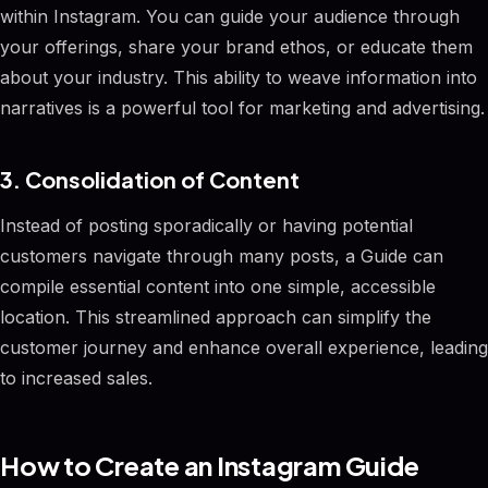
within Instagram. You can guide your audience through
your offerings, share your brand ethos, or educate them
about your industry. This ability to weave information into
narratives is a powerful tool for marketing and advertising.
3. Consolidation of Content
Instead of posting sporadically or having potential
customers navigate through many posts, a Guide can
compile essential content into one simple, accessible
location. This streamlined approach can simplify the
customer journey and enhance overall experience, leading
to increased sales.
How to Create an Instagram Guide