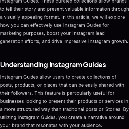
Instagram Guides. These curated collections allow brands
to tell their story and present valuable information through
a visually appealing format. In this article, we will explore
how you can effectively use Instagram Guides for
marketing purposes, boost your Instagram lead
generation efforts, and drive impressive Instagram growth.
Understanding Instagram Guides
Instagram Guides allow users to create collections of
posts, products, or places that can be easily shared with
their followers. This feature is particularly useful for
businesses looking to present their products or services in
a more structured way than traditional posts or Stories. By
utilizing Instagram Guides, you create a narrative around
your brand that resonates with your audience.