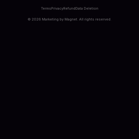
Terms
Privacy
Refund
Data Deletion
©
2026
Marketing by Magnet. All rights reserved.