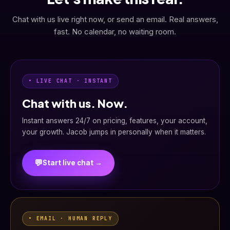
Chat with us live right now, or send an email. Real answers,
fast. No calendar, no waiting room.
• LIVE CHAT · INSTANT
Chat with us. Now.
Instant answers 24/7 on pricing, features, your account,
your growth. Jacob jumps in personally when it matters.
💬
Start live chat →
• EMAIL · HUMAN REPLY