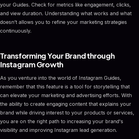
your Guides. Check for metrics like engagement, clicks,
and view duration. Understanding what works and what
doesn’t allows you to refine your marketing strategies
continuously.
Transforming Your Brand through
Instagram Growth
As you venture into the world of Instagram Guides,
remember that this feature is a tool for storytelling that
can elevate your marketing and advertising efforts. With
the ability to create engaging content that explains your
brand while driving interest to your products or services,
you are on the right path to increasing your brand's
visibility and improving Instagram lead generation.