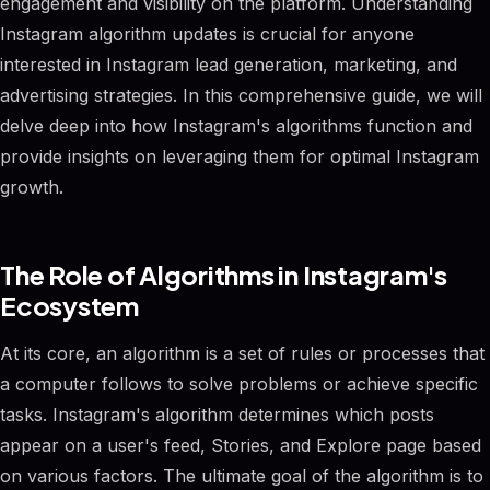
engagement and visibility on the platform. Understanding
Instagram algorithm updates is crucial for anyone
interested in Instagram lead generation, marketing, and
advertising strategies. In this comprehensive guide, we will
delve deep into how Instagram's algorithms function and
provide insights on leveraging them for optimal Instagram
growth.
The Role of Algorithms in Instagram's
Ecosystem
At its core, an algorithm is a set of rules or processes that
a computer follows to solve problems or achieve specific
tasks. Instagram's algorithm determines which posts
appear on a user's feed, Stories, and Explore page based
on various factors. The ultimate goal of the algorithm is to