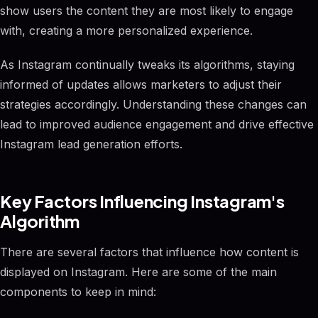
show users the content they are most likely to engage
with, creating a more personalized experience.
As Instagram continually tweaks its algorithms, staying
informed of updates allows marketers to adjust their
strategies accordingly. Understanding these changes can
lead to improved audience engagement and drive effective
Instagram lead generation efforts.
Key Factors Influencing Instagram's
Algorithm
There are several factors that influence how content is
displayed on Instagram. Here are some of the main
components to keep in mind: