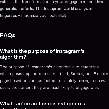
witness the transformation in your engagement and lead
generation efforts. The Instagram world is at your
fingertips - maximize your potential!
FAQs
What is the purpose of Instagram's
algorithm?
The purpose of Instagram's algorithm is to determine
which posts appear on a user's feed, Stories, and Explore
page based on various factors, ultimately aiming to show
users the content they are most likely to engage with.
What factors influence Instagram's