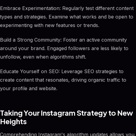
Embrace Experimentation: Regularly test different content
types and strategies. Examine what works and be open to
experimenting with new features or trends.
Build a Strong Community: Foster an active community
around your brand. Engaged followers are less likely to
unfollow, even when algorithms shift.
Educate Yourself on SEO: Leverage SEO strategies to
create content that resonates, driving organic traffic to
your profile and website.
Taking Your Instagram Strategy to New
Heights
Comprehending Instagram's algorithm updates allows you