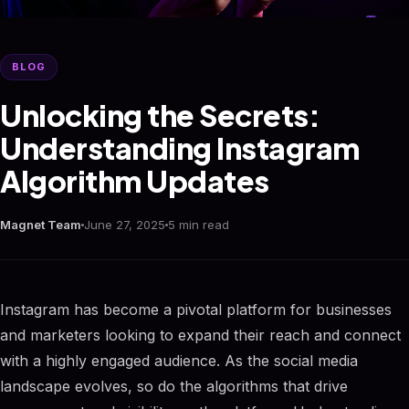
BLOG
Unlocking the Secrets:
Understanding Instagram
Algorithm Updates
Magnet Team
June 27, 2025
5 min read
Instagram has become a pivotal platform for businesses
and marketers looking to expand their reach and connect
with a highly engaged audience. As the social media
landscape evolves, so do the algorithms that drive