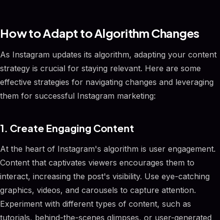
How to Adapt to Algorithm Changes
As Instagram updates its algorithm, adapting your content
strategy is crucial for staying relevant. Here are some
effective strategies for navigating changes and leveraging
them for successful Instagram marketing:
1. Create Engaging Content
At the heart of Instagram's algorithm is user engagement.
Content that captivates viewers encourages them to
interact, increasing the post's visibility. Use eye-catching
graphics, videos, and carousels to capture attention.
Experiment with different types of content, such as
tutorials, behind-the-scenes glimpses, or user-generated