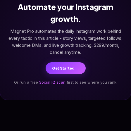
Automate your Instagram
growth.
Magnet Pro automates the daily Instagram work behind
every tactic in this article - story views, targeted follows,
welcome DMs, and live growth tracking. $299/month,
cancel anytime.
Get Started →
Or run a free
Social IQ scan
first to see where you rank.