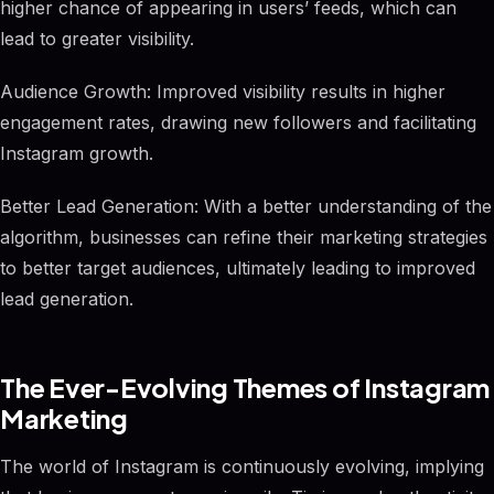
higher chance of appearing in users’ feeds, which can
lead to greater visibility.
Audience Growth: Improved visibility results in higher
engagement rates, drawing new followers and facilitating
Instagram growth.
Better Lead Generation: With a better understanding of the
algorithm, businesses can refine their marketing strategies
to better target audiences, ultimately leading to improved
lead generation.
The Ever-Evolving Themes of Instagram
Marketing
The world of Instagram is continuously evolving, implying