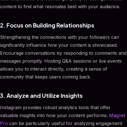
content to find what resonates best with your audience.
2. Focus on Building Relationships
Strengthening the connections with your followers can
significantly influence how your content is showcased.
Encourage conversations by responding to comments and
messages promptly. Hosting Q&A sessions or live events
allows you to interact directly, creating a sense of
community that keeps users coming back.
3. Analyze and Utilize Insights
Instagram provides robust analytics tools that offer
valuable insights into how your content performs.
Magnet
Pro
can be particularly useful for analyzing engagement