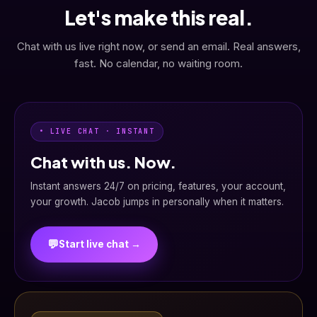
Let's make this real.
Chat with us live right now, or send an email. Real answers,
fast. No calendar, no waiting room.
• LIVE CHAT · INSTANT
Chat with us. Now.
Instant answers 24/7 on pricing, features, your account,
your growth. Jacob jumps in personally when it matters.
💬
Start live chat →