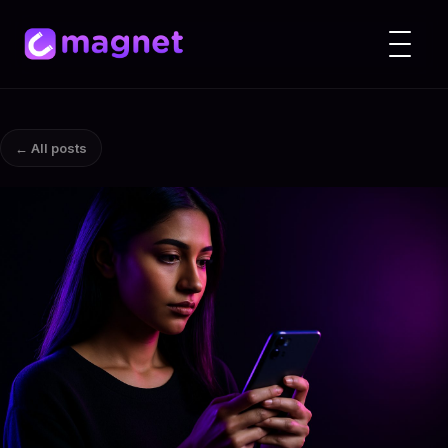
← All posts