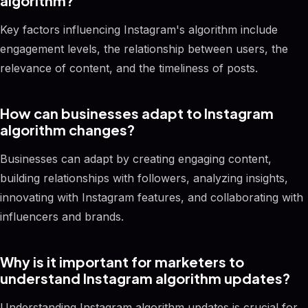
algorithm?
Key factors influencing Instagram's algorithm include
engagement levels, the relationship between users, the
relevance of content, and the timeliness of posts.
How can businesses adapt to Instagram
algorithm changes?
Businesses can adapt by creating engaging content,
building relationships with followers, analyzing insights,
innovating with Instagram features, and collaborating with
influencers and brands.
Why is it important for marketers to
understand Instagram algorithm updates?
Understanding Instagram algorithm updates is crucial for