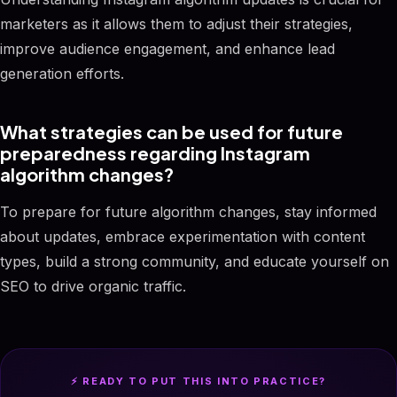
marketers as it allows them to adjust their strategies,
improve audience engagement, and enhance lead
generation efforts.
What strategies can be used for future
preparedness regarding Instagram
algorithm changes?
To prepare for future algorithm changes, stay informed
about updates, embrace experimentation with content
types, build a strong community, and educate yourself on
SEO to drive organic traffic.
⚡ READY TO PUT THIS INTO PRACTICE?