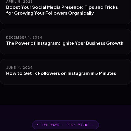
APRIL 8, 2025
Boost Your Social Media Presence: Tips and Tricks
for Growing Your Followers Organically
DECEMBER 1, 2024
The Power of Instagram: Ignite Your Business Growth
JUNE 4, 2024
How to Get 1k Followers on Instagram in 5 Minutes
• TWO WAYS · PICK YOURS ·