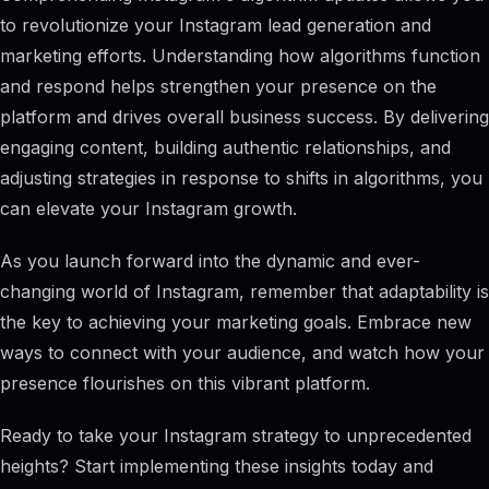
to revolutionize your Instagram lead generation and
marketing efforts. Understanding how algorithms function
and respond helps strengthen your presence on the
platform and drives overall business success. By delivering
engaging content, building authentic relationships, and
adjusting strategies in response to shifts in algorithms, you
can elevate your Instagram growth.
As you launch forward into the dynamic and ever-
changing world of Instagram, remember that adaptability is
the key to achieving your marketing goals. Embrace new
ways to connect with your audience, and watch how your
presence flourishes on this vibrant platform.
Ready to take your Instagram strategy to unprecedented
heights? Start implementing these insights today and