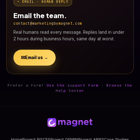
• EMAIL · HUMAN REPLY
Email the team.
contact@marketingbymagnet.com
Real humans read every message. Replies land in under
2 hours during business hours, same day at worst.
✉
Email us →
Prefer a form?
Use the support form
·
Browse the
Help Center
Home
Project PISCES
Project GEMINI
Project ARIES
Case Studies