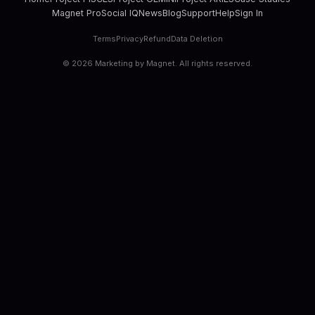
Magnet Pro
Social IQ
News
Blog
Support
Help
Sign In
Terms
Privacy
Refund
Data Deletion
©
2026
Marketing by Magnet. All rights reserved.