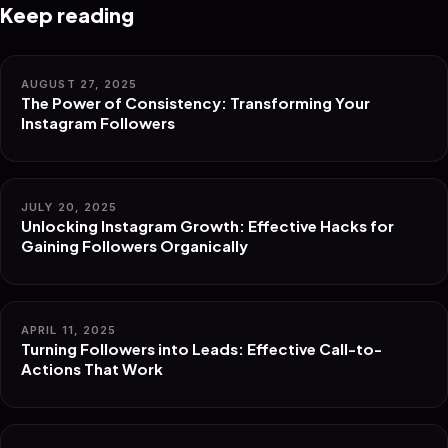
Keep reading
AUGUST 27, 2025
The Power of Consistency: Transforming Your
Instagram Followers
JULY 20, 2025
Unlocking Instagram Growth: Effective Hacks for
Gaining Followers Organically
APRIL 11, 2025
Turning Followers into Leads: Effective Call-to-
Actions That Work