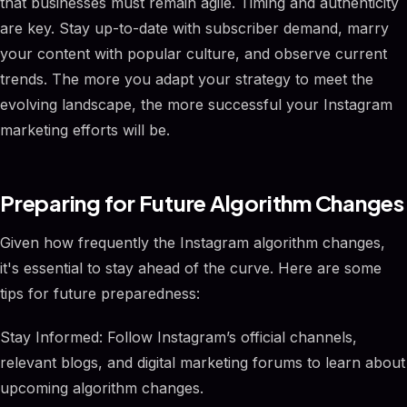
that businesses must remain agile. Timing and authenticity
are key. Stay up-to-date with subscriber demand, marry
your content with popular culture, and observe current
trends. The more you adapt your strategy to meet the
evolving landscape, the more successful your Instagram
marketing efforts will be.
Preparing for Future Algorithm Changes
Given how frequently the Instagram algorithm changes,
it's essential to stay ahead of the curve. Here are some
tips for future preparedness:
Stay Informed: Follow Instagram’s official channels,
relevant blogs, and digital marketing forums to learn about
upcoming algorithm changes.