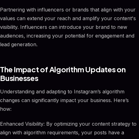
Partnering with influencers or brands that align with your
values can extend your reach and amplify your content's
visibility. Influencers can introduce your brand to new
audiences, increasing your potential for engagement and
lead generation.
The Impact of Algorithm Updates on
Businesses
Understanding and adapting to Instagram’s algorithm
changes can significantly impact your business. Here’s
how:
Enhanced Visibility: By optimizing your content strategy to
align with algorithm requirements, your posts have a