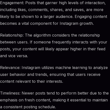
Engagement: Posts that garner high levels of interaction,
including likes, comments, shares, and saves, are more
likely to be shown to a larger audience. Engaging content
becomes a vital component for Instagram growth.
Relationship: The algorithm considers the relationship
between users. If someone frequently interacts with your
posts, your content will likely appear higher in their feed
and vice versa.
Relevance: Instagram utilizes machine learning to analyze
user behavior and trends, ensuring that users receive
content relevant to their interests.
Timeliness: Newer posts tend to perform better due to the
emphasis on fresh content, making it essential to maintain
a consistent posting schedule.