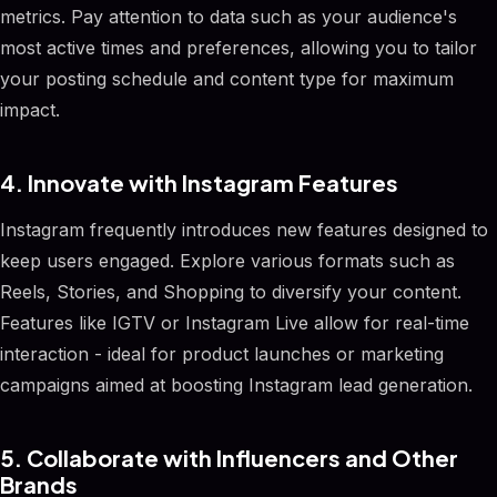
metrics. Pay attention to data such as your audience's
most active times and preferences, allowing you to tailor
your posting schedule and content type for maximum
impact.
4. Innovate with Instagram Features
Instagram frequently introduces new features designed to
keep users engaged. Explore various formats such as
Reels, Stories, and Shopping to diversify your content.
Features like IGTV or Instagram Live allow for real-time
interaction - ideal for product launches or marketing
campaigns aimed at boosting Instagram lead generation.
5. Collaborate with Influencers and Other
Brands