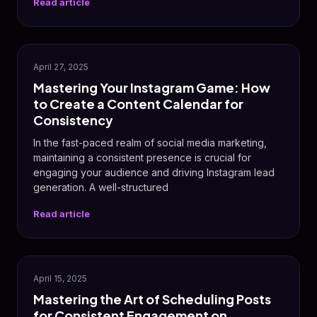
Read article
📸
April 27, 2025
Mastering Your Instagram Game: How
to Create a Content Calendar for
Consistency
In the fast-paced realm of social media marketing,
maintaining a consistent presence is crucial for
engaging your audience and driving Instagram lead
generation. A well-structured
Read article
📸
April 15, 2025
Mastering the Art of Scheduling Posts
for Consistent Engagement on