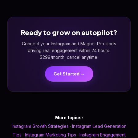
Ready to grow on autopilot?
Connect your Instagram and Magnet Pro starts
driving real engagement within 24 hours.
$299/month, cancel anytime.
Get Started →
More topics:
Instagram Growth Strategies
·
Instagram Lead Generation
Tips
·
Instagram Marketing Tips
·
Instagram Engagement