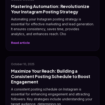
Mastering Automation: Revolutionize
Your Instagram Posting Strategy
Automating your Instagram posting strategy is
essential for effective marketing and lead generation.
It ensures consistency, saves time, provides
analytics, and enhances reach. Cho
Read article
💬
October 10, 2025
Maximize Your Reach: Building a
Consistent Posting Schedule to Boost
Engagement
A consistent posting schedule on Instagram is
essential for enhancing engagement and attracting
followers. Key strategies include understanding your
target audience, determining op