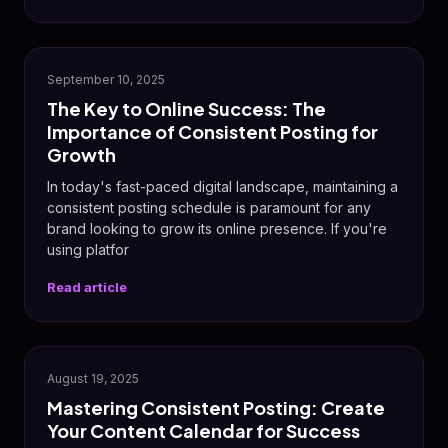
📈
September 10, 2025
The Key to Online Success: The
Importance of Consistent Posting for
Growth
In today's fast-paced digital landscape, maintaining a
consistent posting schedule is paramount for any
brand looking to grow its online presence. If you're
using platfor
Read article
✨
August 19, 2025
Mastering Consistent Posting: Create
Your Content Calendar for Success