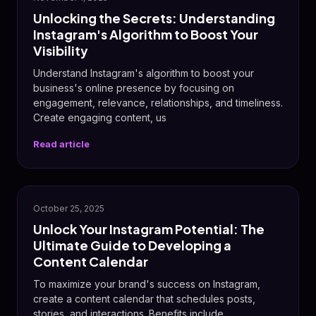
Unlocking the Secrets: Understanding
Instagram's Algorithm to Boost Your
Visibility
Understand Instagram's algorithm to boost your
business's online presence by focusing on
engagement, relevance, relationships, and timeliness.
Create engaging content, us
Read article
📸
October 25, 2025
Unlock Your Instagram Potential: The
Ultimate Guide to Developing a
Content Calendar
To maximize your brand's success on Instagram,
create a content calendar that schedules posts,
stories, and interactions. Benefits include