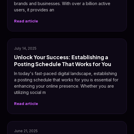
brands and businesses. With over a billion active
users, it provides an
Read article
📅
July 14, 2025
Unlock Your Success: Establishing a
Posting Schedule That Works for You
In today's fast-paced digital landscape, establishing
a posting schedule that works for you is essential for
enhancing your online presence. Whether you are
utilizing social m
Read article
📸
June 21, 2025