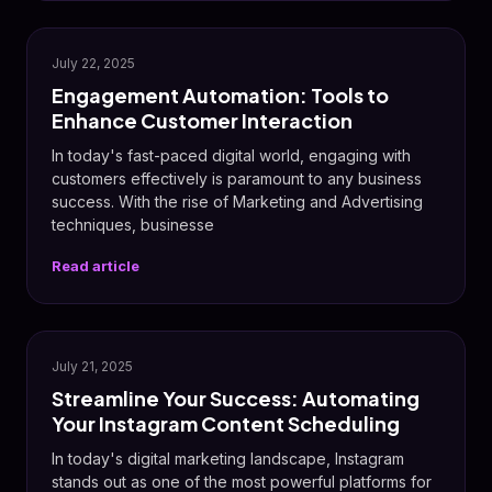
💬
July 22, 2025
Engagement Automation: Tools to
Enhance Customer Interaction
In today's fast-paced digital world, engaging with
customers effectively is paramount to any business
success. With the rise of Marketing and Advertising
techniques, businesse
Read article
📸
July 21, 2025
Streamline Your Success: Automating
Your Instagram Content Scheduling
In today's digital marketing landscape, Instagram
stands out as one of the most powerful platforms for