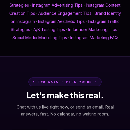
Strategies
·
Instagram Advertising Tips
·
Instagram Content
Creation Tips
·
Audience Engagement Tips
·
Brand Identity
on Instagram
·
Instagram Aesthetic Tips
·
Instagram Traffic
Strategies
·
A/B Testing Tips
·
Influencer Marketing Tips
·
Social Media Marketing Tips
·
Instagram Marketing FAQ
• TWO WAYS · PICK YOURS ·
Let's make this real.
Chat with us live right now, or send an email. Real
answers, fast. No calendar, no waiting room.