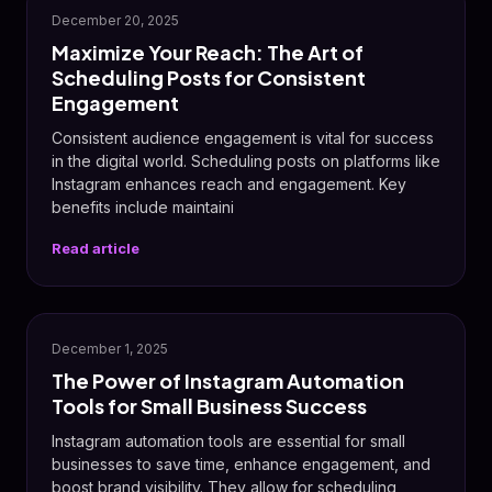
December 20, 2025
Maximize Your Reach: The Art of
Scheduling Posts for Consistent
Engagement
Consistent audience engagement is vital for success
in the digital world. Scheduling posts on platforms like
Instagram enhances reach and engagement. Key
benefits include maintaini
Read article
📸
December 1, 2025
The Power of Instagram Automation
Tools for Small Business Success
Instagram automation tools are essential for small
businesses to save time, enhance engagement, and
boost brand visibility. They allow for scheduling