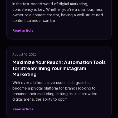
In the fast-paced world of digital marketing,
consistency is key. Whether you're a small business
owner or a content creator, having a well-structured
content calendar can be
Read article
📸
August 16, 2025
Maximize Your Reach: Automation Tools
for Streamlining Your Instagram
Marketing
With over a billion active users, Instagram has
become a pivotal platform for brands looking to
enhance their marketing strategies. In a crowded
digital arena, the ability to optim
Read article