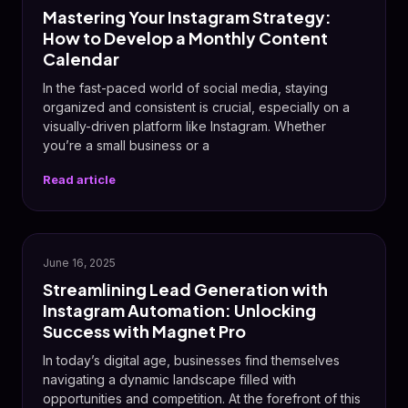
Mastering Your Instagram Strategy:
How to Develop a Monthly Content
Calendar
In the fast-paced world of social media, staying
organized and consistent is crucial, especially on a
visually-driven platform like Instagram. Whether
you’re a small business or a
Read article
📸
June 16, 2025
Streamlining Lead Generation with
Instagram Automation: Unlocking
Success with Magnet Pro
In today’s digital age, businesses find themselves
navigating a dynamic landscape filled with
opportunities and competition. At the forefront of this