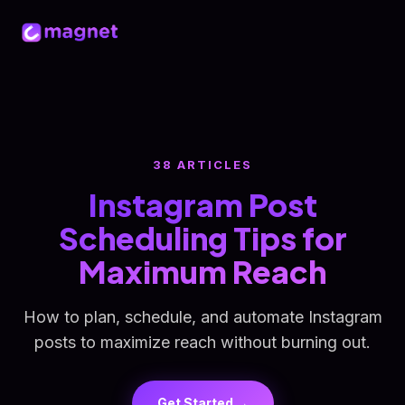
38 ARTICLES
Instagram Post
Scheduling Tips for
Maximum Reach
How to plan, schedule, and automate Instagram
posts to maximize reach without burning out.
Get Started →