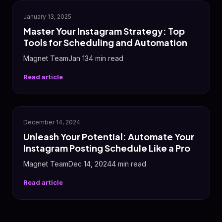
📸
January 13, 2025
Master Your Instagram Strategy: Top
Tools for Scheduling and Automation
Magnet TeamJan 134 min read
Read article
📸
December 14, 2024
Unleash Your Potential: Automate Your
Instagram Posting Schedule Like a Pro
Magnet TeamDec 14, 20244 min read
Read article