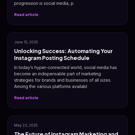
progression is social media, p
Read article
📸
June 15, 2025
Unlocking Success: Automating Your
Instagram Posting Schedule
In today’s hyper-connected world, social media has
become an indispensable part of marketing
strategies for brands and businesses of all sizes.
Among the various platforms availabl
Read article
📸
May 23, 2025
The Future of Instagram Marketing and