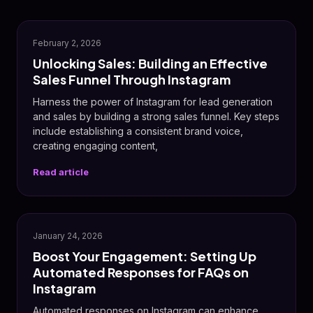
February 2, 2026
Unlocking Sales: Building an Effective
Sales Funnel Through Instagram
Harness the power of Instagram for lead generation
and sales by building a strong sales funnel. Key steps
include establishing a consistent brand voice,
creating engaging content,
Read article
January 24, 2026
Boost Your Engagement: Setting Up
Automated Responses for FAQs on
Instagram
Automated responses on Instagram can enhance