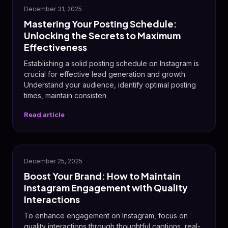
December 31, 2025
Mastering Your Posting Schedule:
Unlocking the Secrets to Maximum
Effectiveness
Establishing a solid posting schedule on Instagram is
crucial for effective lead generation and growth.
Understand your audience, identify optimal posting
times, maintain consisten
Read article
December 25, 2025
Boost Your Brand: How to Maintain
Instagram Engagement with Quality
Interactions
To enhance engagement on Instagram, focus on
quality interactions through thoughtful captions, real-