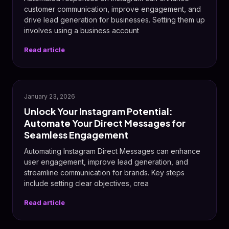
customer communication, improve engagement, and
drive lead generation for businesses. Setting them up
involves using a business account
Read article
📸
January 23, 2026
Unlock Your Instagram Potential:
Automate Your Direct Messages for
Seamless Engagement
Automating Instagram Direct Messages can enhance
user engagement, improve lead generation, and
streamline communication for brands. Key steps
include setting clear objectives, crea
Read article