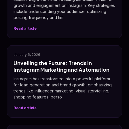
growth and engagement on Instagram. Key strategies
include understanding your audience, optimizing
posting frequency and tim
Read article
January 6, 2026
Unveiling the Future: Trends in
Instagram Marketing and Automation
Instagram has transformed into a powerful platform
for lead generation and brand growth, emphasizing
trends like influencer marketing, visual storytelling,
shopping features, perso
Read article
📅