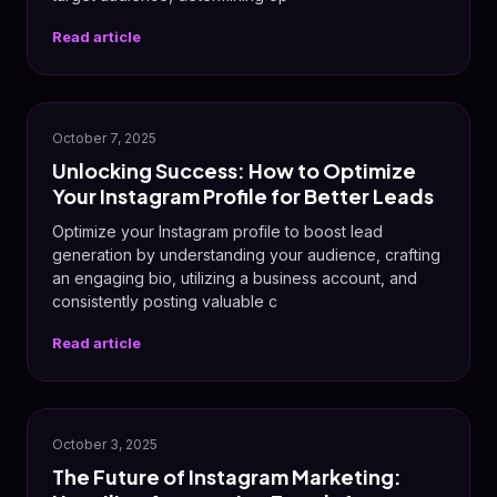
Read article
October 7, 2025
Unlocking Success: How to Optimize
Your Instagram Profile for Better Leads
Optimize your Instagram profile to boost lead
generation by understanding your audience, crafting
an engaging bio, utilizing a business account, and
consistently posting valuable c
Read article
📸
October 3, 2025
The Future of Instagram Marketing: