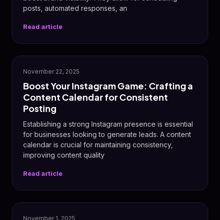
posts, automated responses, an
Read article
📸
November 22, 2025
Boost Your Instagram Game: Crafting a
Content Calendar for Consistent
Posting
Establishing a strong Instagram presence is essential
for businesses looking to generate leads. A content
calendar is crucial for maintaining consistency,
improving content quality
Read article
📸
November 1, 2025