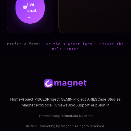
live
💬
chat
→
Prefer a form?
Use the support form
·
Browse the
Help Center
Home
Project PISCES
Project GEMINI
Project ARIES
Case Studies
Magnet Pro
Social IQ
News
Blog
Support
Help
Sign In
Terms
Privacy
Refund
Data Deletion
©
2026
Marketing by Magnet. All rights reserved.