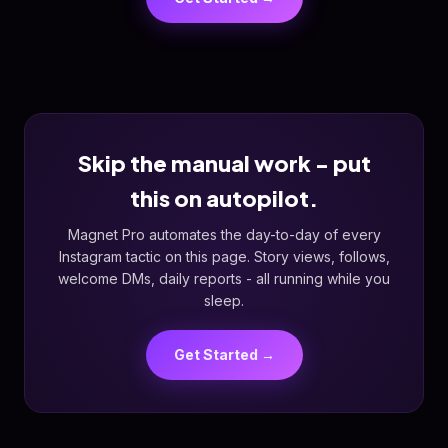
Skip the manual work - put
this on autopilot.
Magnet Pro automates the day-to-day of every
Instagram tactic on this page. Story views, follows,
welcome DMs, daily reports - all running while you
sleep.
Get Started →