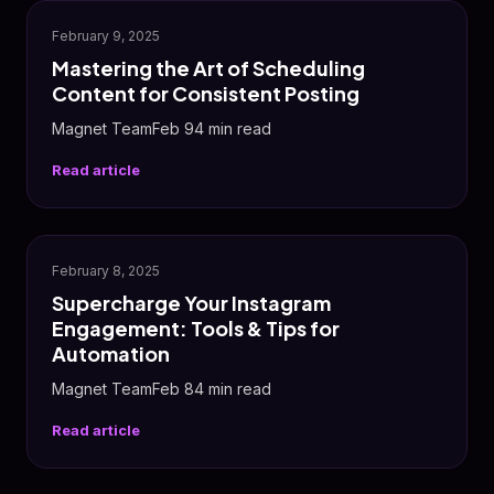
✨
February 9, 2025
Mastering the Art of Scheduling
Content for Consistent Posting
Magnet TeamFeb 94 min read
Read article
📸
February 8, 2025
Supercharge Your Instagram
Engagement: Tools & Tips for
Automation
Magnet TeamFeb 84 min read
Read article