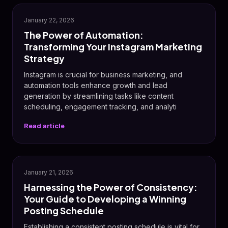
📸
January 22, 2026
The Power of Automation:
Transforming Your Instagram Marketing
Strategy
Instagram is crucial for business marketing, and
automation tools enhance growth and lead
generation by streamlining tasks like content
scheduling, engagement tracking, and analyti
Read article
📅
January 21, 2026
Harnessing the Power of Consistency:
Your Guide to Developing a Winning
Posting Schedule
Establishing a consistent posting schedule is vital for