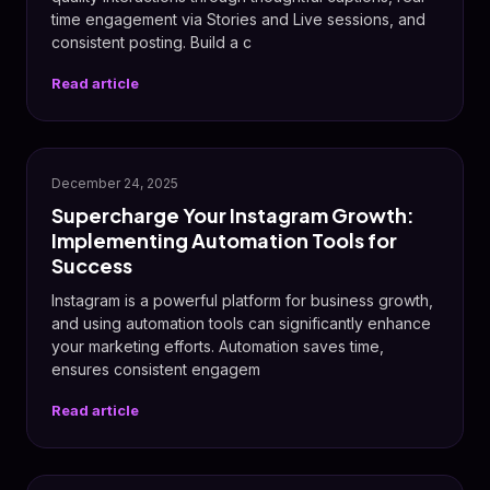
time engagement via Stories and Live sessions, and
consistent posting. Build a c
Read article
📸
December 24, 2025
Supercharge Your Instagram Growth:
Implementing Automation Tools for
Success
Instagram is a powerful platform for business growth,
and using automation tools can significantly enhance
your marketing efforts. Automation saves time,
ensures consistent engagem
Read article