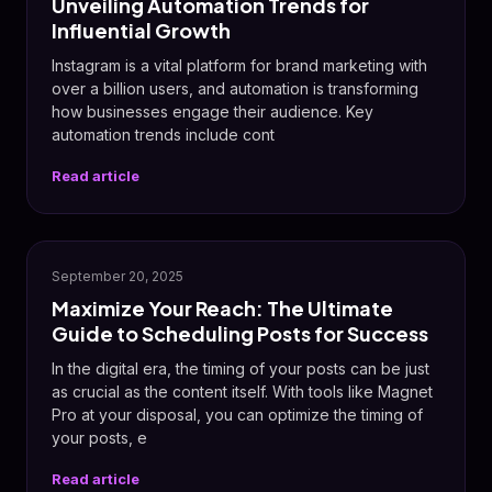
Unveiling Automation Trends for
Influential Growth
Instagram is a vital platform for brand marketing with
over a billion users, and automation is transforming
how businesses engage their audience. Key
automation trends include cont
Read article
September 20, 2025
Maximize Your Reach: The Ultimate
Guide to Scheduling Posts for Success
In the digital era, the timing of your posts can be just
as crucial as the content itself. With tools like Magnet
Pro at your disposal, you can optimize the timing of
your posts, e
Read article