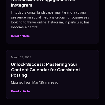
Instagram
In today's digital landscape, maintaining a strong
presence on social media is crucial for businesses
looking to thrive online. Instagram, in particular, has
become a central
Read article
✨
March 12, 2025
Unlock Success: Mastering Your
Content Calendar for Consistent
Posting
Magnet TeamMar 125 min read
Read article