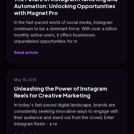
Automation: Unlocking Opportunities
with Magnet Pro
In the fast-paced world of social media, Instagram
continues to be a dominant force. With over a billion
monthly active users, it offers businesses
unparalleled opportunities for m
Read article
📸
May 15, 2025
Unleashing the Power of Instagram
Reels for Creative Marketing
In today's fast-paced digital landscape, brands are
consistently seeking innovative ways to engage with
their audience and stand out from the crowd. Enter
Instagram Reels - a ra