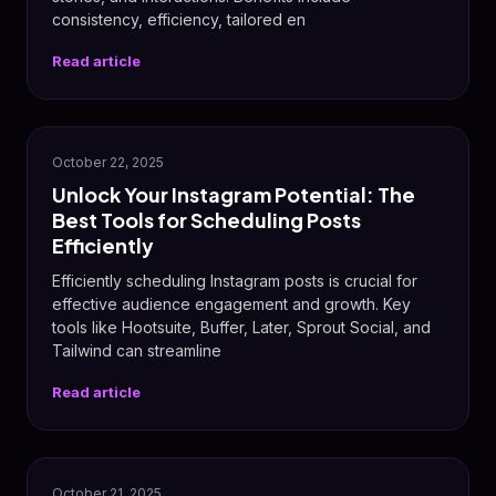
consistency, efficiency, tailored en
Read article
📸
October 22, 2025
Unlock Your Instagram Potential: The
Best Tools for Scheduling Posts
Efficiently
Efficiently scheduling Instagram posts is crucial for
effective audience engagement and growth. Key
tools like Hootsuite, Buffer, Later, Sprout Social, and
Tailwind can streamline
Read article
October 21, 2025