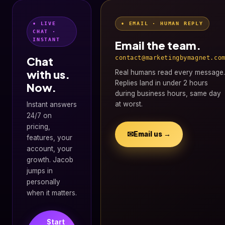
• LIVE
• EMAIL · HUMAN REPLY
CHAT ·
INSTANT
Email the team.
Chat
contact@marketingbymagnet.co
with us.
Real humans read every message.
Replies land in under 2 hours
Now.
during business hours, same day
at worst.
Instant answers
24/7 on
pricing,
✉
Email us →
features, your
account, your
growth. Jacob
jumps in
personally
when it matters.
Start